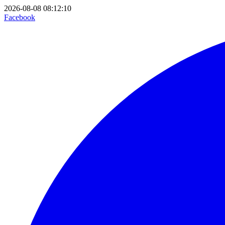
2026-08-08 08:12:10
Facebook