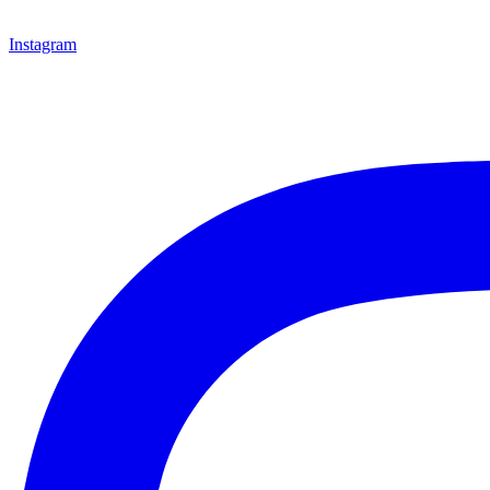
Instagram