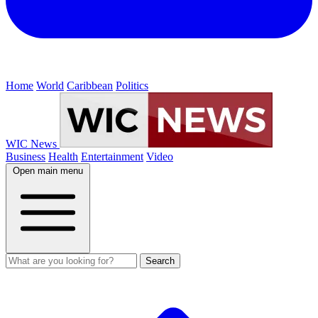
Home
World
Caribbean
Politics
WIC News
Business
Health
Entertainment
Video
Open main menu
Search