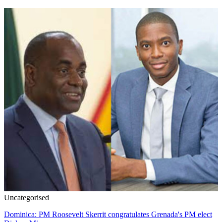
Uncategorised
Dominica: PM Roosevelt Skerrit congratulates Grenada's PM elect