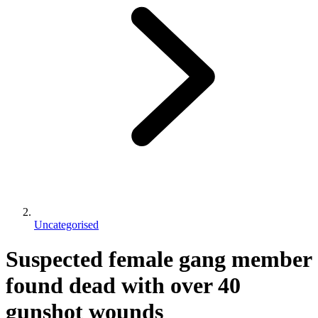
Uncategorised
Suspected female gang member
found dead with over 40
gunshot wounds