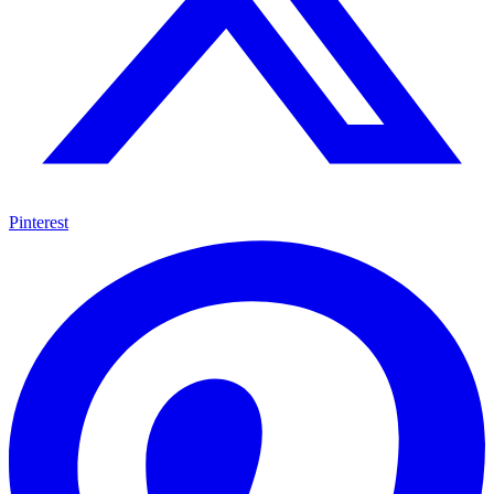
Pinterest