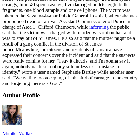
casings, four .40 spent casings, five damaged bullets, eight bullet
fragments, one blood sample and one cell phone. The victim was
taken to the Savanna-la-mar Public General Hospital, where she was
pronounced dead on arrival. Assistant Commissioner of Police in
charge of Area 1, Clifford Chambers, while
informing
the public,
said that the victim was charged with murder, was out on bail and
was to stay out of St James. He also said that the murder might be a
result of a gang conflict in the division of St James
police.Meanwhile, the citizens and residents of Jamaica have
expressed their concerns over the incident and said that the suspects
were really coming for her. "I say it already, and I'm gonna say it
again, nobody naah kill nobody suh..unless it's a mistake in
identity," wrote a user named Stephanie Bartley while another user
said, "We getting too accepting of this kind of carnage in the country
and forgetting there is a God."
Author Profile
Monika Walker