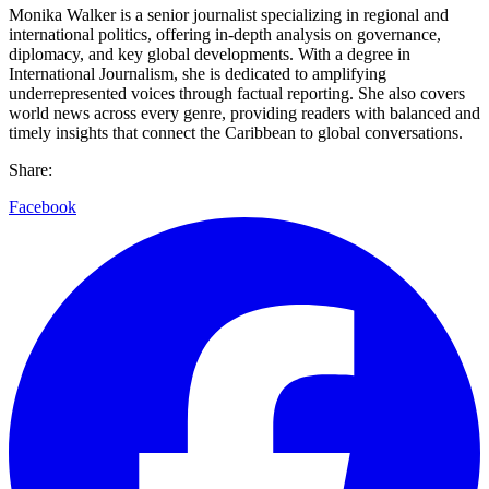
Monika Walker is a senior journalist specializing in regional and
international politics, offering in-depth analysis on governance,
diplomacy, and key global developments. With a degree in
International Journalism, she is dedicated to amplifying
underrepresented voices through factual reporting. She also covers
world news across every genre, providing readers with balanced and
timely insights that connect the Caribbean to global conversations.
Share:
Facebook