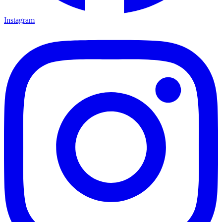
Instagram