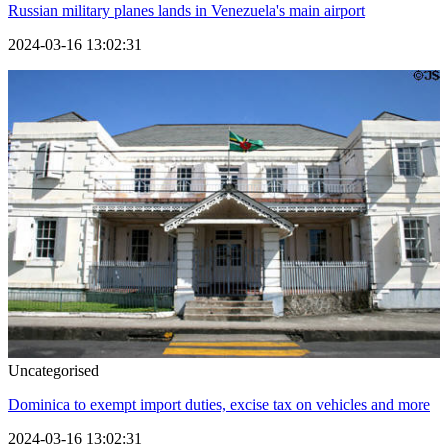
Russian military planes lands in Venezuela's main airport
2024-03-16 13:02:31
Uncategorised
Dominica to exempt import duties, excise tax on vehicles and more
2024-03-16 13:02:31