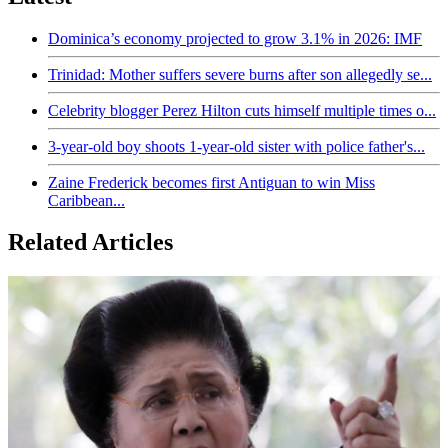
Dominica’s economy projected to grow 3.1% in 2026: IMF
Trinidad: Mother suffers severe burns after son allegedly se...
Celebrity blogger Perez Hilton cuts himself multiple times o...
3-year-old boy shoots 1-year-old sister with police father's...
Zaine Frederick becomes first Antiguan to win Miss
Caribbean...
Related Articles