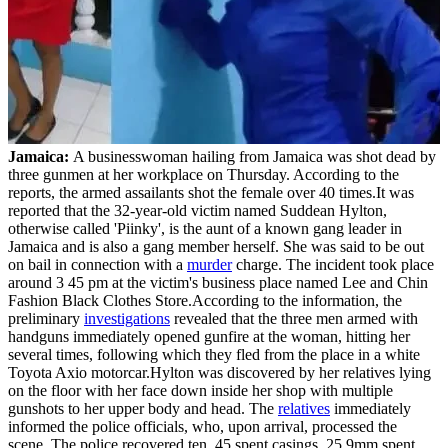
Jamaica:
A businesswoman hailing from Jamaica was shot dead by
three gunmen at her workplace on Thursday. According to the
reports, the armed assailants shot the female over 40 times.It was
reported that the 32-year-old victim named Suddean Hylton,
otherwise called 'Piinky', is the aunt of a known gang leader in
Jamaica and is also a gang member herself. She was said to be out
on bail in connection with a
murder
charge. The incident took place
around 3 45 pm at the victim's business place named Lee and Chin
Fashion Black Clothes Store.According to the information, the
preliminary
investigations
revealed that the three men armed with
handguns immediately opened gunfire at the woman, hitting her
several times, following which they fled from the place in a white
Toyota Axio motorcar.Hylton was discovered by her relatives lying
on the floor with her face down inside her shop with multiple
gunshots to her upper body and head. The
relatives
immediately
informed the police officials, who, upon arrival, processed the
scene. The police recovered ten .45 spent casings, 25 9mm spent