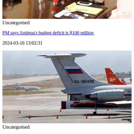
Uncategorised
PM says Antigua's budget deficit is $100 million
2024-03-16 13:02:31
Uncategorised