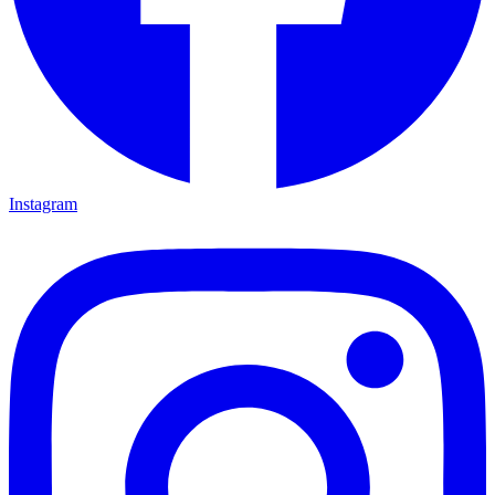
Instagram