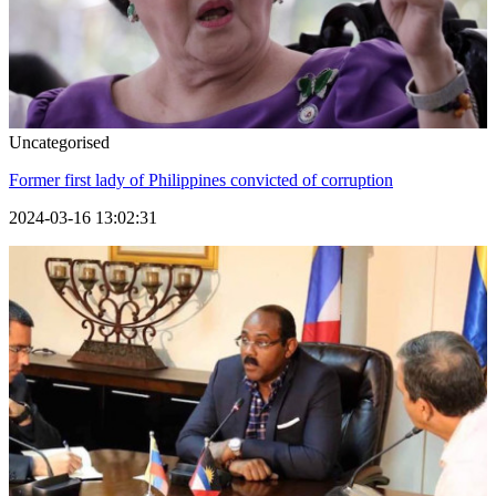
Uncategorised
Former first lady of Philippines convicted of corruption
2024-03-16 13:02:31