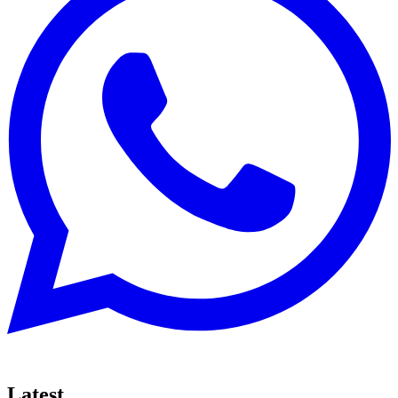
Latest