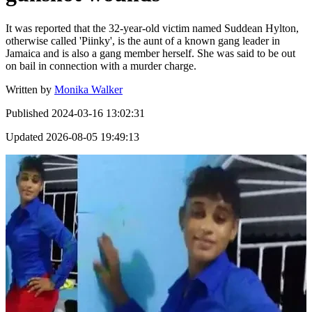
It was reported that the 32-year-old victim named Suddean Hylton,
otherwise called 'Piinky', is the aunt of a known gang leader in
Jamaica and is also a gang member herself. She was said to be out
on bail in connection with a murder charge.
Written by
Monika Walker
Published
2024-03-16 13:02:31
Updated
2026-08-05 19:49:13