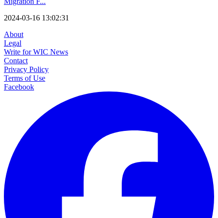
Migration F...
2024-03-16 13:02:31
About
Legal
Write for WIC News
Contact
Privacy Policy
Terms of Use
Facebook