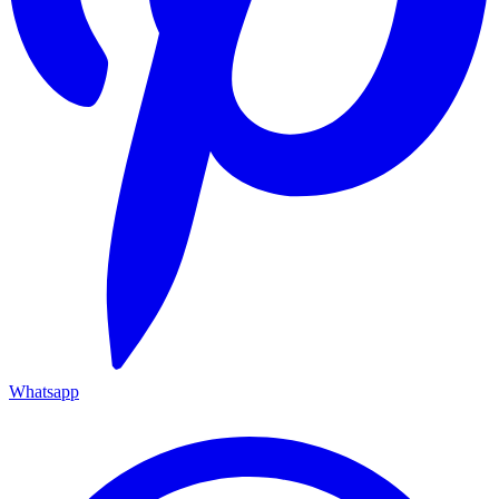
Whatsapp