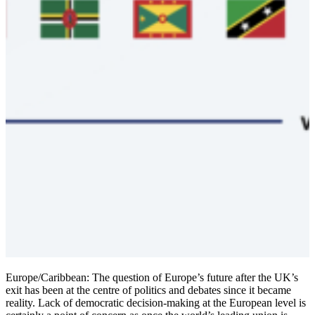
Europe/Caribbean: The question of Europe’s future after the UK’s
exit has been at the centre of politics and debates since it became
reality. Lack of democratic decision-making at the European level is