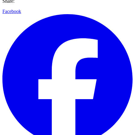
Share:
Facebook