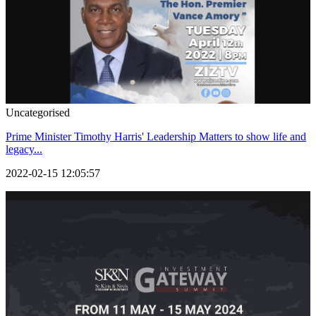
Uncategorised
Prime Minister Timothy Harris' Leadership Matters to show life and
legacy...
2022-02-15 12:05:57