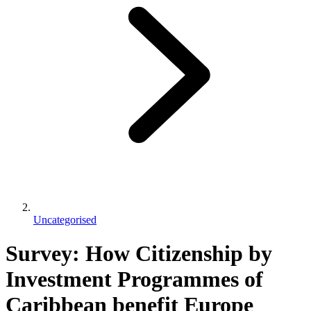
Uncategorised
Survey: How Citizenship by
Investment Programmes of
Caribbean benefit Europe