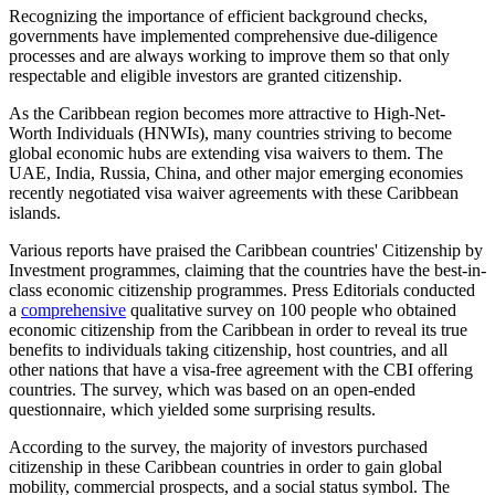
Recognizing the importance of efficient background checks,
governments have implemented comprehensive due-diligence
processes and are always working to improve them so that only
respectable and eligible investors are granted citizenship.
As the Caribbean region becomes more attractive to High-Net-
Worth Individuals (HNWIs), many countries striving to become
global economic hubs are extending visa waivers to them. The
UAE, India, Russia, China, and other major emerging economies
recently negotiated visa waiver agreements with these Caribbean
islands.
Various reports have praised the Caribbean countries' Citizenship by
Investment programmes, claiming that the countries have the best-in-
class economic citizenship programmes. Press Editorials conducted
a
comprehensive
qualitative survey on 100 people who obtained
economic citizenship from the Caribbean in order to reveal its true
benefits to individuals taking citizenship, host countries, and all
other nations that have a visa-free agreement with the CBI offering
countries. The survey, which was based on an open-ended
questionnaire, which yielded some surprising results.
According to the survey, the majority of investors purchased
citizenship in these Caribbean countries in order to gain global
mobility, commercial prospects, and a social status symbol. The