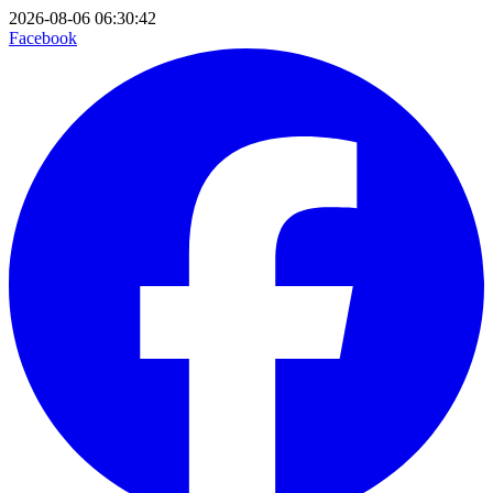
2026-08-06 06:30:42
Facebook