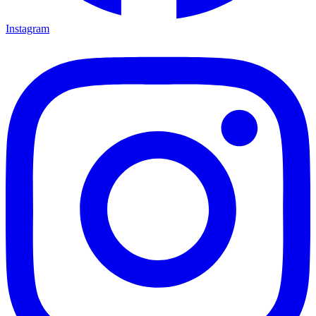
Instagram