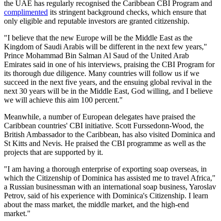
the UAE has regularly recognised the Caribbean CBI Program and
complimented
its stringent background checks, which ensure that
only eligible and reputable investors are granted citizenship.
"I believe that the new Europe will be the Middle East as the
Kingdom of Saudi Arabis will be different in the next few years,"
Prince Mohammad Bin Salman Al Saud of the United Arab
Emirates said in one of his interviews, praising the CBI Program for
its thorough due diligence. Many countries will follow us if we
succeed in the next five years, and the ensuing global revival in the
next 30 years will be in the Middle East, God willing, and I believe
we will achieve this aim 100 percent."
Meanwhile, a number of European delegates have praised the
Caribbean countries' CBI initiative. Scott Furssedonn-Wood, the
British Ambassador to the Caribbean, has also visited Dominica and
St Kitts and Nevis. He praised the CBI programme as well as the
projects that are supported by it.
"I am having a thorough enterprise of exporting soap overseas, in
which the Citizenship of Dominica has assisted me to travel Africa,"
a Russian businessman with an international soap business, Yaroslav
Petrov, said of his experience with Dominica's Citizenship. I learn
about the mass market, the middle market, and the high-end
market."