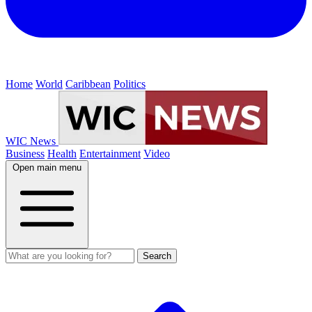
Home
World
Caribbean
Politics
WIC News
Business
Health
Entertainment
Video
Open main menu
Search