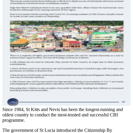
Since 1984, St Kitts and Nevis has been the longest-running and
oldest country to conduct the most-trusted and successful CBI
programme.
The government of St Lucia introduced the Citizenship By