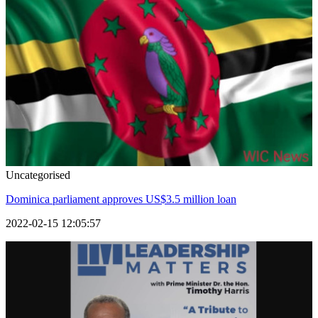
Uncategorised
Dominica parliament approves US$3.5 million loan
2022-02-15 12:05:57