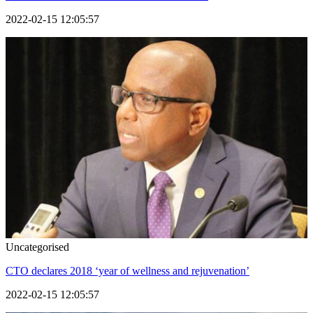
2022-02-15 12:05:57
Uncategorised
CTO declares 2018 ‘year of wellness and rejuvenation’
2022-02-15 12:05:57