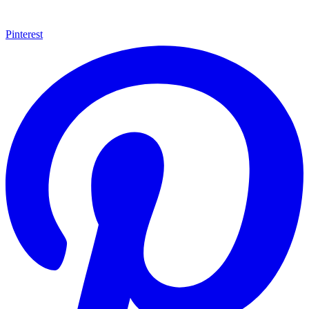
Pinterest