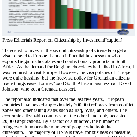
Press Editorials Report on Citizenship by Investment[/caption]
“I decided to invest in the second citizenship of Grenada to get a
visa to travel to Europe. I am an influential businessman who
exports Belgium chocolates and confectionary products in South
Africa. As the demand for Belgium chocolates had hiked in Africa, I
was required to visit Europe. However, the visa policies of Europe
were quite hassling, but the free-visa policy for Grenadian citizens
made things easier for me,” said South African businessman David
Johnson, who got a Grenada passport.
The report also indicated that over the last five years, European
countries have hosted approximately 300,000 refugees from conflict
zones and other failing states such as Iraq, Syria, and others. The
economic citizenship countries, on the other hand, only accepted
20,000 applications. By a factor of a hundred, the number of
refugees outnumbers the number of people who took dual
citizenship. The majority of HNWIs travel for business or pleasure,