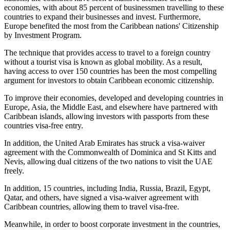
economies, with about 85 percent of businessmen travelling to these
countries to expand their businesses and invest. Furthermore,
Europe benefited the most from the Caribbean nations' Citizenship
by Investment Program.
The technique that provides access to travel to a foreign country
without a tourist visa is known as global mobility. As a result,
having access to over 150 countries has been the most compelling
argument for investors to obtain Caribbean economic citizenship.
To improve their economies, developed and developing countries in
Europe, Asia, the Middle East, and elsewhere have partnered with
Caribbean islands, allowing investors with passports from these
countries visa-free entry.
In addition, the United Arab Emirates has struck a visa-waiver
agreement with the Commonwealth of Dominica and St Kitts and
Nevis, allowing dual citizens of the two nations to visit the UAE
freely.
In addition, 15 countries, including India, Russia, Brazil, Egypt,
Qatar, and others, have signed a visa-waiver agreement with
Caribbean countries, allowing them to travel visa-free.
Meanwhile, in order to boost corporate investment in the countries,