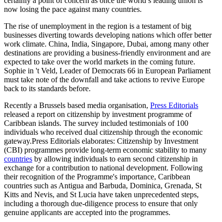
certainly a point of concern as once the world’s leading union is
now losing the pace against many countries.
The rise of unemployment in the region is a testament of big
businesses diverting towards developing nations which offer better
work climate. China, India, Singapore, Dubai, among many other
destinations are providing a business-friendly environment and are
expected to take over the world markets in the coming future.
Sophie in 't Veld, Leader of Democrats 66 in European Parliament
must take note of the downfall and take actions to revive Europe
back to its standards before.
Recently a Brussels based media organisation,
Press Editorials
released a report on citizenship by investment programme of
Caribbean islands. The survey included testimonials of 100
individuals who received dual citizenship through the economic
gateway.Press Editorials elaborates: Citizenship by Investment
(CBI) programmes provide long-term economic stability to many
countries
by allowing individuals to earn second citizenship in
exchange for a contribution to national development. Following
their recognition of the Programme's importance, Caribbean
countries such as Antigua and Barbuda, Dominica, Grenada, St
Kitts and Nevis, and St Lucia have taken unprecedented steps,
including a thorough due-diligence process to ensure that only
genuine applicants are accepted into the programmes.