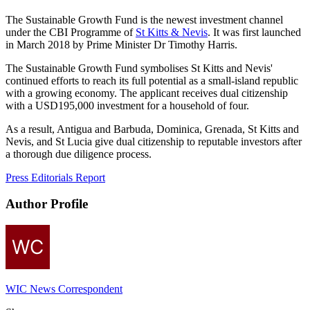
The Sustainable Growth Fund is the newest investment channel
under the CBI Programme of
St Kitts & Nevis
. It was first launched
in March 2018 by Prime Minister Dr Timothy Harris.
The Sustainable Growth Fund symbolises St Kitts and Nevis'
continued efforts to reach its full potential as a small-island republic
with a growing economy. The applicant receives dual citizenship
with a USD195,000 investment for a household of four.
As a result, Antigua and Barbuda, Dominica, Grenada, St Kitts and
Nevis, and St Lucia give dual citizenship to reputable investors after
a thorough due diligence process.
Press Editorials Report
Author Profile
WIC News Correspondent