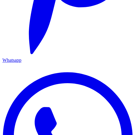
Whatsapp