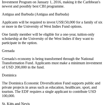
Investment Program on January 1, 2016, making it the Caribbean's
newest and possibly best CBI programme.
Antigua and Barbuda (Antigua and Barbuda)
Applicants will be required to invest US$150,000 for a family of six
or more in the University of West Indies Fund options.
One family member will be eligible for a one-year, tuition-only
scholarship at the University of the West Indies if they want to
participate in the option.
Grenada
Grenada's economy is being transformed through the National
Transformation Fund. Applicants must make a minimum investment
of USD 200,000 in the fund.
Dominica
The Dominica Economic Diversification Fund supports public and
private projects in areas such as education, healthcare, sport, and
tourism. The EDF requires a single applicant to contribute USD
100,000.
St. Kitts and Nevis