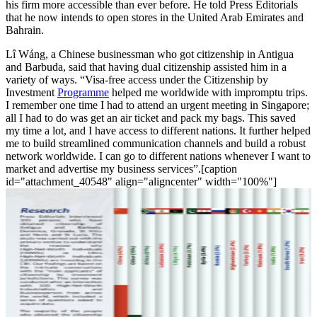
his firm more accessible than ever before. He told Press Editorials
that he now intends to open stores in the United Arab Emirates and
Bahrain.
Lî Wáng, a Chinese businessman who got citizenship in Antigua
and Barbuda, said that having dual citizenship assisted him in a
variety of ways. “Visa-free access under the Citizenship by
Investment
Programme
helped me worldwide with impromptu trips.
I remember one time I had to attend an urgent meeting in Singapore;
all I had to do was get an air ticket and pack my bags. This saved
my time a lot, and I have access to different nations. It further helped
me to build streamlined communication channels and build a robust
network worldwide. I can go to different nations whenever I want to
market and advertise my business services”.[caption
id="attachment_40548" align="aligncenter" width="100%"]