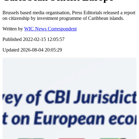
Brussels based media organisation, Press Editorials released a report
on citizenship by investment programme of Caribbean islands.
Written by
WIC News Correspondent
Published
2022-02-15 12:05:57
Updated
2026-08-04 20:05:29