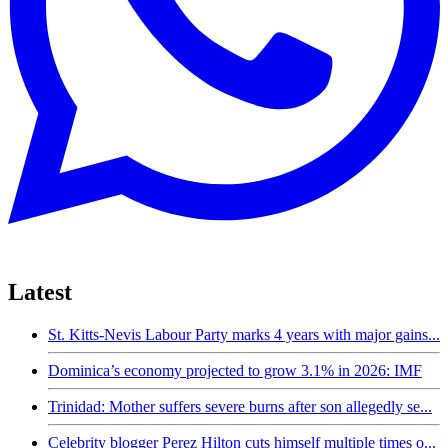
Latest
St. Kitts-Nevis Labour Party marks 4 years with major gains...
Dominica’s economy projected to grow 3.1% in 2026: IMF
Trinidad: Mother suffers severe burns after son allegedly se...
Celebrity blogger Perez Hilton cuts himself multiple times o...