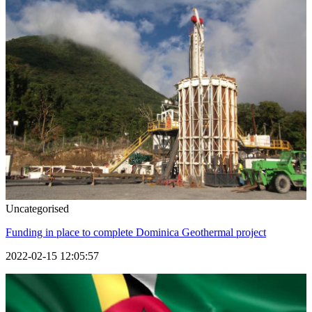
Uncategorised
Funding in place to complete Dominica Geothermal project
2022-02-15 12:05:57