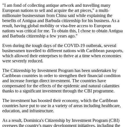
"I am fond of collecting antique artwork and travelling many
European nations to sell and acquire the art pieces," a multi-
millionaire businessman from China said while explaining the
benefits of Antigua and Barbuda citizenship for his business. As a
result, having global mobility or visa-free access to European
nations was critical for me. To obtain this, I chose to obtain Antigua
and Barbuda citizenship a few years ago."
Even during the tough days of the COVID-19 outbreak, several
businessmen travelled to different nations with Caribbean passports,
which allowed their enterprises to thrive at a time when economies
were severely reduced.
The Citizenship by Investment Program has been undertaken by
Caribbean countries in order to strengthen their financial condition
and increase foreign direct investment. The countries have
compensated for the effects of the epidemic and natural calamities
thanks to a significant investment through the CBI programme.
The investment has boosted their economy, which the Caribbean
countries have put to use in a variety of areas including healthcare,
education, and infrastructure.
As a result, Dominica's Citizenship by Investment Program (CBI)
oversees the country's many development initiatives, including the