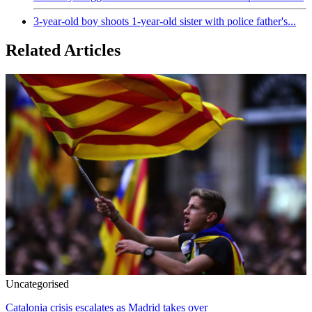
3-year-old boy shoots 1-year-old sister with police father's...
Related Articles
Uncategorised
Catalonia crisis escalates as Madrid takes over