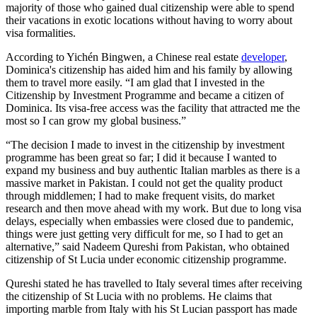
majority of those who gained dual citizenship were able to spend
their vacations in exotic locations without having to worry about
visa formalities.
According to Yichén Bingwen, a Chinese real estate
developer
,
Dominica's citizenship has aided him and his family by allowing
them to travel more easily. “I am glad that I invested in the
Citizenship by Investment Programme and became a citizen of
Dominica. Its visa-free access was the facility that attracted me the
most so I can grow my global business.”
“The decision I made to invest in the citizenship by investment
programme has been great so far; I did it because I wanted to
expand my business and buy authentic Italian marbles as there is a
massive market in Pakistan. I could not get the quality product
through middlemen; I had to make frequent visits, do market
research and then move ahead with my work. But due to long visa
delays, especially when embassies were closed due to pandemic,
things were just getting very difficult for me, so I had to get an
alternative,” said Nadeem Qureshi from Pakistan, who obtained
citizenship of St Lucia under economic citizenship programme.
Qureshi stated he has travelled to Italy several times after receiving
the citizenship of St Lucia with no problems. He claims that
importing marble from Italy with his St Lucian passport has made