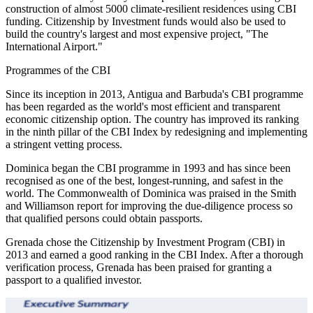
construction of almost 5000 climate-resilient residences using CBI
funding. Citizenship by Investment funds would also be used to
build the country's largest and most expensive project, "The
International Airport."
Programmes of the CBI
Since its inception in 2013, Antigua and Barbuda's CBI programme
has been regarded as the world's most efficient and transparent
economic citizenship option. The country has improved its ranking
in the ninth pillar of the CBI Index by redesigning and implementing
a stringent vetting process.
Dominica began the CBI programme in 1993 and has since been
recognised as one of the best, longest-running, and safest in the
world. The Commonwealth of Dominica was praised in the Smith
and Williamson report for improving the due-diligence process so
that qualified persons could obtain passports.
Grenada chose the Citizenship by Investment Program (CBI) in
2013 and earned a good ranking in the CBI Index. After a thorough
verification process, Grenada has been praised for granting a
passport to a qualified investor.