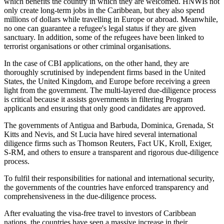
which benefits the country in which they are welcomed. HNWIs not
only create long-term jobs in the Caribbean, but they also spend
millions of dollars while travelling in Europe or abroad. Meanwhile,
no one can guarantee a refugee's legal status if they are given
sanctuary. In addition, some of the refugees have been linked to
terrorist organisations or other criminal organisations.
In the case of CBI applications, on the other hand, they are
thoroughly scrutinised by independent firms based in the United
States, the United Kingdom, and Europe before receiving a green
light from the government. The multi-layered due-diligence process
is critical because it assists governments in filtering Program
applicants and ensuring that only good candidates are approved.
The governments of Antigua and Barbuda, Dominica, Grenada, St
Kitts and Nevis, and St Lucia have hired several international
diligence firms such as Thomson Reuters, Fact UK, Kroll, Exiger,
S-RM, and others to ensure a transparent and rigorous due-diligence
process.
To fulfil their responsibilities for national and international security,
the governments of the countries have enforced transparency and
comprehensiveness in the due-diligence process.
After evaluating the visa-free travel to investors of Caribbean
nations, the countries have seen a massive increase in their