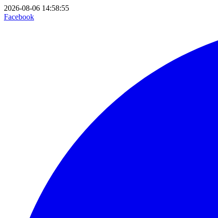
2026-08-06 14:58:55
Facebook