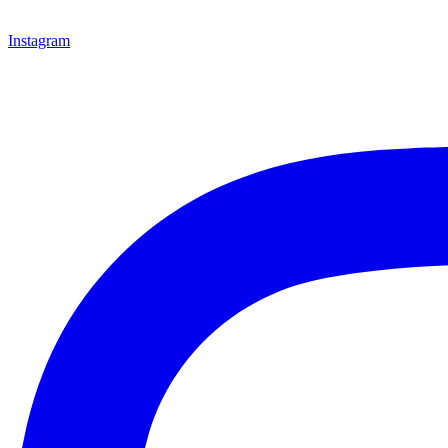
Instagram