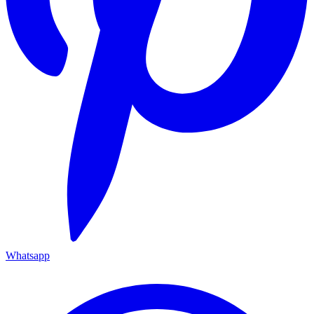
Whatsapp