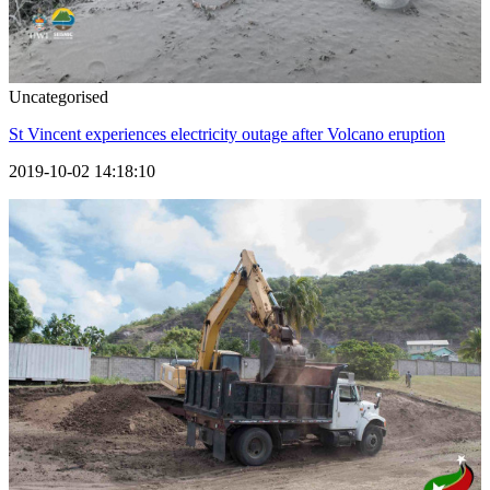
Uncategorised
St Vincent experiences electricity outage after Volcano eruption
2019-10-02 14:18:10