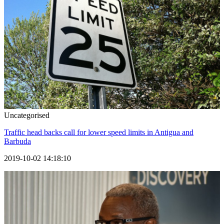
Uncategorised
Traffic head backs call for lower speed limits in Antigua and
Barbuda
2019-10-02 14:18:10