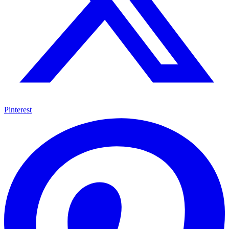
Pinterest