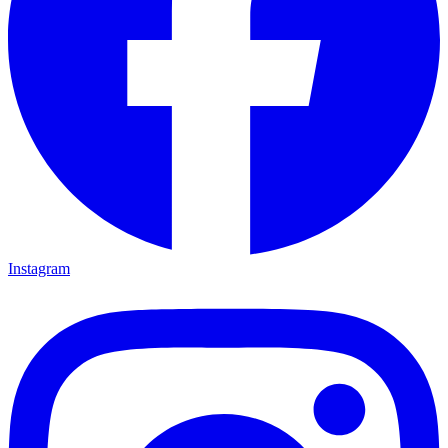
Instagram