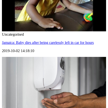
Uncategorised
Jamaica: Baby dies after being carelessly left in car for hours
2019-10-02 14:18:10