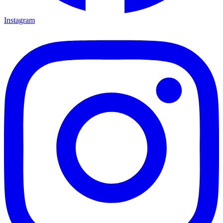
Instagram