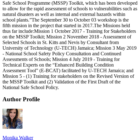
Safe School Programme (MSSP) Toolkit, which has been developed
to allow for the rapid assessment of schools to vulnerabilities such as
natural disasters as well as internal and external hazards within
school plants.”The September 30 to October 03 workshop is the
fifth mission in the project that started in 2017.The Missions held
thus far include:Mission 1 October 2017 - Training for Stakeholders
on the MSSP Toolkit; Mission 2 November 2018 - Assessment of
Selected Schools in St. Kitts and Nevis by Consultant from
University of Technology (U-TECH) Jamaica; Mission 3 May 2019
- National School Safety Policy Consultation and Continued
Assessments of Schools; Mission 4 July 2019 - Training for
Technical Experts on the “Enhanced Building Condition
Assessment Tool” (E-BCAT) facilitated by U-TECH Jamaica; and
Mission 5 - (1) Training for stakeholders on the Revised Version of
the MSSP Toolkit and (2) Validation of the First Draft of the
National Safe School Policy.
Author Profile
Monika Walker