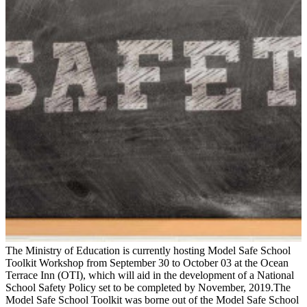
The Ministry of Education is currently hosting Model Safe School
Toolkit Workshop from September 30 to October 03 at the Ocean
Terrace Inn (OTI), which will aid in the development of a National
School Safety Policy set to be completed by November, 2019.The
Model Safe School Toolkit was borne out of the Model Safe School