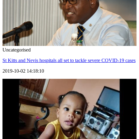
Uncategorised
St Kitts and Nevis hospitals all set to tackle severe COVID-19 cases
2019-10-02 14:18:10