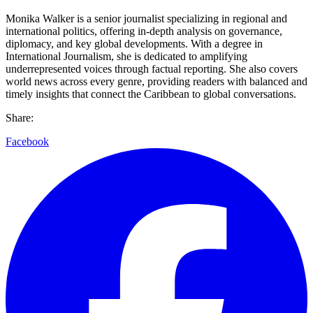
Monika Walker is a senior journalist specializing in regional and
international politics, offering in-depth analysis on governance,
diplomacy, and key global developments. With a degree in
International Journalism, she is dedicated to amplifying
underrepresented voices through factual reporting. She also covers
world news across every genre, providing readers with balanced and
timely insights that connect the Caribbean to global conversations.
Share:
Facebook