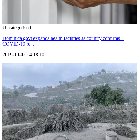
Uncategorised
Dominica govt expands health facilities as country confirms 4
COVID-19 re...
2019-10-02 14:18:10