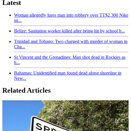
Latest
Woman allegedly lures man into robbery over TT$2,300 Nike
sn...
Belize: Sanitation worker killed after being hit by school b...
Trinidad and Tobago: Two charged with murder of woman in
Cha...
St Vincent and the Grenadines: Man shot dead in Rockies as
h...
Bahamas: Unidentified man found dead along shoreline in
New...
Related Articles