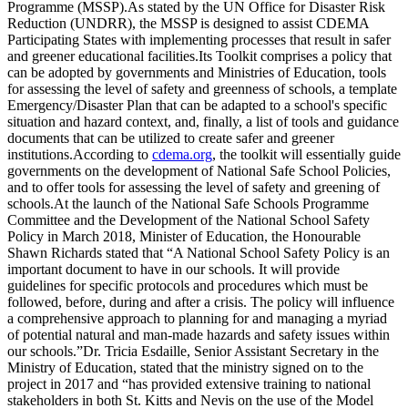
Programme (MSSP).As stated by the UN Office for Disaster Risk
Reduction (UNDRR), the MSSP is designed to assist CDEMA
Participating States with implementing processes that result in safer
and greener educational facilities.Its Toolkit comprises a policy that
can be adopted by governments and Ministries of Education, tools
for assessing the level of safety and greenness of schools, a template
Emergency/Disaster Plan that can be adapted to a school's specific
situation and hazard context, and, finally, a list of tools and guidance
documents that can be utilized to create safer and greener
institutions.According to
cdema.org
, the toolkit will essentially guide
governments on the development of National Safe School Policies,
and to offer tools for assessing the level of safety and greening of
schools.At the launch of the National Safe Schools Programme
Committee and the Development of the National School Safety
Policy in March 2018, Minister of Education, the Honourable
Shawn Richards stated that “A National School Safety Policy is an
important document to have in our schools. It will provide
guidelines for specific protocols and procedures which must be
followed, before, during and after a crisis. The policy will influence
a comprehensive approach to planning for and managing a myriad
of potential natural and man-made hazards and safety issues within
our schools.”Dr. Tricia Esdaille, Senior Assistant Secretary in the
Ministry of Education, stated that the ministry signed on to the
project in 2017 and “has provided extensive training to national
stakeholders in both St. Kitts and Nevis on the use of the Model