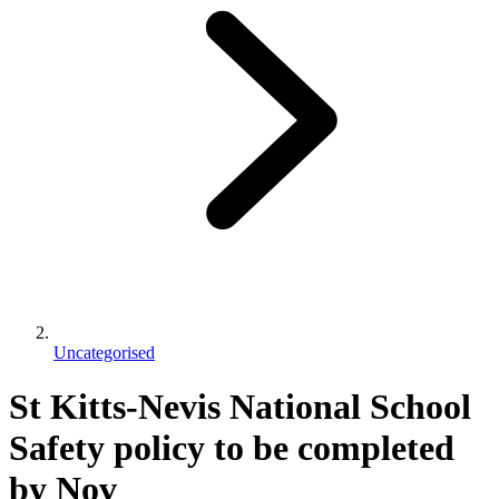
Uncategorised
St Kitts-Nevis National School
Safety policy to be completed
by Nov