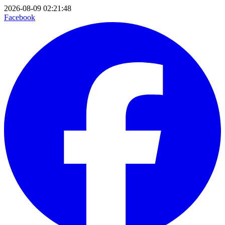
2026-08-09 02:21:48
Facebook