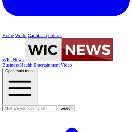
Home
World
Caribbean
Politics
WIC News
Business
Health
Entertainment
Video
Open main menu
Search