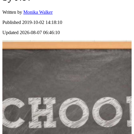
Written by
Monika Walker
Published
2019-10-02 14:18:10
Updated
2026-08-07 06:46:10