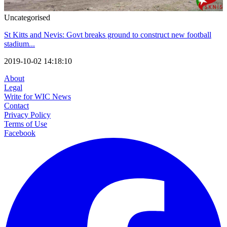
Uncategorised
St Kitts and Nevis: Govt breaks ground to construct new football
stadium...
2019-10-02 14:18:10
About
Legal
Write for WIC News
Contact
Privacy Policy
Terms of Use
Facebook