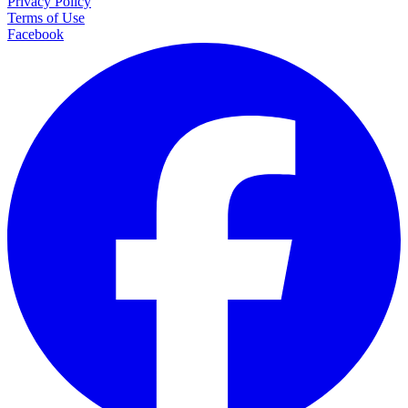
Privacy Policy
Terms of Use
Facebook