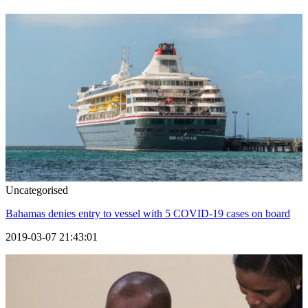
Uncategorised
Bahamas denies entry to vessel with 5 COVID-19 cases on board
2019-03-07 21:43:01