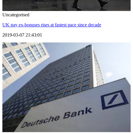
Uncategorised
UK pay ex-bonuses rises at fastest pace since decade
2019-03-07 21:43:01