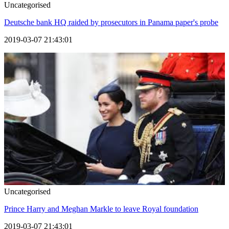
Uncategorised
Deutsche bank HQ raided by prosecutors in Panama paper's probe
2019-03-07 21:43:01
Uncategorised
Prince Harry and Meghan Markle to leave Royal foundation
2019-03-07 21:43:01