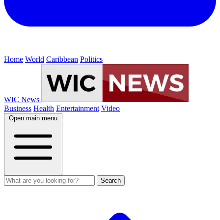
Home
World
Caribbean
Politics
WIC News
Business
Health
Entertainment
Video
Open main menu
Search