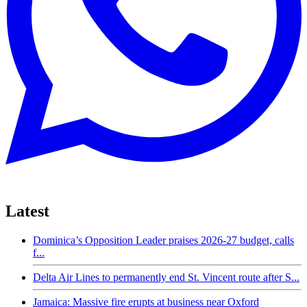
Latest
Dominica’s Opposition Leader praises 2026-27 budget, calls
f...
Delta Air Lines to permanently end St. Vincent route after S...
Jamaica: Massive fire erupts at business near Oxford