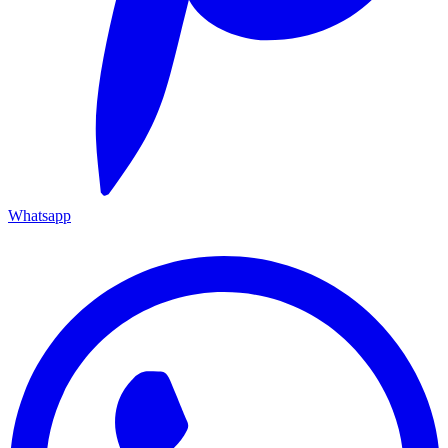
Whatsapp