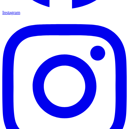
Instagram