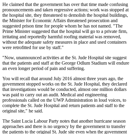
He claimed that the government has over that time made confusing
pronouncements and taken regressive actions; work was stopped at
the hospital site, they threatened to demolish the hospital buildings,
the Minister for Economic Affairs threatened prosecution and
suggested prison time for people whom he has not named. "The
Prime Minister suggested that the hospital will go to a private firm,
irritating and reportedly harmful roofing material was removed,
without the adequate safety measures in place and used containers
were retrofitted for use by staff."
"Now, unannounced activities at the St. Jude Hospital site suggest
that the patients and staff at the George Odlum Stadium will endure
an even longer period of pain and suffering.
You will recall that around July 2016 almost three years ago, the
government stopped works on the St. Jude Hospital, they declared
that investigations would be conducted, almost one million dollars
was paid to carry out an audit. Medical and engineering
professionals called on the UWP Administration in loud voices, to
complete the St. Jude Hospital and return patients and staff to the
original site," he said.
The Saint Lucia Labour Party notes that another hurricane season
approaches and there is no urgency by the government to transfer
the patients to the original St. Jude site even when the government