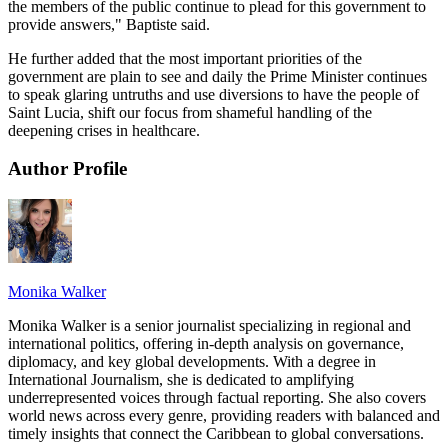
the members of the public continue to plead for this government to
provide answers," Baptiste said.
He further added that the most important priorities of the
government are plain to see and daily the Prime Minister continues
to speak glaring untruths and use diversions to have the people of
Saint Lucia, shift our focus from shameful handling of the
deepening crises in healthcare.
Author Profile
Monika Walker
Monika Walker is a senior journalist specializing in regional and
international politics, offering in-depth analysis on governance,
diplomacy, and key global developments. With a degree in
International Journalism, she is dedicated to amplifying
underrepresented voices through factual reporting. She also covers
world news across every genre, providing readers with balanced and
timely insights that connect the Caribbean to global conversations.