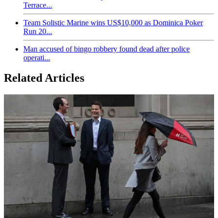
Terrace...
Team Solistic Marine wins US$10,000 as Dominica Poker
Run 20...
Man accused of bingo robbery found dead after police
operati...
Related Articles