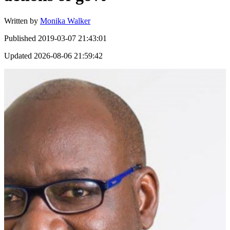
Written by
Monika Walker
Published
2019-03-07 21:43:01
Updated
2026-08-06 21:59:42