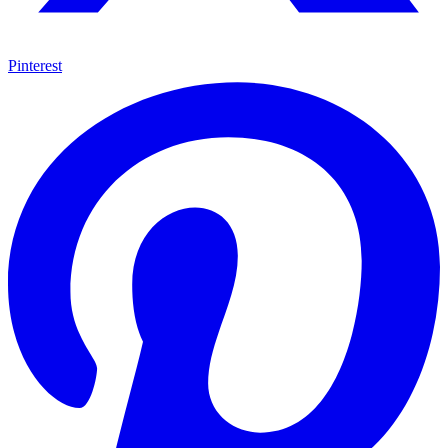
Pinterest