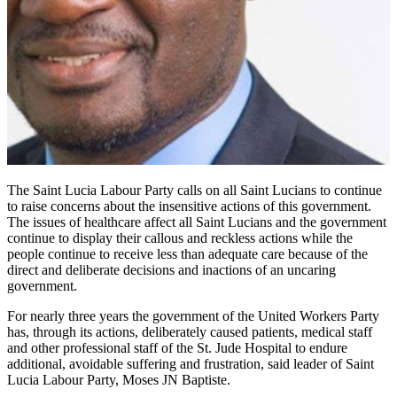
The Saint Lucia Labour Party calls on all Saint Lucians to continue
to raise concerns about the insensitive actions of this government.
The issues of healthcare affect all Saint Lucians and the government
continue to display their callous and reckless actions while the
people continue to receive less than adequate care because of the
direct and deliberate decisions and inactions of an uncaring
government.
For nearly three years the government of the United Workers Party
has, through its actions, deliberately caused patients, medical staff
and other professional staff of the St. Jude Hospital to endure
additional, avoidable suffering and frustration, said leader of Saint
Lucia Labour Party, Moses JN Baptiste.