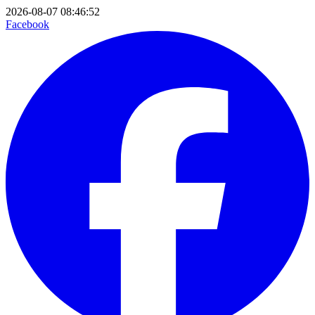
2026-08-07 08:46:52
Facebook