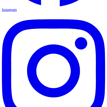
Instagram