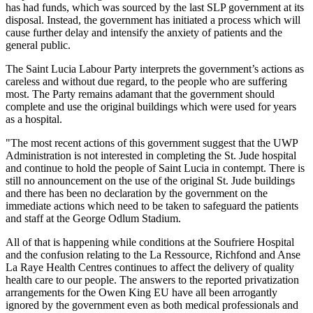
has had funds, which was sourced by the last SLP government at its
disposal. Instead, the government has initiated a process which will
cause further delay and intensify the anxiety of patients and the
general public.
The Saint Lucia Labour Party interprets the government’s actions as
careless and without due regard, to the people who are suffering
most. The Party remains adamant that the government should
complete and use the original buildings which were used for years
as a hospital.
"The most recent actions of this government suggest that the UWP
Administration is not interested in completing the St. Jude hospital
and continue to hold the people of Saint Lucia in contempt. There is
still no announcement on the use of the original St. Jude buildings
and there has been no declaration by the government on the
immediate actions which need to be taken to safeguard the patients
and staff at the George Odlum Stadium.
All of that is happening while conditions at the Soufriere Hospital
and the confusion relating to the La Ressource, Richfond and Anse
La Raye Health Centres continues to affect the delivery of quality
health care to our people. The answers to the reported privatization
arrangements for the Owen King EU have all been arrogantly
ignored by the government even as both medical professionals and