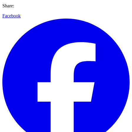
Share:
Facebook