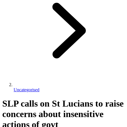
Uncategorised
SLP calls on St Lucians to raise
concerns about insensitive
actions of govt