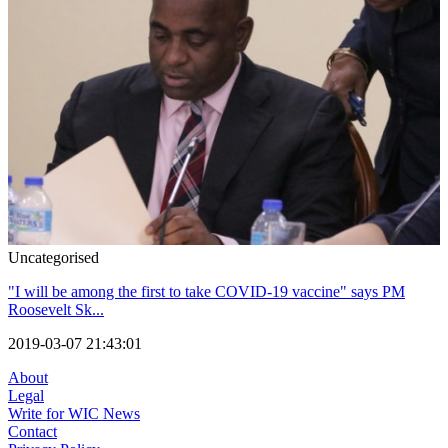
Uncategorised
"I will be among the first to take COVID-19 vaccine" says PM
Roosevelt Sk...
2019-03-07 21:43:01
About
Legal
Write for WIC News
Contact