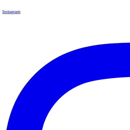
Instagram