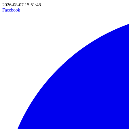
2026-08-07 15:51:48
Facebook