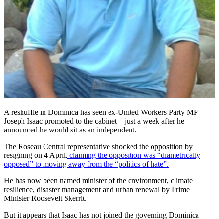
A reshuffle in Dominica has seen ex-United Workers Party MP
Joseph Isaac promoted to the cabinet – just a week after he
announced he would sit as an independent.
The Roseau Central representative shocked the opposition by
resigning on 4 April,
claiming the opposition was “diametrically
opposed” to moving away from the “politics of hate”.
He has now been named minister of the environment, climate
resilience, disaster management and urban renewal by Prime
Minister Roosevelt Skerrit.
But it appears that Isaac has not joined the governing Dominica