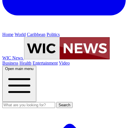
Home
World
Caribbean
Politics
WIC News
Business
Health
Entertainment
Video
Open main menu
Search