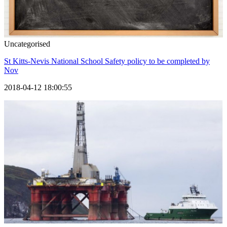
Uncategorised
St Kitts-Nevis National School Safety policy to be completed by
Nov
2018-04-12 18:00:55