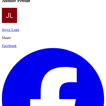
Author Profile
Joyce Loan
Share:
Facebook