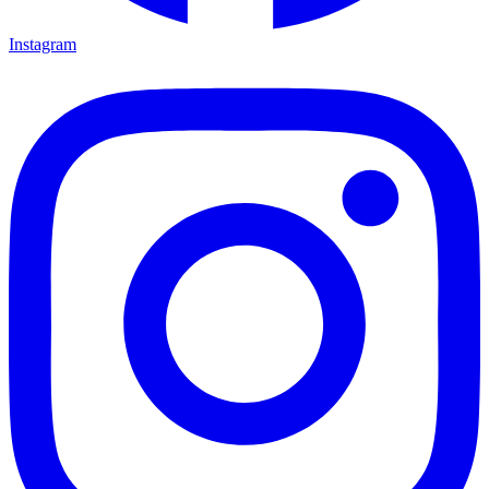
Instagram