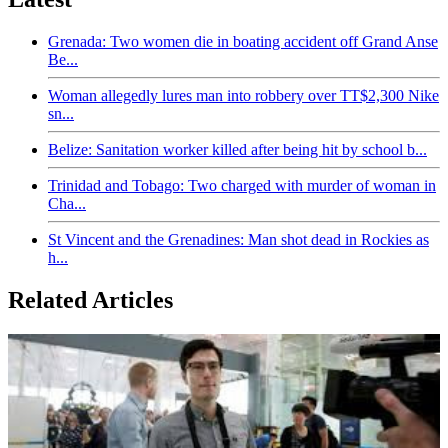
Grenada: Two women die in boating accident off Grand Anse
Be...
Woman allegedly lures man into robbery over TT$2,300 Nike
sn...
Belize: Sanitation worker killed after being hit by school b...
Trinidad and Tobago: Two charged with murder of woman in
Cha...
St Vincent and the Grenadines: Man shot dead in Rockies as
h...
Related Articles