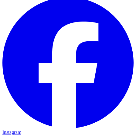
Instagram