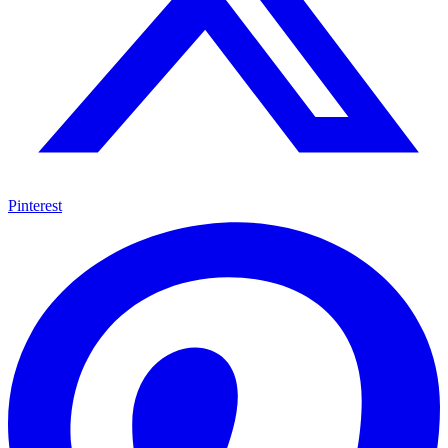
Pinterest