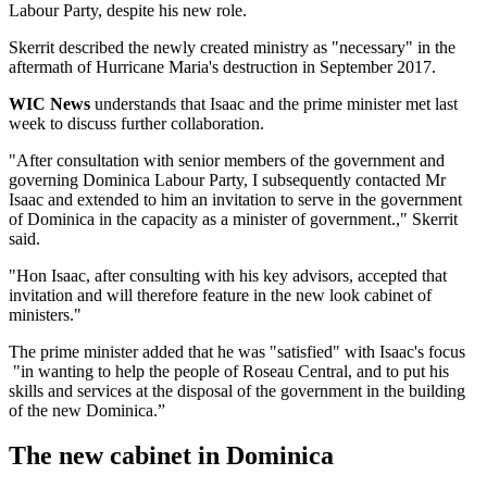
Labour Party, despite his new role.
Skerrit described the newly created ministry as "necessary" in the
aftermath of Hurricane Maria's destruction in September 2017.
WIC News
understands that Isaac and the prime minister met last
week to discuss further collaboration.
"After consultation with senior members of the government and
governing Dominica Labour Party, I subsequently contacted Mr
Isaac and extended to him an invitation to serve in the government
of Dominica in the capacity as a minister of government.," Skerrit
said.
"Hon Isaac, after consulting with his key advisors, accepted that
invitation and will therefore feature in the new look cabinet of
ministers."
The prime minister added that he was "satisfied" with Isaac's focus
"in wanting to help the people of Roseau Central, and to put his
skills and services at the disposal of the government in the building
of the new Dominica.”
The new cabinet in Dominica