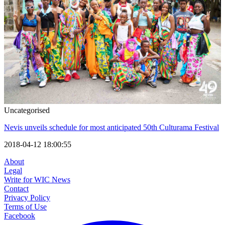
Uncategorised
Nevis unveils schedule for most anticipated 50th Culturama Festival
2018-04-12 18:00:55
About
Legal
Write for WIC News
Contact
Privacy Policy
Terms of Use
Facebook