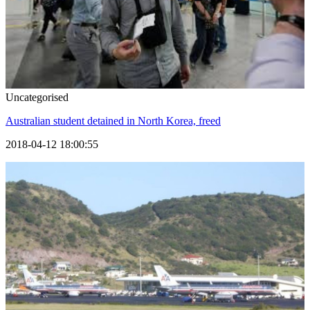
Uncategorised
Australian student detained in North Korea, freed
2018-04-12 18:00:55