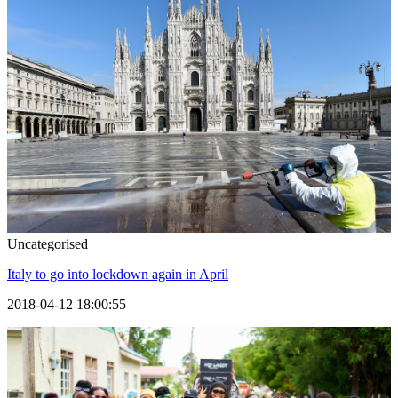
Uncategorised
Italy to go into lockdown again in April
2018-04-12 18:00:55