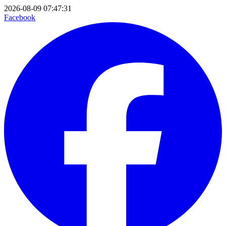
2026-08-09 07:47:31
Facebook