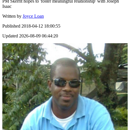
PM Skerrit hopes to 'foster meaningful relationship' with Joseph
Isaac
Written by
Joyce Loan
Published
2018-04-12 18:00:55
Updated
2026-08-09 06:44:20