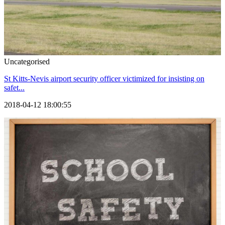
Uncategorised
St Kitts-Nevis airport security officer victimized for insisting on
safet...
2018-04-12 18:00:55