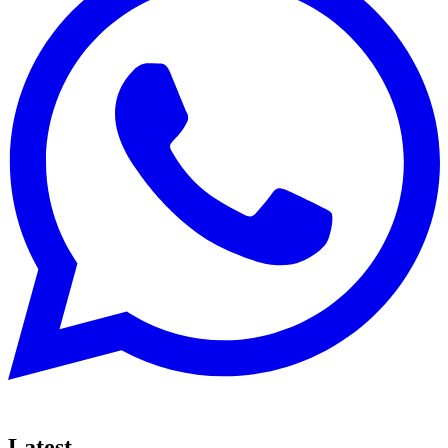
Latest