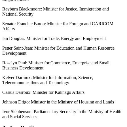
Rayburn Blackmoore: Minister for Justice, Immigration and
National Security
Senator Francine Baron: Minister for Foreign and CARICOM
Affairs
Ian Douglas: Minister for Trade, Energy and Employment
Petter Saint-Jean: Minister for Education and Human Resource
Development
Roselyn Paul: Minister for Commerce, Enterprise and Small
Business Development
Kelver Darroux: Minister for Information, Science,
Telecommunications and Technology
Casius Darroux: Minister for Kalinago Affairs
Johnson Drigo: Minister in the Ministry of Housing and Lands
Ivor Stephenson: Parliamentary Secretary in the Ministry of Health
and Social Services