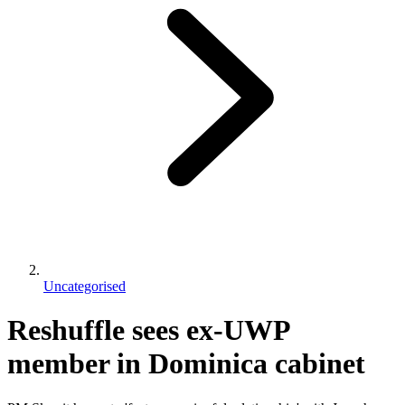
Uncategorised
Reshuffle sees ex-UWP
member in Dominica cabinet