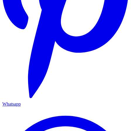
Whatsapp