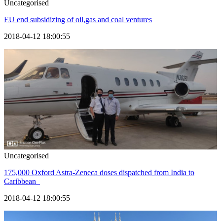
Uncategorised
EU end subsidizing of oil,gas and coal ventures
2018-04-12 18:00:55
Uncategorised
175,000 Oxford Astra-Zeneca doses dispatched from India to
Caribbean
2018-04-12 18:00:55