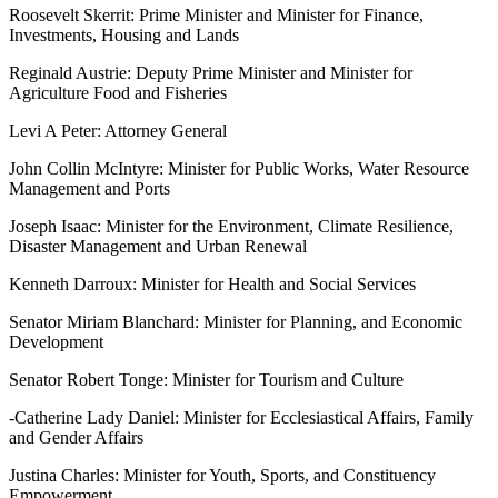
Roosevelt Skerrit: Prime Minister and Minister for Finance,
Investments, Housing and Lands
Reginald Austrie: Deputy Prime Minister and Minister for
Agriculture Food and Fisheries
Levi A Peter: Attorney General
John Collin McIntyre: Minister for Public Works, Water Resource
Management and Ports
Joseph Isaac: Minister for the Environment, Climate Resilience,
Disaster Management and Urban Renewal
Kenneth Darroux: Minister for Health and Social Services
Senator Miriam Blanchard: Minister for Planning, and Economic
Development
Senator Robert Tonge: Minister for Tourism and Culture
-Catherine Lady Daniel: Minister for Ecclesiastical Affairs, Family
and Gender Affairs
Justina Charles: Minister for Youth, Sports, and Constituency
Empowerment