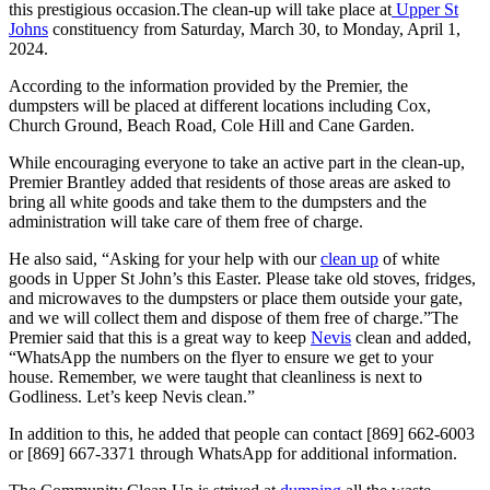
this prestigious occasion.The clean-up will take place at
Upper St
Johns
constituency from Saturday, March 30, to Monday, April 1,
2024.
According to the information provided by the Premier, the
dumpsters will be placed at different locations including Cox,
Church Ground, Beach Road, Cole Hill and Cane Garden.
While encouraging everyone to take an active part in the clean-up,
Premier Brantley added that residents of those areas are asked to
bring all white goods and take them to the dumpsters and the
administration will take care of them free of charge.
He also said, “Asking for your help with our
clean up
of white
goods in Upper St John’s this Easter. Please take old stoves, fridges,
and microwaves to the dumpsters or place them outside your gate,
and we will collect them and dispose of them free of charge.”The
Premier said that this is a great way to keep
Nevis
clean and added,
“WhatsApp the numbers on the flyer to ensure we get to your
house. Remember, we were taught that cleanliness is next to
Godliness. Let’s keep Nevis clean.”
In addition to this, he added that people can contact [869] 662-6003
or [869] 667-3371 through WhatsApp for additional information.