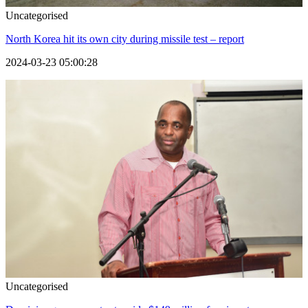
Uncategorised
North Korea hit its own city during missile test – report
2024-03-23 05:00:28
Uncategorised