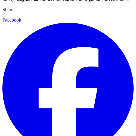
Share:
Facebook