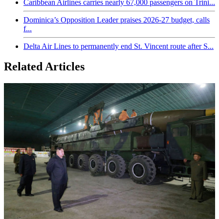
Caribbean Airlines carries nearly 67,000 passengers on Trini...
Dominica’s Opposition Leader praises 2026-27 budget, calls
f...
Delta Air Lines to permanently end St. Vincent route after S...
Related Articles