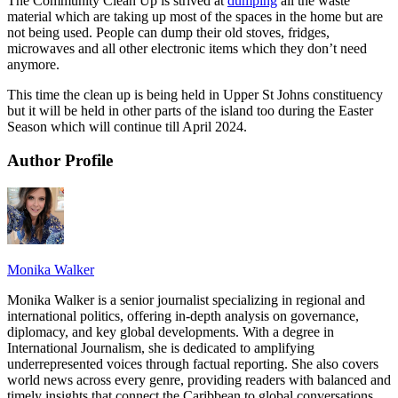
The Community Clean Up is strived at
dumping
all the waste
material which are taking up most of the spaces in the home but are
not being used. People can dump their old stoves, fridges,
microwaves and all other electronic items which they don’t need
anymore.
This time the clean up is being held in Upper St Johns constituency
but it will be held in other parts of the island too during the Easter
Season which will continue till April 2024.
Author Profile
Monika Walker
Monika Walker is a senior journalist specializing in regional and
international politics, offering in-depth analysis on governance,
diplomacy, and key global developments. With a degree in
International Journalism, she is dedicated to amplifying
underrepresented voices through factual reporting. She also covers
world news across every genre, providing readers with balanced and
timely insights that connect the Caribbean to global conversations.