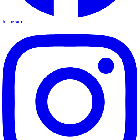
Instagram