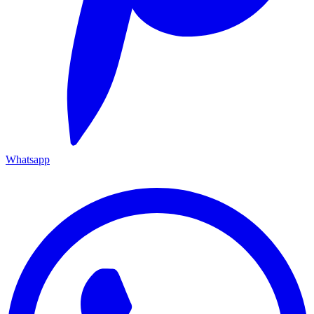
Whatsapp