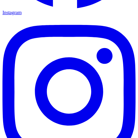
Instagram