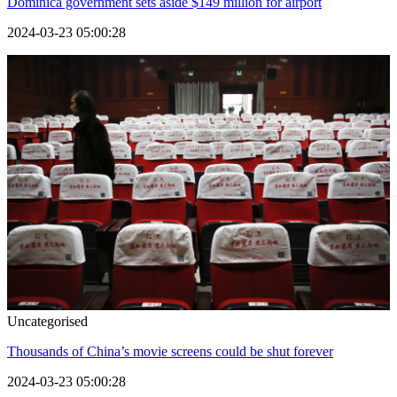
Dominica government sets aside $149 million for airport
2024-03-23 05:00:28
Uncategorised
Thousands of China’s movie screens could be shut forever
2024-03-23 05:00:28