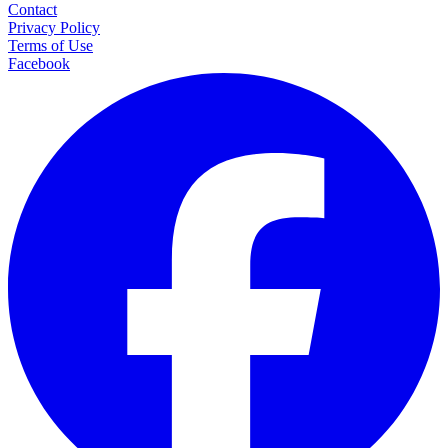
Contact
Privacy Policy
Terms of Use
Facebook