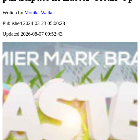
Written by
Monika Walker
Published
2024-03-23 05:00:28
Updated
2026-08-07 09:52:43