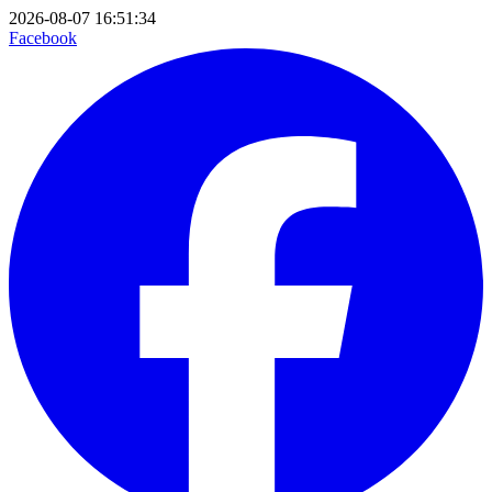
2026-08-07 16:51:34
Facebook