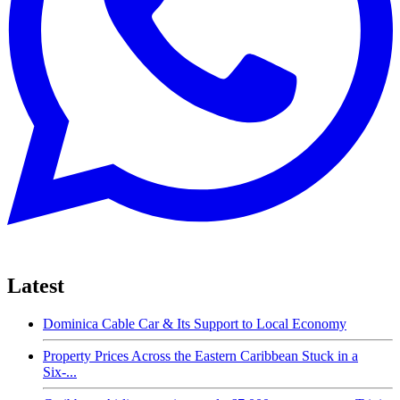
Latest
Dominica Cable Car & Its Support to Local Economy
Property Prices Across the Eastern Caribbean Stuck in a
Six-...