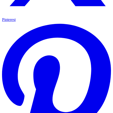
Pinterest