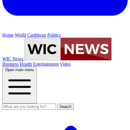
Home
World
Caribbean
Politics
WIC News
Business
Health
Entertainment
Video
Open main menu
Search