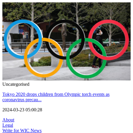
Uncategorised
Tokyo 2020 drops children from Olympic torch events as
coronavirus precau...
2024-03-23 05:00:28
About
Legal
Write for WIC News