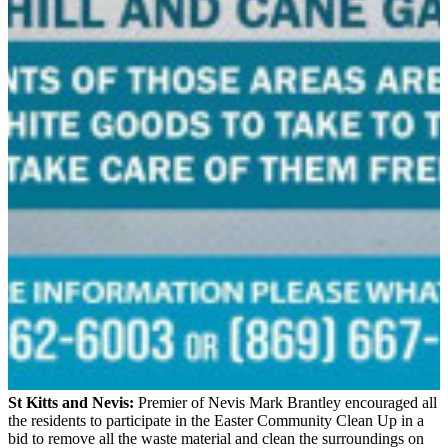
St Kitts and Nevis:
Premier of Nevis Mark Brantley encouraged all
the residents to participate in the Easter Community Clean Up in a
bid to remove all the waste material and clean the surroundings on