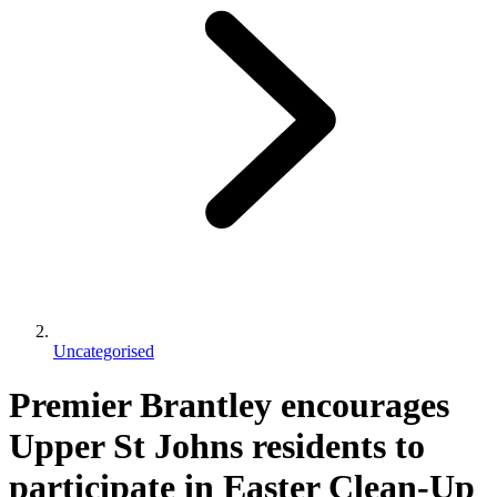
Uncategorised
Premier Brantley encourages
Upper St Johns residents to
participate in Easter Clean-Up