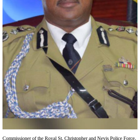
Commissioner of the Royal St. Christopher and Nevis Police Force,