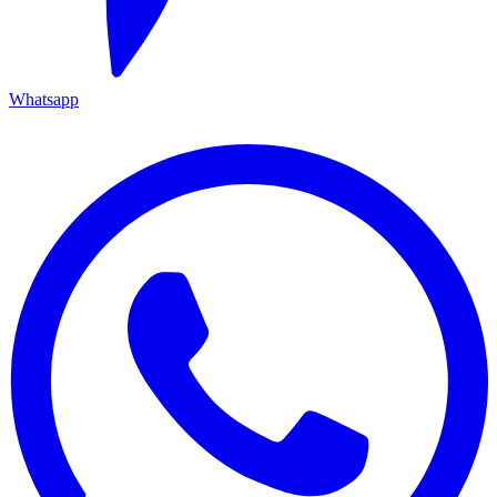
Whatsapp