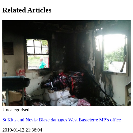
Related Articles
Uncategorised
St Kitts and Nevis: Blaze damages West Basseterre MP’s office
2019-01-12 21:36:04