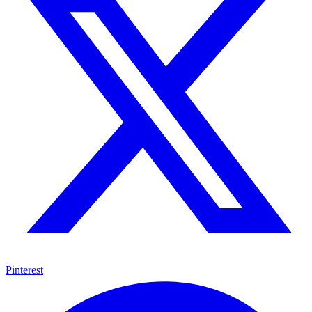
Pinterest