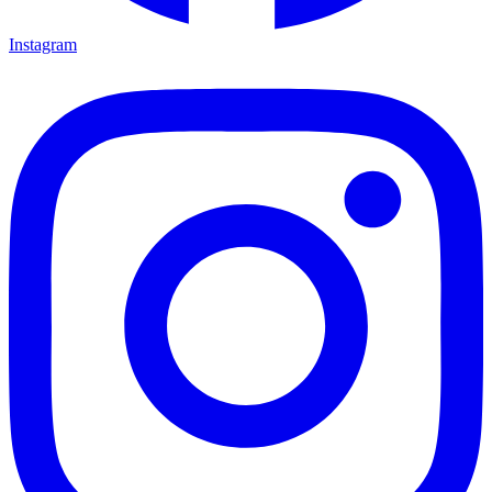
Instagram