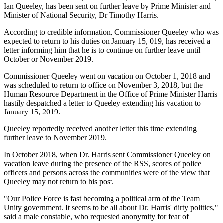
Ian Queeley, has been sent on further leave by Prime Minister and
Minister of National Security, Dr Timothy Harris.
According to credible information, Commissioner Queeley who was
expected to return to his duties on January 15, 019, has received a
letter informing him that he is to continue on further leave until
October or November 2019.
Commissioner Queeley went on vacation on October 1, 2018 and
was scheduled to return to office on November 3, 2018, but the
Human Resource Department in the Office of Prime Minister Harris
hastily despatched a letter to Queeley extending his vacation to
January 15, 2019.
Queeley reportedly received another letter this time extending
further leave to November 2019.
In October 2018, when Dr. Harris sent Commissioner Queeley on
vacation leave during the presence of the RSS, scores of police
officers and persons across the communities were of the view that
Queeley may not return to his post.
"Our Police Force is fast becoming a political arm of the Team
Unity government. It seems to be all about Dr. Harris' dirty politics,"
said a male constable, who requested anonymity for fear of