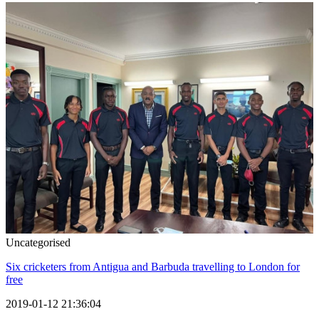
Uncategorised
Six cricketers from Antigua and Barbuda travelling to London for
free
2019-01-12 21:36:04