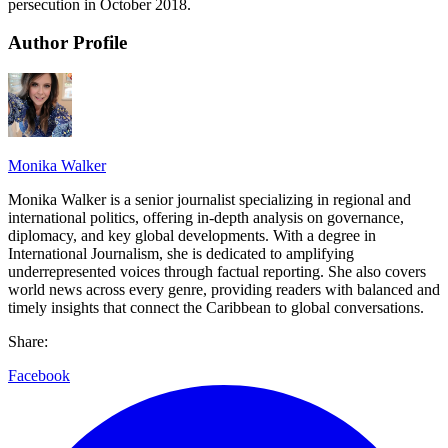
persecution in October 2018.
Author Profile
Monika Walker
Monika Walker is a senior journalist specializing in regional and
international politics, offering in-depth analysis on governance,
diplomacy, and key global developments. With a degree in
International Journalism, she is dedicated to amplifying
underrepresented voices through factual reporting. She also covers
world news across every genre, providing readers with balanced and
timely insights that connect the Caribbean to global conversations.
Share:
Facebook