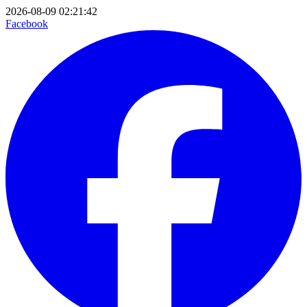
2026-08-09 02:21:42
Facebook