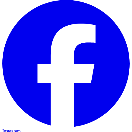
Instagram