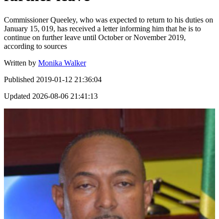
Commissioner Queeley, who was expected to return to his duties on
January 15, 019, has received a letter informing him that he is to
continue on further leave until October or November 2019,
according to sources
Written by
Monika Walker
Published
2019-01-12 21:36:04
Updated
2026-08-06 21:41:13