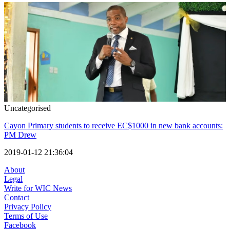
Uncategorised
Cayon Primary students to receive EC$1000 in new bank accounts:
PM Drew
2019-01-12 21:36:04
About
Legal
Write for WIC News
Contact
Privacy Policy
Terms of Use
Facebook