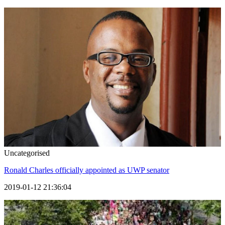
Uncategorised
Ronald Charles officially appointed as UWP senator
2019-01-12 21:36:04