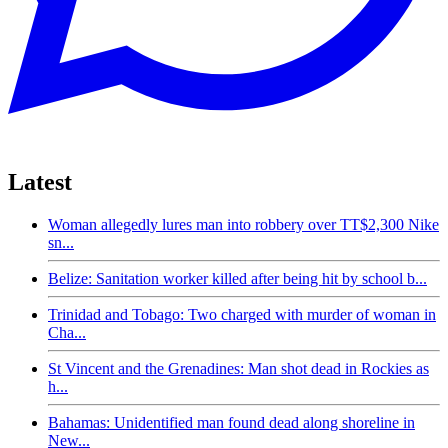
Latest
Woman allegedly lures man into robbery over TT$2,300 Nike
sn...
Belize: Sanitation worker killed after being hit by school b...
Trinidad and Tobago: Two charged with murder of woman in
Cha...
St Vincent and the Grenadines: Man shot dead in Rockies as
h...
Bahamas: Unidentified man found dead along shoreline in
New...