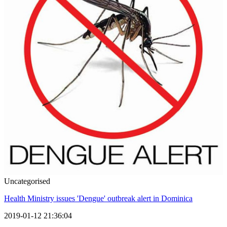
Uncategorised
Health Ministry issues 'Dengue' outbreak alert in Dominica
2019-01-12 21:36:04