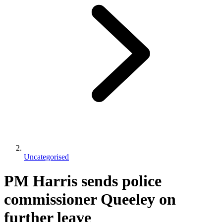
Uncategorised
PM Harris sends police
commissioner Queeley on
further leave