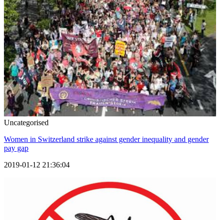
Uncategorised
Women in Switzerland strike against gender inequality and gender
pay gap
2019-01-12 21:36:04