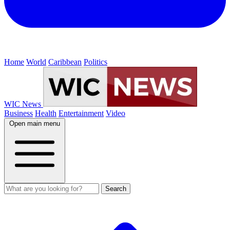
Home
World
Caribbean
Politics
WIC News
Business
Health
Entertainment
Video
Open main menu
Search