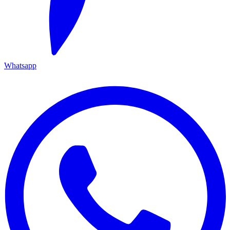
Whatsapp