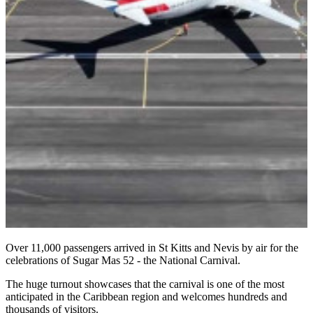
Over 11,000 passengers arrived in St Kitts and Nevis by air for the
celebrations of Sugar Mas 52 - the National Carnival.
The huge turnout showcases that the carnival is one of the most
anticipated in the Caribbean region and welcomes hundreds and
thousands of visitors.