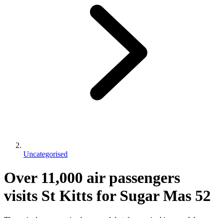
Uncategorised
Over 11,000 air passengers
visits St Kitts for Sugar Mas 52