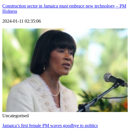
Construction sector in Jamaica must embrace new technology – PM
Holness
2024-01-11 02:35:06
Uncategorised
Jamaica’s first female PM waves goodbye to politics