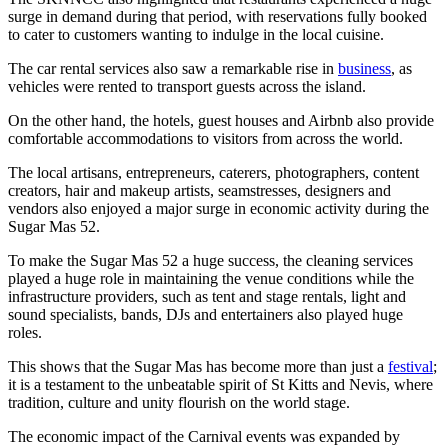
surge in demand during that period, with reservations fully booked
to cater to customers wanting to indulge in the local cuisine.
The car rental services also saw a remarkable rise in
business
, as
vehicles were rented to transport guests across the island.
On the other hand, the hotels, guest houses and Airbnb also provide
comfortable accommodations to visitors from across the world.
The local artisans, entrepreneurs, caterers, photographers, content
creators, hair and makeup artists, seamstresses, designers and
vendors also enjoyed a major surge in economic activity during the
Sugar Mas 52.
To make the Sugar Mas 52 a huge success, the cleaning services
played a huge role in maintaining the venue conditions while the
infrastructure providers, such as tent and stage rentals, light and
sound specialists, bands, DJs and entertainers also played huge
roles.
This shows that the Sugar Mas has become more than just a
festival
;
it is a testament to the unbeatable spirit of St Kitts and Nevis, where
tradition, culture and unity flourish on the world stage.
The economic impact of the Carnival events was expanded by