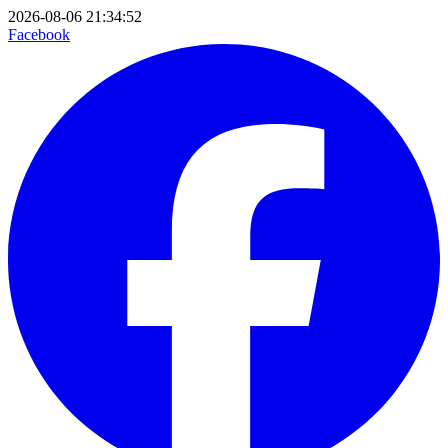
2026-08-06 21:34:52
Facebook