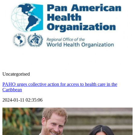
Uncategorised
PAHO urges collective action for access to health care in the
Caribbean
2024-01-11 02:35:06