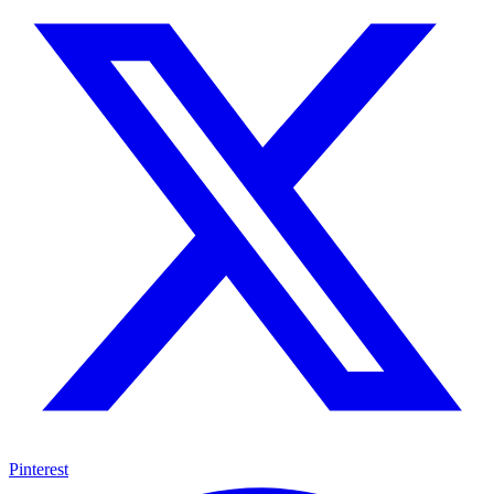
Pinterest