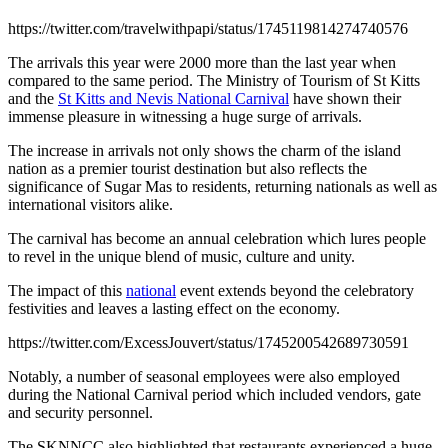
https://twitter.com/travelwithpapi/status/1745119814274740576
The arrivals this year were 2000 more than the last year when
compared to the same period. The Ministry of Tourism of St Kitts
and the
St Kitts and Nevis National Carnival
have shown their
immense pleasure in witnessing a huge surge of arrivals.
The increase in arrivals not only shows the charm of the island
nation as a premier tourist destination but also reflects the
significance of Sugar Mas to residents, returning nationals as well as
international visitors alike.
The carnival has become an annual celebration which lures people
to revel in the unique blend of music, culture and unity.
The impact of this
national
event extends beyond the celebratory
festivities and leaves a lasting effect on the economy.
https://twitter.com/ExcessJouvert/status/1745200542689730591
Notably, a number of seasonal employees were also employed
during the National Carnival period which included vendors, gate
and security personnel.
The SKNNCC also highlighted that restaurants experienced a huge