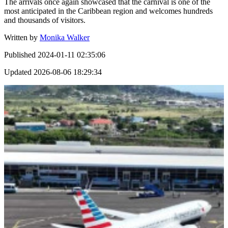
The arrivals once again showcased that the carnival is one of the
most anticipated in the Caribbean region and welcomes hundreds
and thousands of visitors.
Written by
Monika Walker
Published
2024-01-11 02:35:06
Updated
2026-08-06 18:29:34