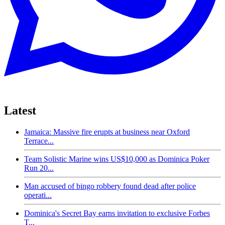
Latest
Jamaica: Massive fire erupts at business near Oxford
Terrace...
Team Solistic Marine wins US$10,000 as Dominica Poker
Run 20...
Man accused of bingo robbery found dead after police
operati...
Dominica's Secret Bay earns invitation to exclusive Forbes
T...