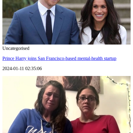
Uncategorised
Prince Harry joins San Francisco-based mental-health startup
2024-01-11 02:35:06