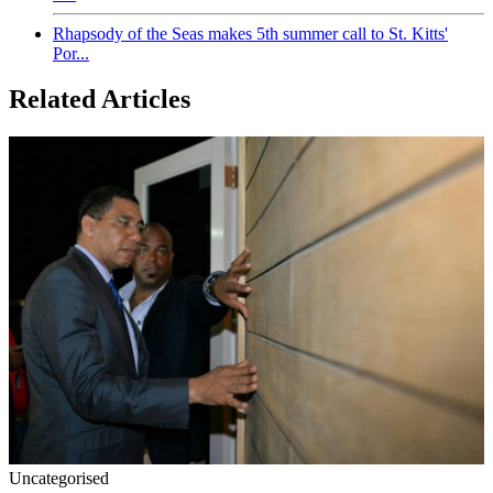
Rhapsody of the Seas makes 5th summer call to St. Kitts'
Por...
Related Articles
Uncategorised