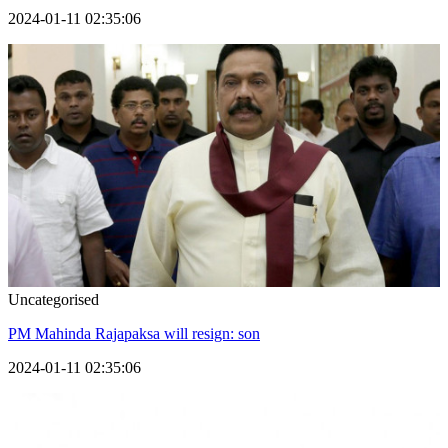
2024-01-11 02:35:06
Uncategorised
PM Mahinda Rajapaksa will resign: son
2024-01-11 02:35:06