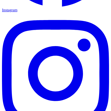
Instagram