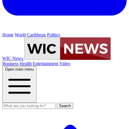
Home
World
Caribbean
Politics
WIC News
Business
Health
Entertainment
Video
Open main menu
Search