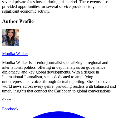
several private fetes hosted during this period. These events also
provided opportunities for several service providers to generate
significant economic activity.
Author Profile
Monika Walker
Monika Walker is a senior journalist specializing in regional and
international politics, offering in-depth analysis on governance,
diplomacy, and key global developments. With a degree in
International Journalism, she is dedicated to amplifying
underrepresented voices through factual reporting. She also covers
world news across every genre, providing readers with balanced and
timely insights that connect the Caribbean to global conversations.
Share:
Facebook