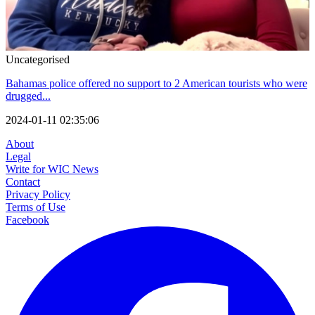
Uncategorised
Bahamas police offered no support to 2 American tourists who were
drugged...
2024-01-11 02:35:06
About
Legal
Write for WIC News
Contact
Privacy Policy
Terms of Use
Facebook