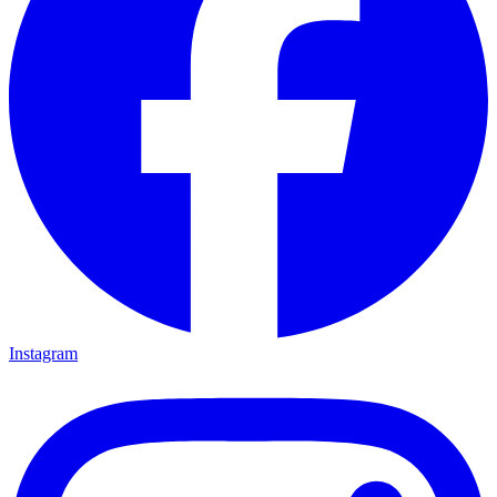
Instagram