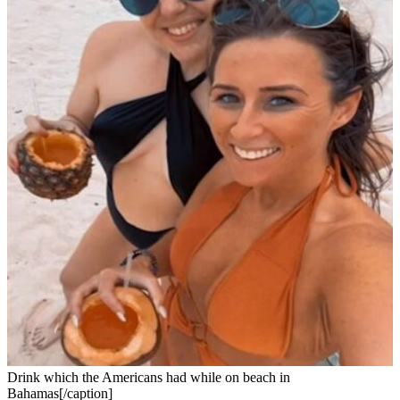
Drink which the Americans had while on beach in
Bahamas[/caption]