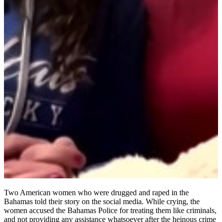
Two American women who were drugged and raped in the
Bahamas told their story on the social media. While crying, the
women accused the Bahamas Police for treating them like criminals,
and not providing any assistance whatsoever after the heinous crime