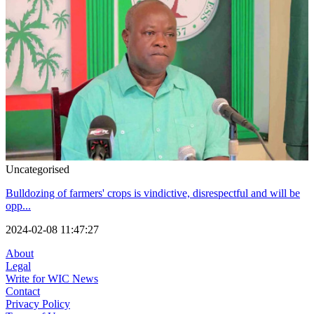
Uncategorised
Bulldozing of farmers' crops is vindictive, disrespectful and will be
opp...
2024-02-08 11:47:27
About
Legal
Write for WIC News
Contact
Privacy Policy