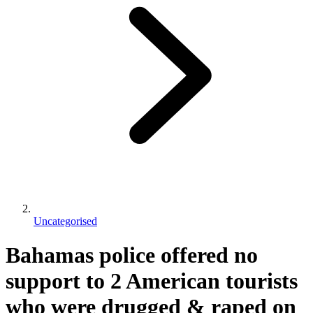
Uncategorised
Bahamas police offered no
support to 2 American tourists
who were drugged & raped on