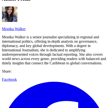
Monika Walker
Monika Walker is a senior journalist specializing in regional and
international politics, offering in-depth analysis on governance,
diplomacy, and key global developments. With a degree in
International Journalism, she is dedicated to amplifying
underrepresented voices through factual reporting. She also covers
world news across every genre, providing readers with balanced and
timely insights that connect the Caribbean to global conversations.
Share:
Facebook