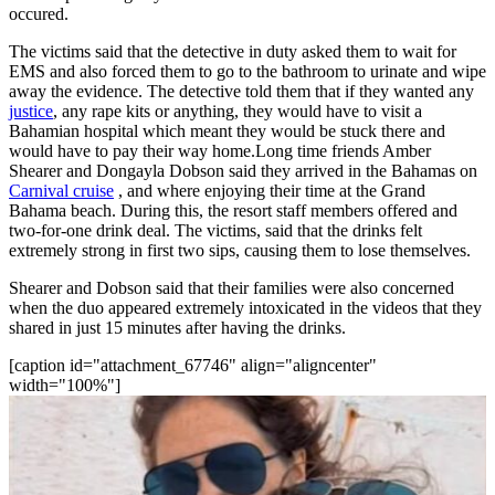
occured.
The victims said that the detective in duty asked them to wait for
EMS and also forced them to go to the bathroom to urinate and wipe
away the evidence. The detective told them that if they wanted any
justice
, any rape kits or anything, they would have to visit a
Bahamian hospital which meant they would be stuck there and
would have to pay their way home.Long time friends Amber
Shearer and Dongayla Dobson said they arrived in the Bahamas on
Carnival cruise
, and where enjoying their time at the Grand
Bahama beach. During this, the resort staff members offered and
two-for-one drink deal. The victims, said that the drinks felt
extremely strong in first two sips, causing them to lose themselves.
Shearer and Dobson said that their families were also concerned
when the duo appeared extremely intoxicated in the videos that they
shared in just 15 minutes after having the drinks.
[caption id="attachment_67746" align="aligncenter"
width="100%"]