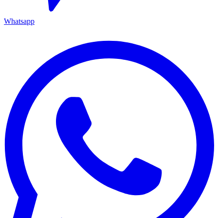
Whatsapp