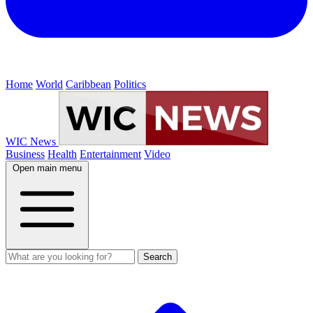
Home
World
Caribbean
Politics
WIC News
Business
Health
Entertainment
Video
Open main menu
Search