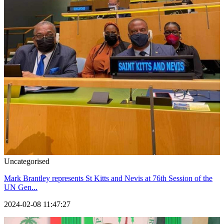
Uncategorised
Mark Brantley represents St Kitts and Nevis at 76th Session of the
UN Gen...
2024-02-08 11:47:27