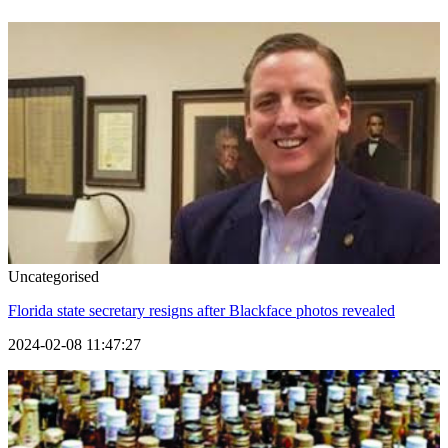
Uncategorised
Florida state secretary resigns after Blackface photos revealed
2024-02-08 11:47:27