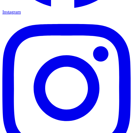
Instagram