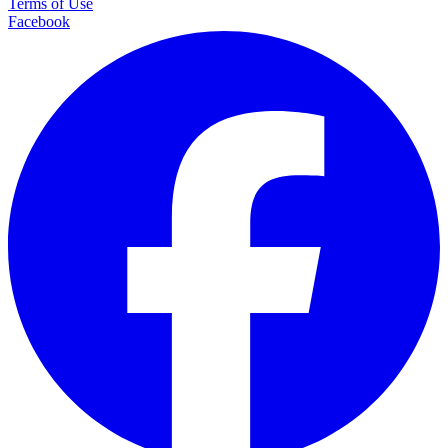
Terms of Use
Facebook