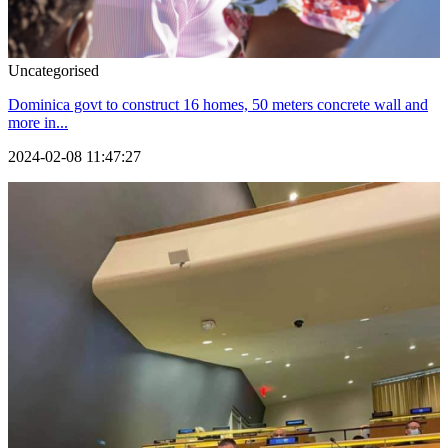
Uncategorised
Dominica govt to construct 16 homes, 50 meters concrete wall and
more in...
2024-02-08 11:47:27