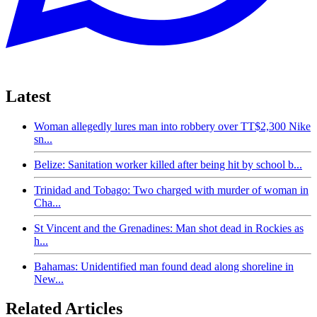
Latest
Woman allegedly lures man into robbery over TT$2,300 Nike
sn...
Belize: Sanitation worker killed after being hit by school b...
Trinidad and Tobago: Two charged with murder of woman in
Cha...
St Vincent and the Grenadines: Man shot dead in Rockies as
h...
Bahamas: Unidentified man found dead along shoreline in
New...
Related Articles