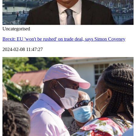
Uncategorised
Brexit: EU 'won't be rushed' on trade deal, says Simon Coveney
2024-02-08 11:47:27