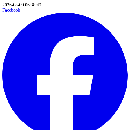
2026-08-09 06:38:49
Facebook