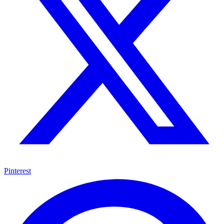
Pinterest