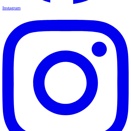
Instagram