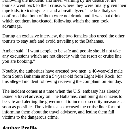
Following the incident, and sheer warning by the detective, the
tourists went back to their cruise, where they were finally given their
rape kids, toxicology tests and a breathalyzer. The breathalyzer
confirmed that both of them were not drunk, and it was that drink
which got them intoxicated, following which the men took
advantage.
During an exclusive interview, the two females also urged the other
tourists to stay safe and avoid travelling to the Bahamas.
Amber said, "I want people to be safe and people should not take
any excursions which are not directly with the resort or cruise line
you are booking."
Notably, the authorities have arrested two men, a 40-year-old male
from South Bahamia and a 54-year-old from Eight Mile Rock, for
this alleged incident following receiving the complaint on Sunday.
The incident comes at a time when the U.S. embassy has already
issued a travel advisory on The Bahamas, cautioning its citizens to
be safe and alerting the government to increase security measures as
soon as possible. The victims also accused the cruise liner for not
informing them about the travel advisory, and letting them fall
victims to the dangerous crime.
Author Profile