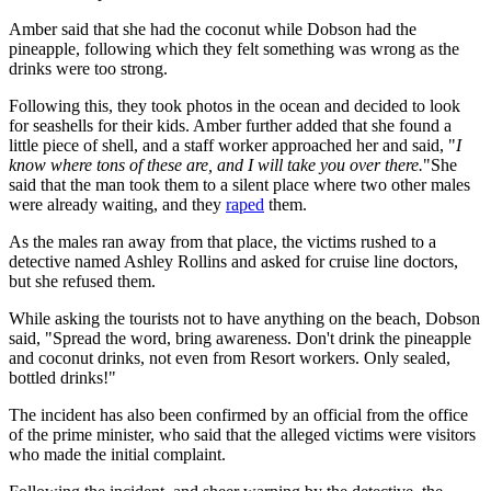
Amber said that she had the coconut while Dobson had the
pineapple, following which they felt something was wrong as the
drinks were too strong.
Following this, they took photos in the ocean and decided to look
for seashells for their kids. Amber further added that she found a
little piece of shell, and a staff worker approached her and said, "
I
know where tons of these are, and I will take you over there.
"She
said that the man took them to a silent place where two other males
were already waiting, and they
raped
them.
As the males ran away from that place, the victims rushed to a
detective named Ashley Rollins and asked for cruise line doctors,
but she refused them.
While asking the tourists not to have anything on the beach, Dobson
said, "Spread the word, bring awareness. Don't drink the pineapple
and coconut drinks, not even from Resort workers. Only sealed,
bottled drinks!"
The incident has also been confirmed by an official from the office
of the prime minister, who said that the alleged victims were visitors
who made the initial complaint.