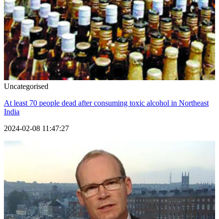
Uncategorised
At least 70 people dead after consuming toxic alcohol in Northeast
India
2024-02-08 11:47:27