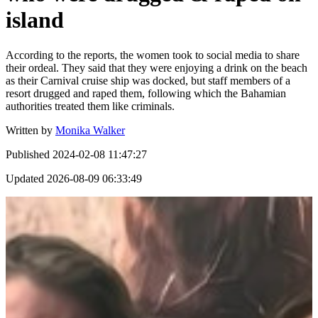
island
According to the reports, the women took to social media to share
their ordeal. They said that they were enjoying a drink on the beach
as their Carnival cruise ship was docked, but staff members of a
resort drugged and raped them, following which the Bahamian
authorities treated them like criminals.
Written by
Monika Walker
Published
2024-02-08 11:47:27
Updated
2026-08-09 06:33:49