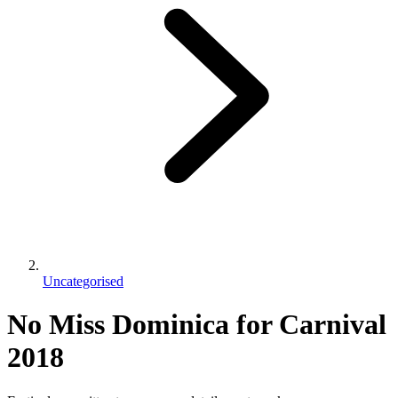
Uncategorised
No Miss Dominica for Carnival
2018