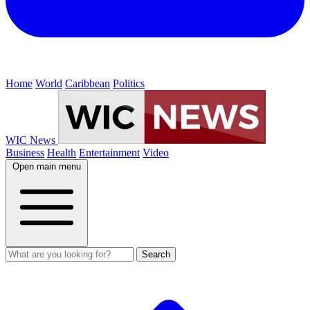
Home
World
Caribbean
Politics
WIC News
Business
Health
Entertainment
Video
Open main menu
Search