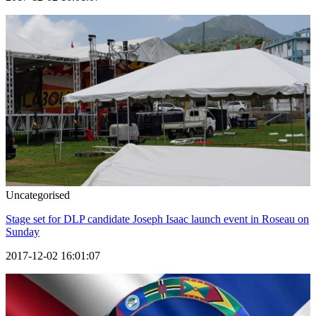
Uncategorised
Stage set for DLP candidate Joseph Isaac launch event in Roseau on
Sunday
2017-12-02 16:01:07