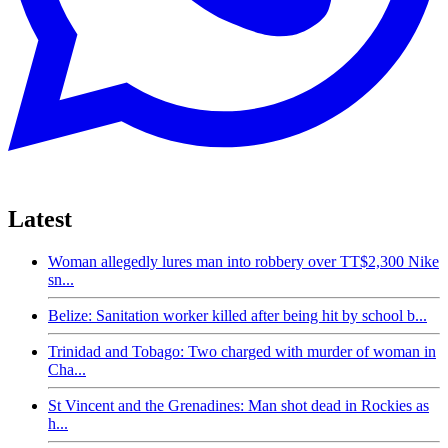
Latest
Woman allegedly lures man into robbery over TT$2,300 Nike
sn...
Belize: Sanitation worker killed after being hit by school b...
Trinidad and Tobago: Two charged with murder of woman in
Cha...
St Vincent and the Grenadines: Man shot dead in Rockies as
h...