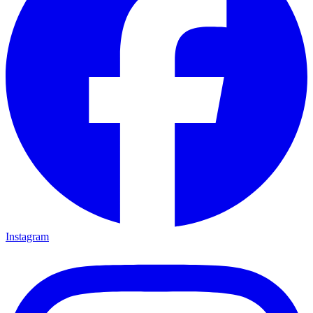
Instagram