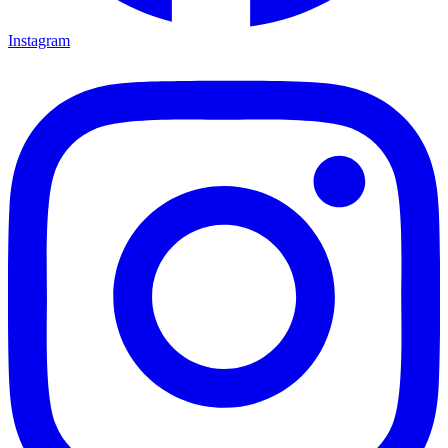
Instagram