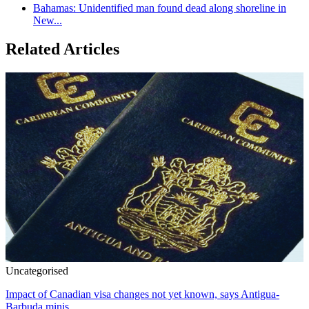
Bahamas: Unidentified man found dead along shoreline in
New...
Related Articles
Uncategorised
Impact of Canadian visa changes not yet known, says Antigua-
Barbuda minis...