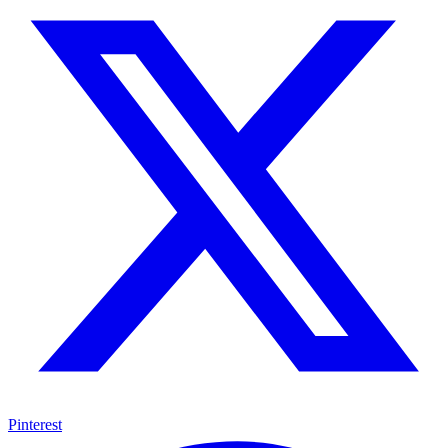
Pinterest