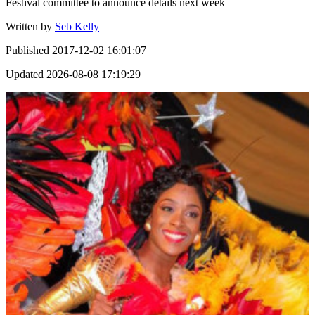
Festival committee to announce details next week
Written by
Seb Kelly
Published
2017-12-02 16:01:07
Updated
2026-08-08 17:19:29