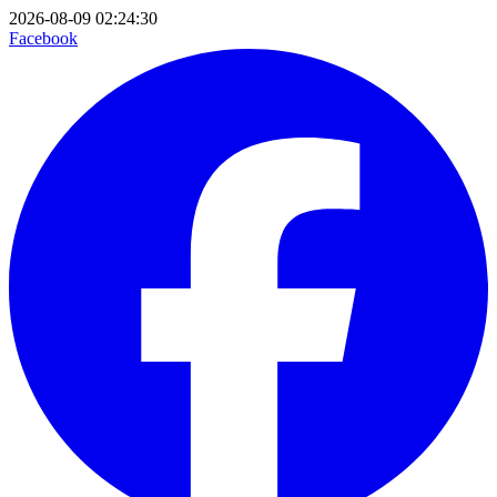
2026-08-09 02:24:30
Facebook