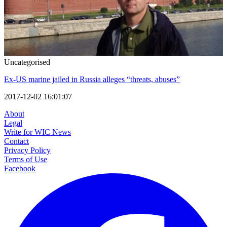
Uncategorised
Ex-US marine jailed in Russia alleges “threats, abuses”
2017-12-02 16:01:07
About
Legal
Write for WIC News
Contact
Privacy Policy
Terms of Use
Facebook