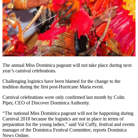
The annual Miss Dominica pageant will not take place during next
year’s carnival celebrations.
Challenging logistics have been blamed for the change to the
tradition during the first post-Hurricane Maria event.
Carnival celebrations were only confirmed last month by Colin
Piper, CEO of Discover Dominica Authority.
“The national Miss Dominica pageant will not be happening during
Carnival 2018 because the logistics are not in place in terms of
preparation for the young ladies,” said Val Cuffy, festival and events
manager of the Dominica Festival Committee, reports Dominica
News Online.