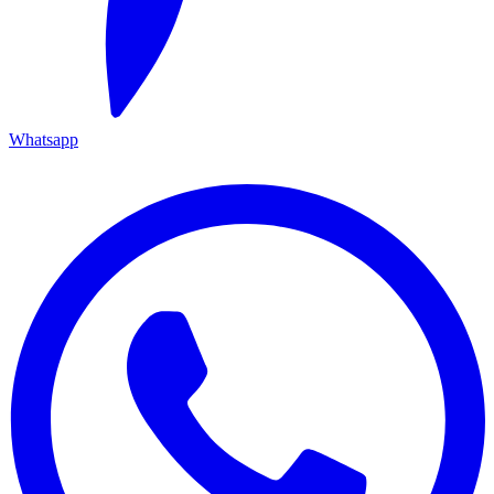
Whatsapp