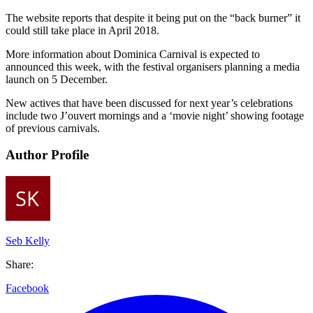
The website reports that despite it being put on the “back burner” it
could still take place in April 2018.
More information about Dominica Carnival is expected to
announced this week, with the festival organisers planning a media
launch on 5 December.
New actives that have been discussed for next year’s celebrations
include two J’ouvert mornings and a ‘movie night’ showing footage
of previous carnivals.
Author Profile
Seb Kelly
Share:
Facebook