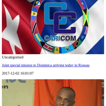
Uncategorised
Joint special mission to Dominica arriving today in Roseau
2017-12-02 16:01:07