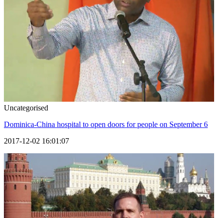
Uncategorised
Dominica-China hospital to open doors for people on September 6
2017-12-02 16:01:07