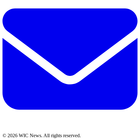
© 2026 WIC News. All rights reserved.