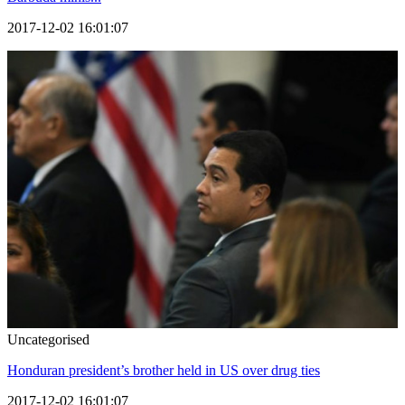
2017-12-02 16:01:07
Uncategorised
Honduran president’s brother held in US over drug ties
2017-12-02 16:01:07