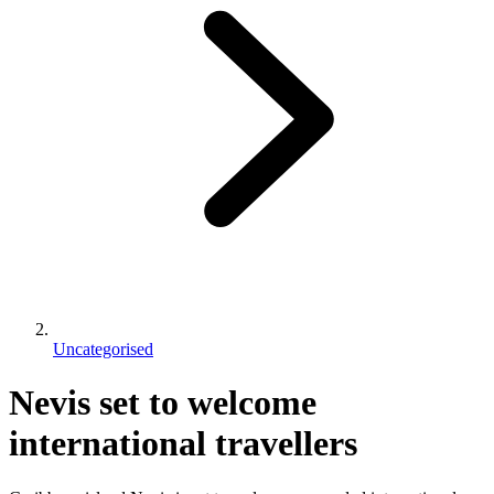
Uncategorised
Nevis set to welcome
international travellers