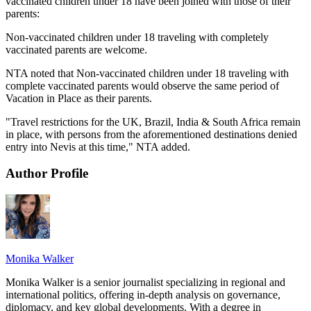
vaccinated children under 18 have been joined with those of their
parents:
Non-vaccinated children under 18 traveling with completely
vaccinated parents are welcome.
NTA noted that Non-vaccinated children under 18 traveling with
complete vaccinated parents would observe the same period of
Vacation in Place as their parents.
"Travel restrictions for the UK, Brazil, India & South Africa remain
in place, with persons from the aforementioned destinations denied
entry into Nevis at this time," NTA added.
Author Profile
Monika Walker
Monika Walker is a senior journalist specializing in regional and
international politics, offering in-depth analysis on governance,
diplomacy, and key global developments. With a degree in