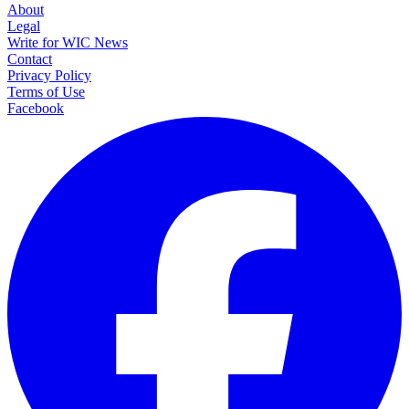
About
Legal
Write for WIC News
Contact
Privacy Policy
Terms of Use
Facebook