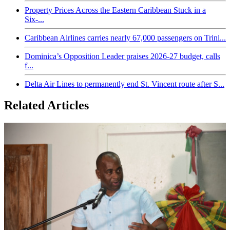
Property Prices Across the Eastern Caribbean Stuck in a
Six-...
Caribbean Airlines carries nearly 67,000 passengers on Trini...
Dominica’s Opposition Leader praises 2026-27 budget, calls
f...
Delta Air Lines to permanently end St. Vincent route after S...
Related Articles