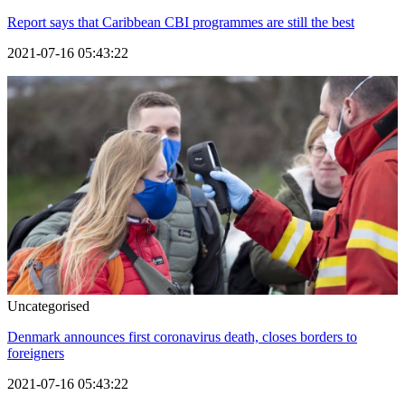
Report says that Caribbean CBI programmes are still the best
2021-07-16 05:43:22
Uncategorised
Denmark announces first coronavirus death, closes borders to
foreigners
2021-07-16 05:43:22