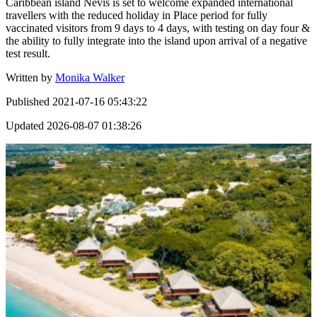
Caribbean island Nevis is set to welcome expanded international
travellers with the reduced holiday in Place period for fully
vaccinated visitors from 9 days to 4 days, with testing on day four &
the ability to fully integrate into the island upon arrival of a negative
test result.
Written by
Monika Walker
Published
2021-07-16 05:43:22
Updated
2026-08-07 01:38:26