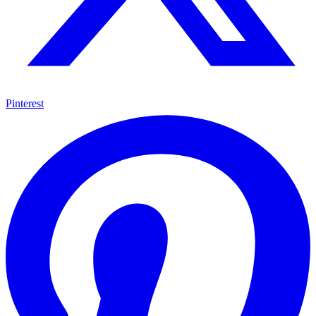
Pinterest