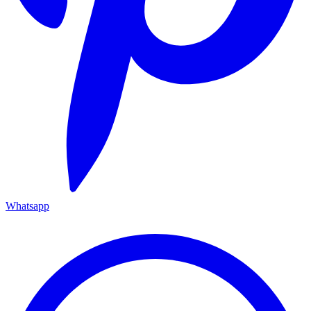
Whatsapp