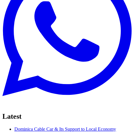
Latest
Dominica Cable Car & Its Support to Local Economy