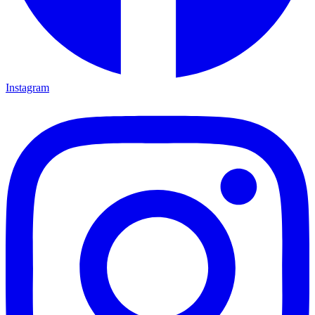
Instagram