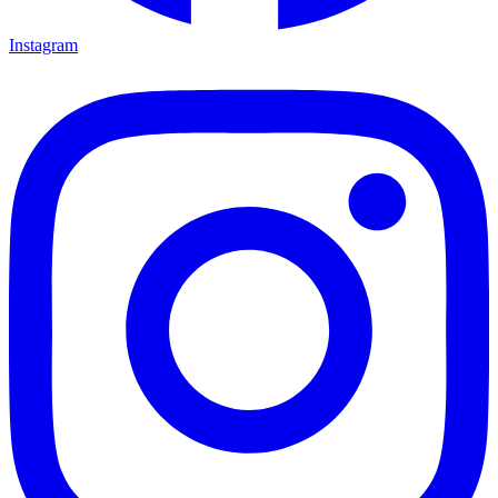
Instagram