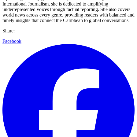
International Journalism, she is dedicated to amplifying
underrepresented voices through factual reporting. She also covers
world news across every genre, providing readers with balanced and
timely insights that connect the Caribbean to global conversations.
Share:
Facebook