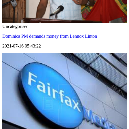
Uncategorised
Dominica PM demands money from Lennox Linton
2021-07-16 05:43:22