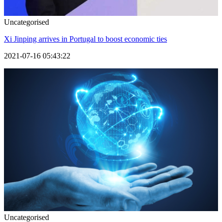
Uncategorised
Xi Jinping arrives in Portugal to boost economic ties
2021-07-16 05:43:22
Uncategorised