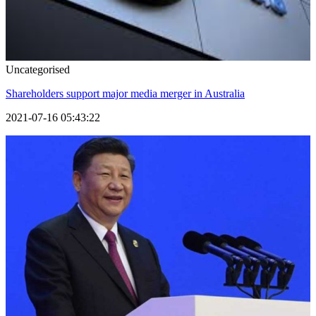
Uncategorised
Shareholders support major media merger in Australia
2021-07-16 05:43:22