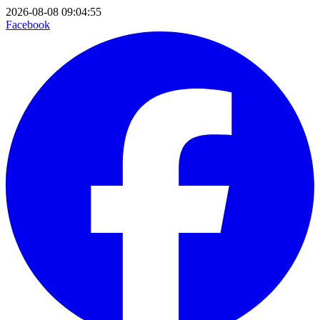
2026-08-08 09:04:55
Facebook