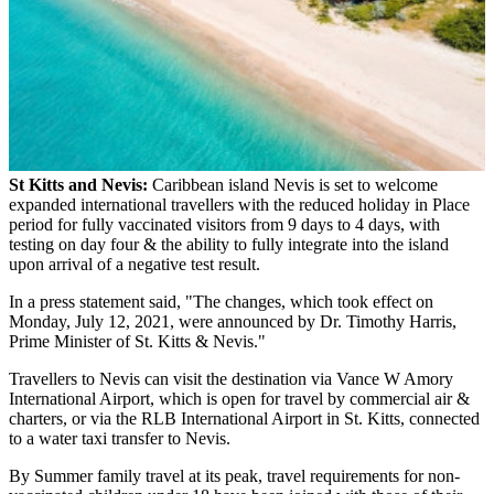
St Kitts and Nevis:
Caribbean island Nevis is set to welcome
expanded international travellers with the reduced holiday in Place
period for fully vaccinated visitors from 9 days to 4 days, with
testing on day four & the ability to fully integrate into the island
upon arrival of a negative test result.
In a press statement said, "The changes, which took effect on
Monday, July 12, 2021, were announced by Dr. Timothy Harris,
Prime Minister of St. Kitts & Nevis."
Travellers to Nevis can visit the destination via Vance W Amory
International Airport, which is open for travel by commercial air &
charters, or via the RLB International Airport in St. Kitts, connected
to a water taxi transfer to Nevis.
By Summer family travel at its peak, travel requirements for non-