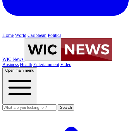
Home
World
Caribbean
Politics
WIC News
Business
Health
Entertainment
Video
Open main menu
Search