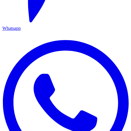
Whatsapp