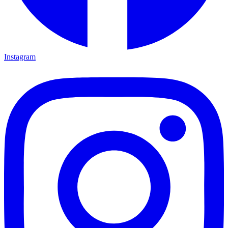
Instagram