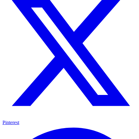
Pinterest