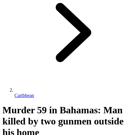
Caribbean
Murder 59 in Bahamas: Man
killed by two gunmen outside
his home