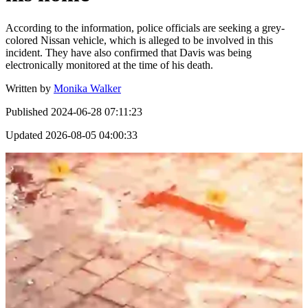
According to the information, police officials are seeking a grey-
colored Nissan vehicle, which is alleged to be involved in this
incident. They have also confirmed that Davis was being
electronically monitored at the time of his death.
Written by
Monika Walker
Published
2024-06-28 07:11:23
Updated
2026-08-05 04:00:33