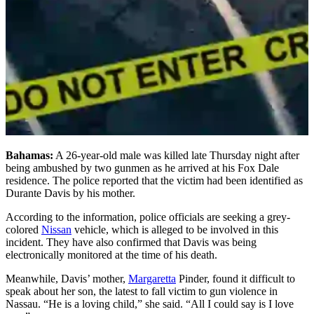
Bahamas:
A 26-year-old male was killed late Thursday night after
being ambushed by two gunmen as he arrived at his Fox Dale
residence. The police reported that the victim had been identified as
Durante Davis by his mother.
According to the information, police officials are seeking a grey-
colored
Nissan
vehicle, which is alleged to be involved in this
incident. They have also confirmed that Davis was being
electronically monitored at the time of his death.
Meanwhile, Davis’ mother,
Margaretta
Pinder, found it difficult to
speak about her son, the latest to fall victim to gun violence in
Nassau. “He is a loving child,” she said. “All I could say is I love