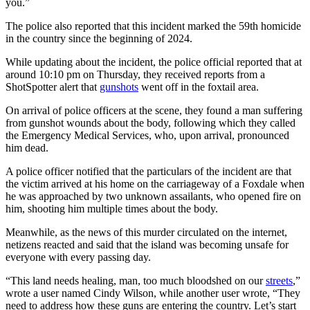
you.”
The police also reported that this incident marked the 59th homicide
in the country since the beginning of 2024.
While updating about the incident, the police official reported that at
around 10:10 pm on Thursday, they received reports from a
ShotSpotter alert that
gunshots
went off in the foxtail area.
On arrival of police officers at the scene, they found a man suffering
from gunshot wounds about the body, following which they called
the Emergency Medical Services, who, upon arrival, pronounced
him dead.
A police officer notified that the particulars of the incident are that
the victim arrived at his home on the carriageway of a Foxdale when
he was approached by two unknown assailants, who opened fire on
him, shooting him multiple times about the body.
Meanwhile, as the news of this murder circulated on the internet,
netizens reacted and said that the island was becoming unsafe for
everyone with every passing day.
“This land needs healing, man, too much bloodshed on our
streets
,”
wrote a user named Cindy Wilson, while another user wrote, “They
need to address how these guns are entering the country. Let’s start