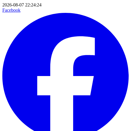
2026-08-07 22:24:24
Facebook