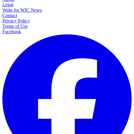
Legal
Write for WIC News
Contact
Privacy Policy
Terms of Use
Facebook