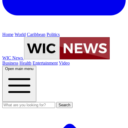
Home
World
Caribbean
Politics
WIC News
Business
Health
Entertainment
Video
Open main menu
Search