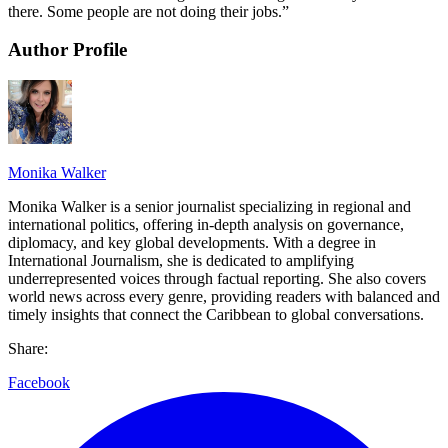
there. Some people are not doing their jobs.”
Author Profile
Monika Walker
Monika Walker is a senior journalist specializing in regional and
international politics, offering in-depth analysis on governance,
diplomacy, and key global developments. With a degree in
International Journalism, she is dedicated to amplifying
underrepresented voices through factual reporting. She also covers
world news across every genre, providing readers with balanced and
timely insights that connect the Caribbean to global conversations.
Share:
Facebook