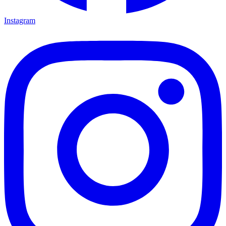
Instagram