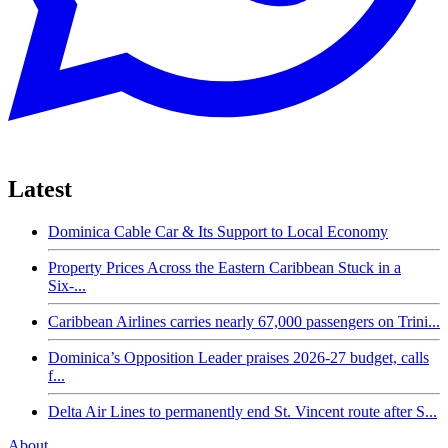
Latest
Dominica Cable Car & Its Support to Local Economy
Property Prices Across the Eastern Caribbean Stuck in a
Six-...
Caribbean Airlines carries nearly 67,000 passengers on Trini...
Dominica’s Opposition Leader praises 2026-27 budget, calls
f...
Delta Air Lines to permanently end St. Vincent route after S...
About