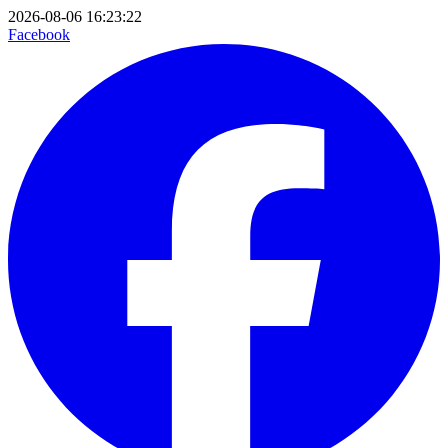
2026-08-06 16:23:22
Facebook