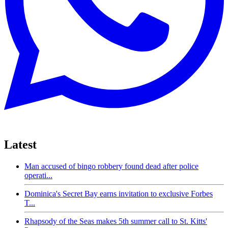
Latest
Man accused of bingo robbery found dead after police
operati...
Dominica's Secret Bay earns invitation to exclusive Forbes
T...
Rhapsody of the Seas makes 5th summer call to St. Kitts'