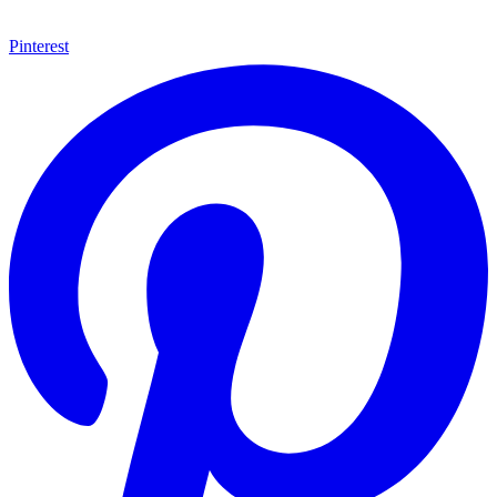
Pinterest