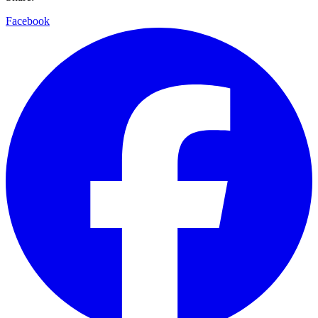
Facebook