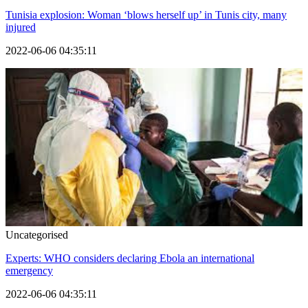
Tunisia explosion: Woman ‘blows herself up’ in Tunis city, many
injured
2022-06-06 04:35:11
Uncategorised
Experts: WHO considers declaring Ebola an international
emergency
2022-06-06 04:35:11