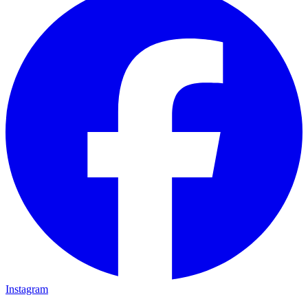
Instagram