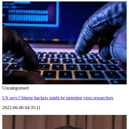
Uncategorised
US says Chinese hackers might be targeting virus researchers
2022-06-06 04:35:11