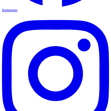
Instagram