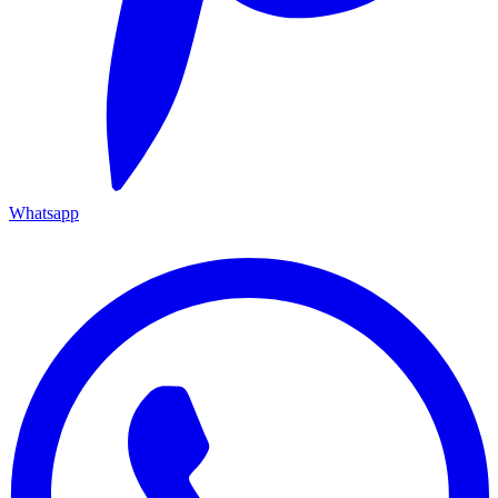
Whatsapp