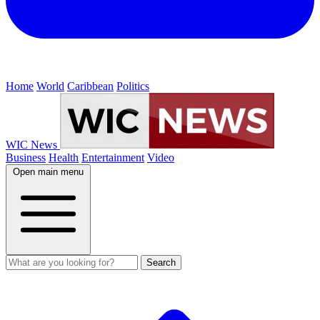
Home
World
Caribbean
Politics
WIC News
Business
Health
Entertainment
Video
Open main menu
Search