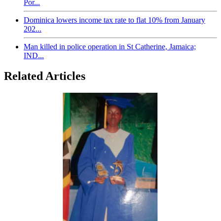
Por...
Dominica lowers income tax rate to flat 10% from January
202...
Man killed in police operation in St Catherine, Jamaica;
IND...
Related Articles