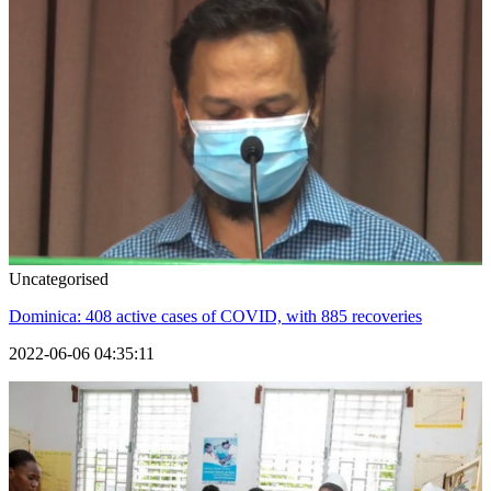
Uncategorised
Dominica: 408 active cases of COVID, with 885 recoveries
2022-06-06 04:35:11