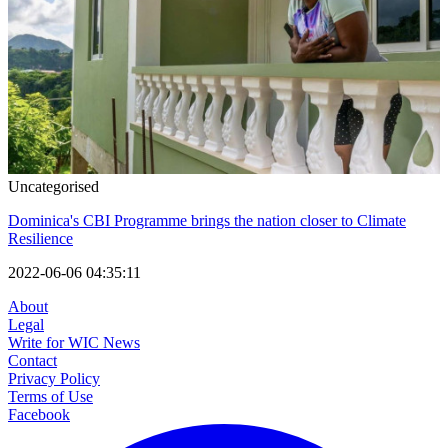
Uncategorised
Dominica's CBI Programme brings the nation closer to Climate
Resilience
2022-06-06 04:35:11
About
Legal
Write for WIC News
Contact
Privacy Policy
Terms of Use
Facebook