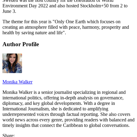
Sweden was the host country for the celebration of World
Environment Day 2022 and also hosted Stockholm+50 from 2 to
June 3.
The theme for this year is "Only One Earth which focuses on
creating an atmosphere filled with peace, harmony, prosperity and
health by saving nature and life".
Author Profile
Monika Walker
Monika Walker is a senior journalist specializing in regional and
international politics, offering in-depth analysis on governance,
diplomacy, and key global developments. With a degree in
International Journalism, she is dedicated to amplifying
underrepresented voices through factual reporting. She also covers
world news across every genre, providing readers with balanced and
timely insights that connect the Caribbean to global conversations.
Share: