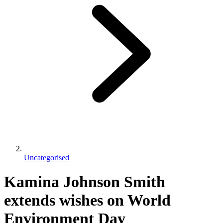
Uncategorised
Kamina Johnson Smith
extends wishes on World
Environment Day