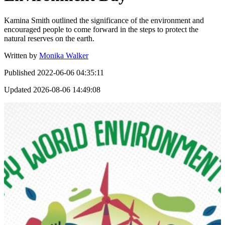
Kamina Smith outlined the significance of the environment and
encouraged people to come forward in the steps to protect the
natural reserves on the earth.
Written by
Monika Walker
Published
2022-06-06 04:35:11
Updated
2026-08-06 14:49:08