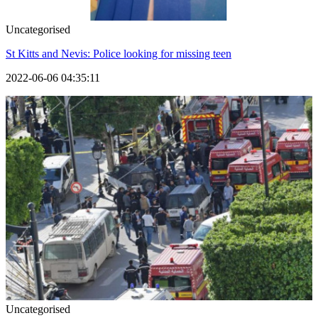
Uncategorised
St Kitts and Nevis: Police looking for missing teen
2022-06-06 04:35:11
Uncategorised