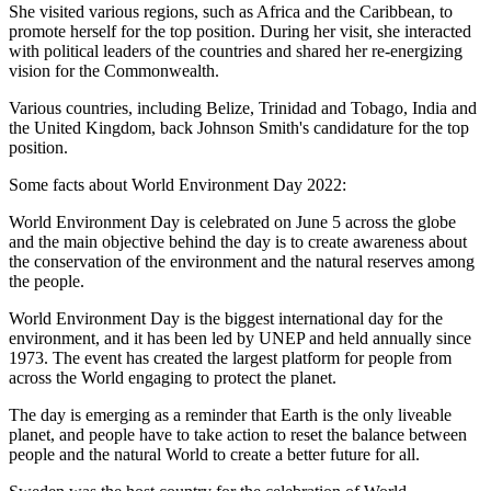
She visited various regions, such as Africa and the Caribbean, to
promote herself for the top position. During her visit, she interacted
with political leaders of the countries and shared her re-energizing
vision for the Commonwealth.
Various countries, including Belize, Trinidad and Tobago, India and
the United Kingdom, back Johnson Smith's candidature for the top
position.
Some facts about World Environment Day 2022:
World Environment Day is celebrated on June 5 across the globe
and the main objective behind the day is to create awareness about
the conservation of the environment and the natural reserves among
the people.
World Environment Day is the biggest international day for the
environment, and it has been led by UNEP and held annually since
1973. The event has created the largest platform for people from
across the World engaging to protect the planet.
The day is emerging as a reminder that Earth is the only liveable
planet, and people have to take action to reset the balance between
people and the natural World to create a better future for all.