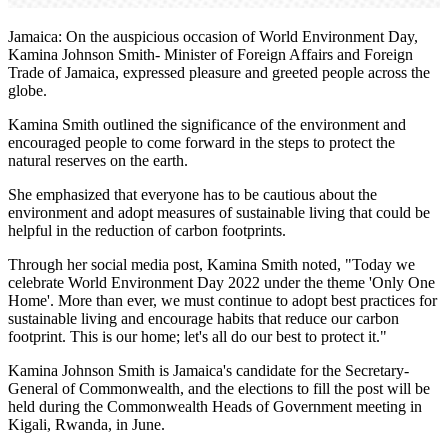
Jamaica: On the auspicious occasion of World Environment Day,
Kamina Johnson Smith- Minister of Foreign Affairs and Foreign
Trade of Jamaica, expressed pleasure and greeted people across the
globe.
Kamina Smith outlined the significance of the environment and
encouraged people to come forward in the steps to protect the
natural reserves on the earth.
She emphasized that everyone has to be cautious about the
environment and adopt measures of sustainable living that could be
helpful in the reduction of carbon footprints.
Through her social media post, Kamina Smith noted, "Today we
celebrate World Environment Day 2022 under the theme 'Only One
Home'. More than ever, we must continue to adopt best practices for
sustainable living and encourage habits that reduce our carbon
footprint. This is our home; let's all do our best to protect it."
Kamina Johnson Smith is Jamaica's candidate for the Secretary-
General of Commonwealth, and the elections to fill the post will be
held during the Commonwealth Heads of Government meeting in
Kigali, Rwanda, in June.