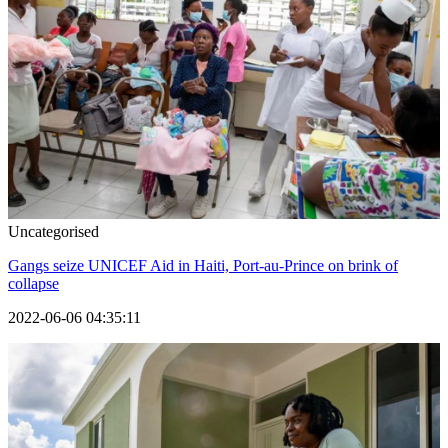
Uncategorised
Gangs seize UNICEF Aid in Haiti, Port-au-Prince on brink of
collapse
2022-06-06 04:35:11