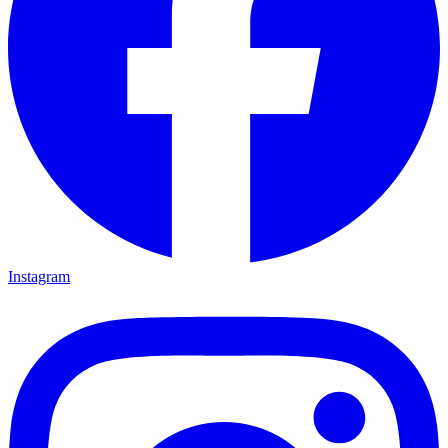
Instagram