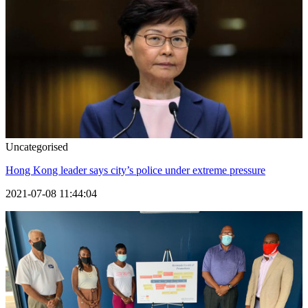
Uncategorised
Hong Kong leader says city’s police under extreme pressure
2021-07-08 11:44:04