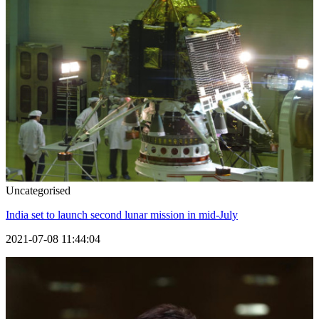
Uncategorised
India set to launch second lunar mission in mid-July
2021-07-08 11:44:04