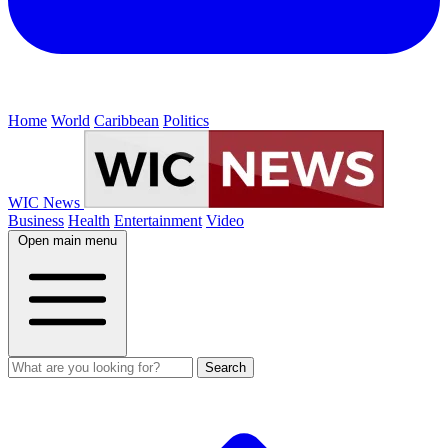
Home
World
Caribbean
Politics
WIC News
Business
Health
Entertainment
Video
Open main menu
Search