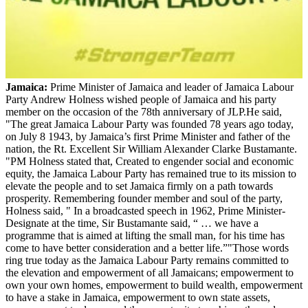
Jamaica:
Prime Minister of Jamaica and leader of Jamaica Labour
Party Andrew Holness wished people of Jamaica and his party
member on the occasion of the 78th anniversary of JLP.He said,
"The great Jamaica Labour Party was founded 78 years ago today,
on July 8 1943, by Jamaica’s first Prime Minister and father of the
nation, the Rt. Excellent Sir William Alexander Clarke Bustamante.
"PM Holness stated that, Created to engender social and economic
equity, the Jamaica Labour Party has remained true to its mission to
elevate the people and to set Jamaica firmly on a path towards
prosperity. Remembering founder member and soul of the party,
Holness said, " In a broadcasted speech in 1962, Prime Minister-
Designate at the time, Sir Bustamante said, “ … we have a
programme that is aimed at lifting the small man, for his time has
come to have better consideration and a better life.”"Those words
ring true today as the Jamaica Labour Party remains committed to
the elevation and empowerment of all Jamaicans; empowerment to
own your own homes, empowerment to build wealth, empowerment
to have a stake in Jamaica, empowerment to own state assets,