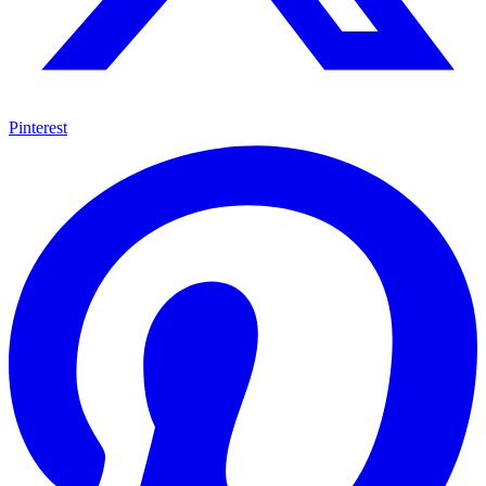
Pinterest