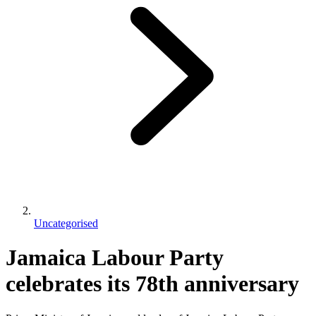
Uncategorised
Jamaica Labour Party
celebrates its 78th anniversary