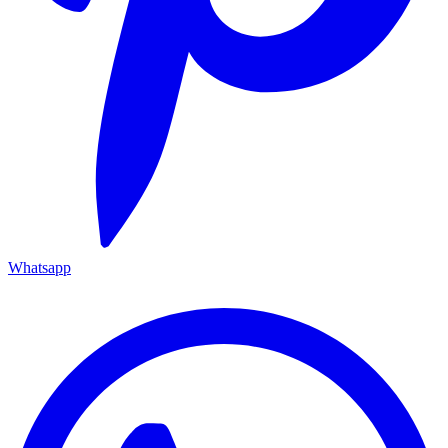
Whatsapp