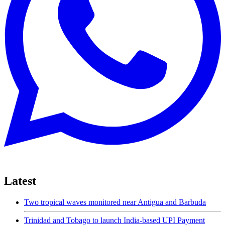
Latest
Two tropical waves monitored near Antigua and Barbuda
Trinidad and Tobago to launch India-based UPI Payment