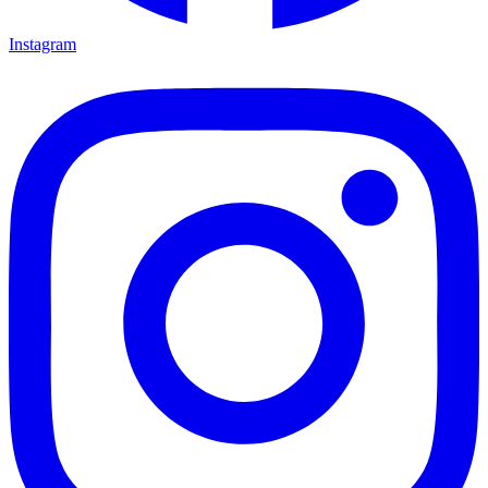
Instagram