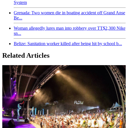
System
Grenada: Two women die in boating accident off Grand Anse
Be...
Woman allegedly lures man into robbery over TT$2,300 Nike
sn...
Belize: Sanitation worker killed after being hit by school b...
Related Articles