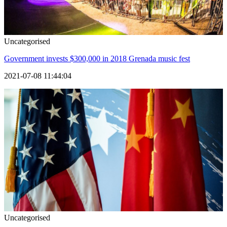
Uncategorised
Government invests $300,000 in 2018 Grenada music fest
2021-07-08 11:44:04
Uncategorised