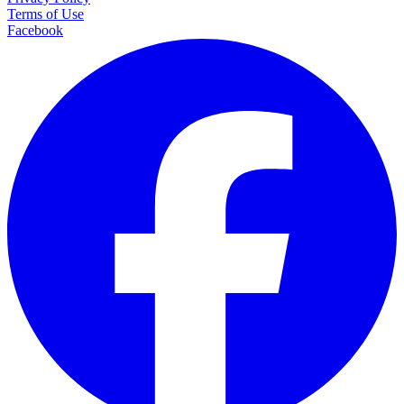
Terms of Use
Facebook