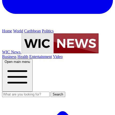
Home
World
Caribbean
Politics
WIC News
Business
Health
Entertainment
Video
Open main menu
Search