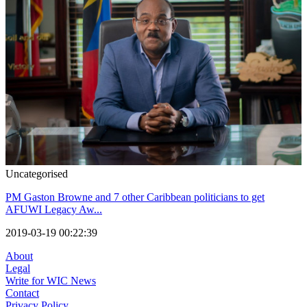
Uncategorised
PM Gaston Browne and 7 other Caribbean politicians to get
AFUWI Legacy Aw...
2019-03-19 00:22:39
About
Legal
Write for WIC News
Contact
Privacy Policy