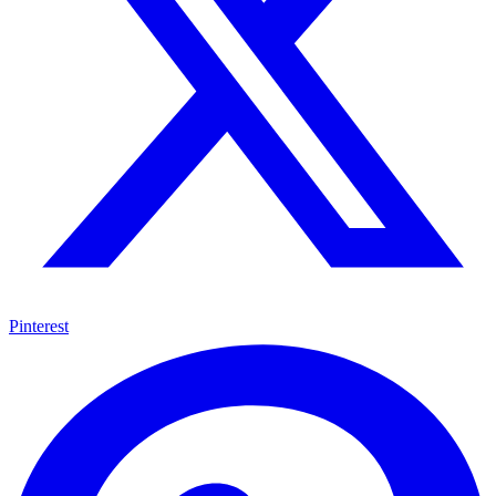
Pinterest