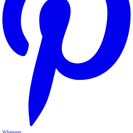
Whatsapp