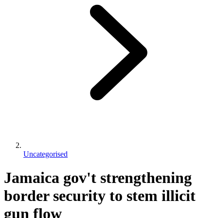
Uncategorised
Jamaica gov't strengthening
border security to stem illicit
gun flow