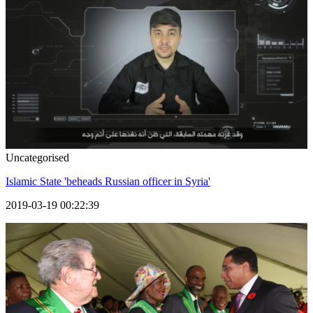
Uncategorised
Islamic State 'beheads Russian officer in Syria'
2019-03-19 00:22:39