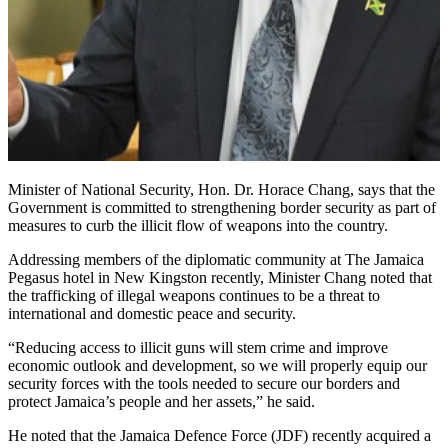
Minister of National Security, Hon. Dr. Horace Chang, says that the
Government is committed to strengthening border security as part of
measures to curb the illicit flow of weapons into the country.
Addressing members of the diplomatic community at The Jamaica
Pegasus hotel in New Kingston recently, Minister Chang noted that
the trafficking of illegal weapons continues to be a threat to
international and domestic peace and security.
“Reducing access to illicit guns will stem crime and improve
economic outlook and development, so we will properly equip our
security forces with the tools needed to secure our borders and
protect Jamaica’s people and her assets,” he said.
He noted that the Jamaica Defence Force (JDF) recently acquired a