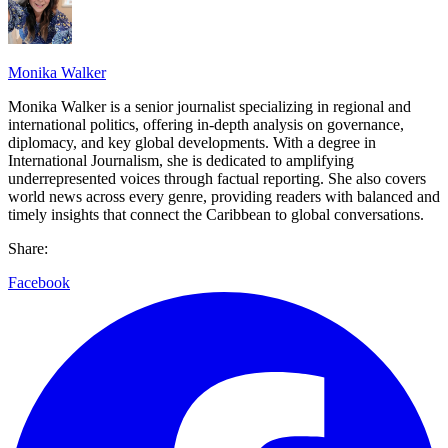
Monika Walker
Monika Walker is a senior journalist specializing in regional and
international politics, offering in-depth analysis on governance,
diplomacy, and key global developments. With a degree in
International Journalism, she is dedicated to amplifying
underrepresented voices through factual reporting. She also covers
world news across every genre, providing readers with balanced and
timely insights that connect the Caribbean to global conversations.
Share:
Facebook