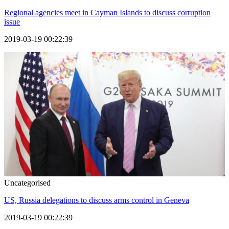
Regional agencies meet in Cayman Islands to discuss corruption
issue
2019-03-19 00:22:39
Uncategorised
US, Russia delegations to discuss arms control in Geneva
2019-03-19 00:22:39