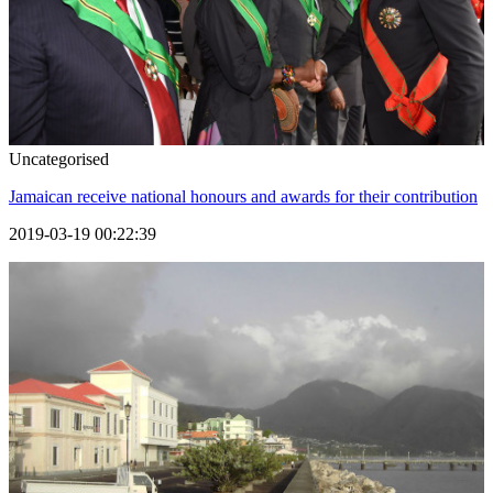
Uncategorised
Jamaican receive national honours and awards for their contribution
2019-03-19 00:22:39