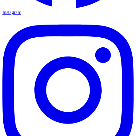
Instagram