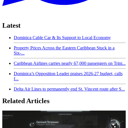
Latest
Dominica Cable Car & Its Support to Local Economy
Property Prices Across the Eastern Caribbean Stuck in a
Six-...
Caribbean Airlines carries nearly 67,000 passengers on Trini...
Dominica’s Opposition Leader praises 2026-27 budget, calls
f...
Delta Air Lines to permanently end St. Vincent route after S...
Related Articles