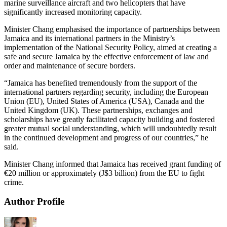
marine surveillance aircraft and two helicopters that have
significantly increased monitoring capacity.
Minister Chang emphasised the importance of partnerships between
Jamaica and its international partners in the Ministry’s
implementation of the National Security Policy, aimed at creating a
safe and secure Jamaica by the effective enforcement of law and
order and maintenance of secure borders.
“Jamaica has benefited tremendously from the support of the
international partners regarding security, including the European
Union (EU), United States of America (USA), Canada and the
United Kingdom (UK). These partnerships, exchanges and
scholarships have greatly facilitated capacity building and fostered
greater mutual social understanding, which will undoubtedly result
in the continued development and progress of our countries,” he
said.
Minister Chang informed that Jamaica has received grant funding of
€20 million or approximately (J$3 billion) from the EU to fight
crime.
Author Profile