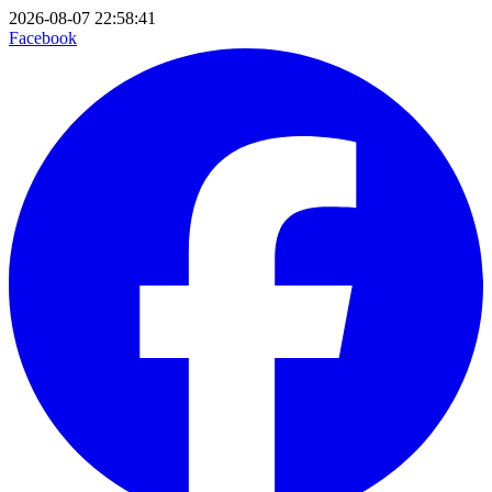
2026-08-07 22:58:41
Facebook