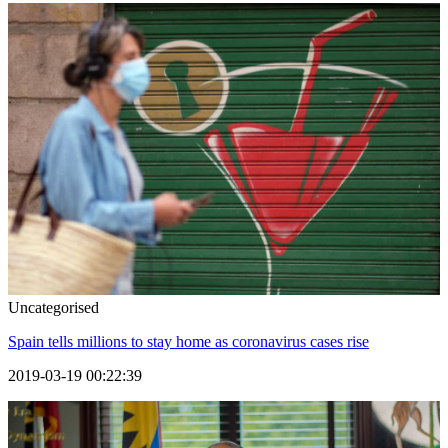
Uncategorised
Spain tells millions to stay home as coronavirus cases rise
2019-03-19 00:22:39