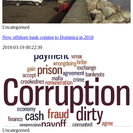
Uncategorised
New offshore bank coming to Dominica in 2018
2019-03-19 00:22:39
Uncategorised