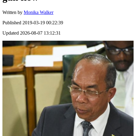
Written by
Monika Walker
Published
2019-03-19 00:22:39
Updated
2026-08-07 13:12:31