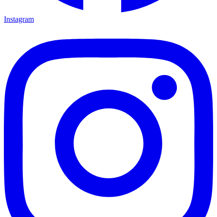
Instagram