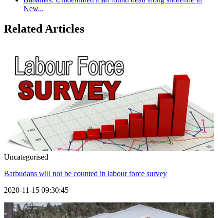
New...
Related Articles
Uncategorised
Barbudans will not be counted in labour force survey
2020-11-15 09:30:45