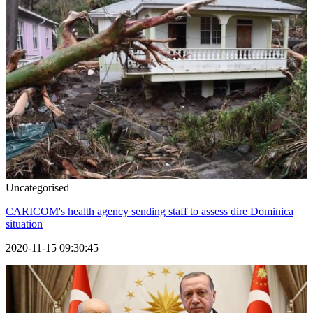
Uncategorised
CARICOM's health agency sending staff to assess dire Dominica
situation
2020-11-15 09:30:45