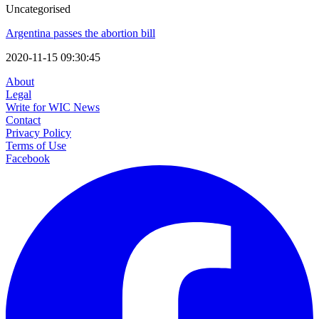
Uncategorised
Argentina passes the abortion bill
2020-11-15 09:30:45
About
Legal
Write for WIC News
Contact
Privacy Policy
Terms of Use
Facebook