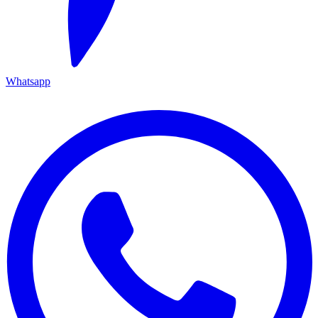
Whatsapp