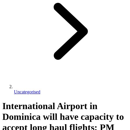
Uncategorised
International Airport in
Dominica will have capacity to
accept long haul flights: PM