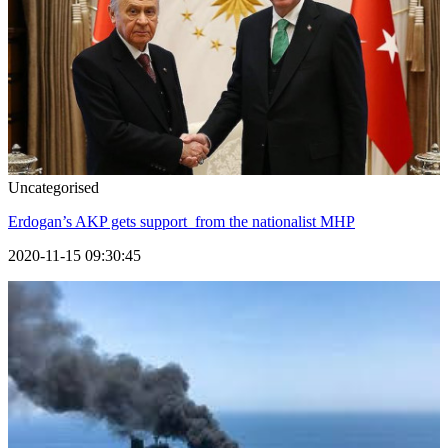
Uncategorised
Erdogan’s AKP gets support from the nationalist MHP
2020-11-15 09:30:45