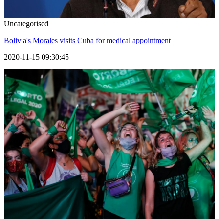
Uncategorised
Bolivia's Morales visits Cuba for medical appointment
2020-11-15 09:30:45