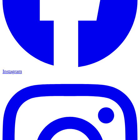
Instagram