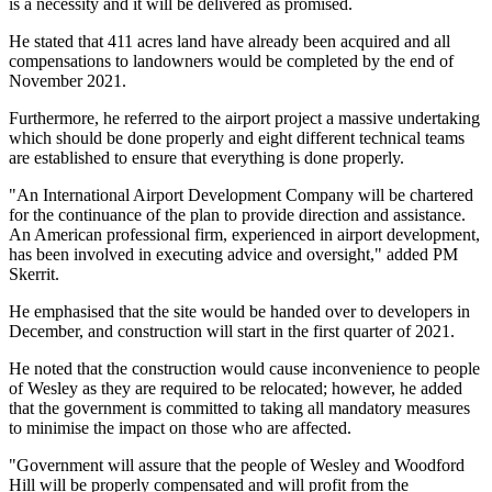
is a necessity and it will be delivered as promised.
He stated that 411 acres land have already been acquired and all
compensations to landowners would be completed by the end of
November 2021.
Furthermore, he referred to the airport project a massive undertaking
which should be done properly and eight different technical teams
are established to ensure that everything is done properly.
"An International Airport Development Company will be chartered
for the continuance of the plan to provide direction and assistance.
An American professional firm, experienced in airport development,
has been involved in executing advice and oversight," added PM
Skerrit.
He emphasised that the site would be handed over to developers in
December, and construction will start in the first quarter of 2021.
He noted that the construction would cause inconvenience to people
of Wesley as they are required to be relocated; however, he added
that the government is committed to taking all mandatory measures
to minimise the impact on those who are affected.
"Government will assure that the people of Wesley and Woodford
Hill will be properly compensated and will profit from the