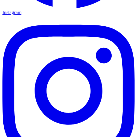
Instagram