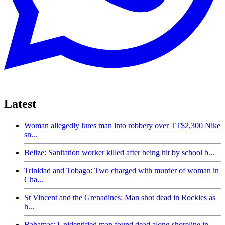
Latest
Woman allegedly lures man into robbery over TT$2,300 Nike
sn...
Belize: Sanitation worker killed after being hit by school b...
Trinidad and Tobago: Two charged with murder of woman in
Cha...
St Vincent and the Grenadines: Man shot dead in Rockies as
h...
Bahamas: Unidentified man found dead along shoreline in