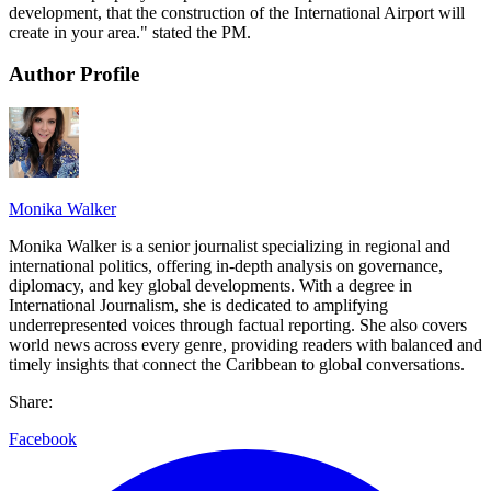
development, that the construction of the International Airport will
create in your area." stated the PM.
Author Profile
Monika Walker
Monika Walker is a senior journalist specializing in regional and
international politics, offering in-depth analysis on governance,
diplomacy, and key global developments. With a degree in
International Journalism, she is dedicated to amplifying
underrepresented voices through factual reporting. She also covers
world news across every genre, providing readers with balanced and
timely insights that connect the Caribbean to global conversations.
Share:
Facebook