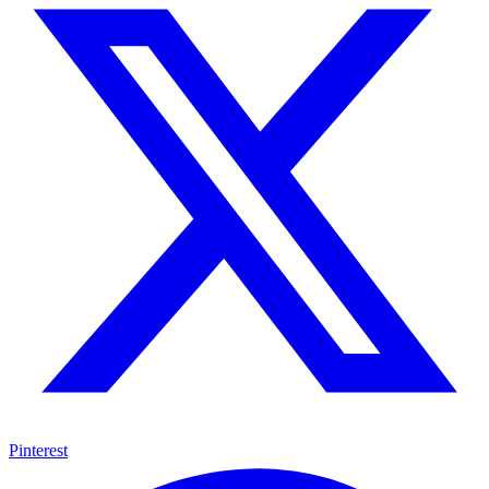
Pinterest