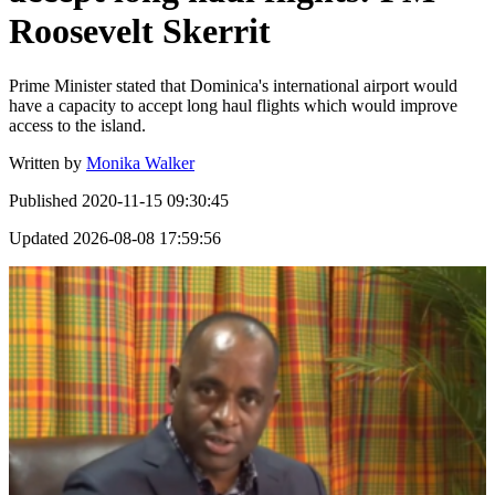
Roosevelt Skerrit
Prime Minister stated that Dominica's international airport would
have a capacity to accept long haul flights which would improve
access to the island.
Written by
Monika Walker
Published
2020-11-15 09:30:45
Updated
2026-08-08 17:59:56