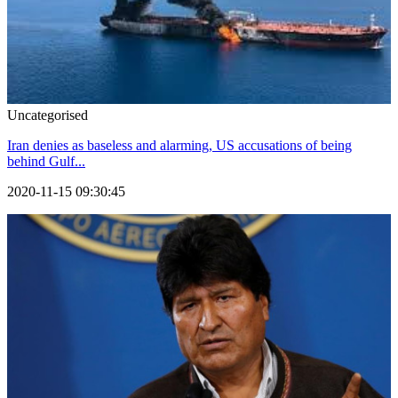
Uncategorised
Iran denies as baseless and alarming, US accusations of being
behind Gulf...
2020-11-15 09:30:45