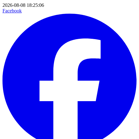
2026-08-08 18:25:06
Facebook