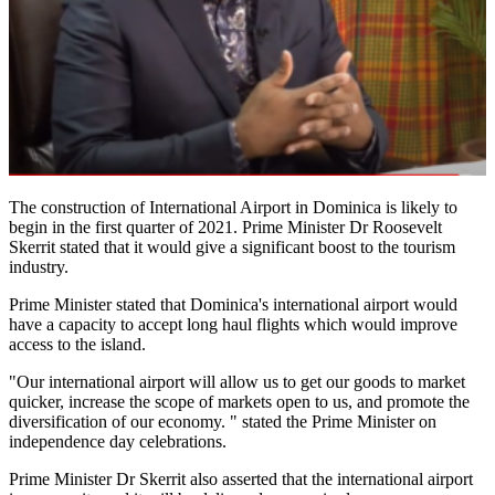
The construction of International Airport in Dominica is likely to
begin in the first quarter of 2021. Prime Minister Dr Roosevelt
Skerrit stated that it would give a significant boost to the tourism
industry.
Prime Minister stated that Dominica's international airport would
have a capacity to accept long haul flights which would improve
access to the island.
"Our international airport will allow us to get our goods to market
quicker, increase the scope of markets open to us, and promote the
diversification of our economy. " stated the Prime Minister on
independence day celebrations.
Prime Minister Dr Skerrit also asserted that the international airport