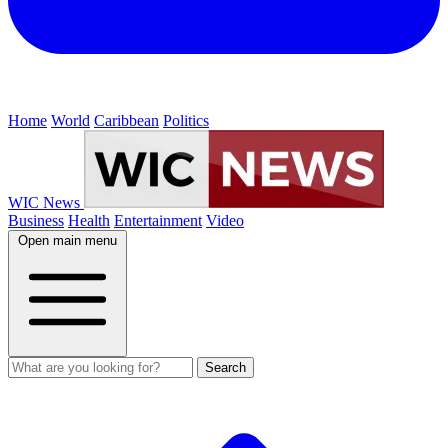
Home
World
Caribbean
Politics
WIC News
Business
Health
Entertainment
Video
Open main menu
Search