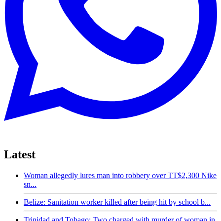
Latest
Woman allegedly lures man into robbery over TT$2,300 Nike
sn...
Belize: Sanitation worker killed after being hit by school b...
Trinidad and Tobago: Two charged with murder of woman in