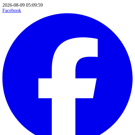
2026-08-09 05:09:59
Facebook