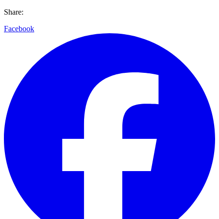
Share:
Facebook