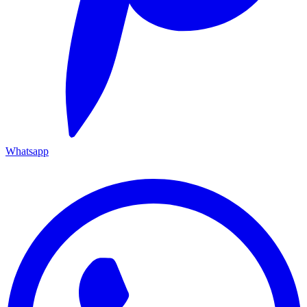
Whatsapp