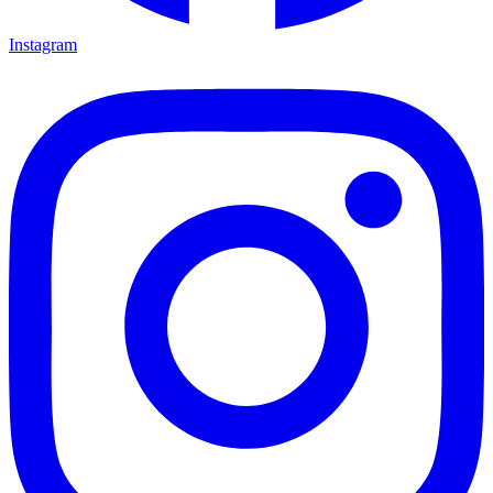
Instagram