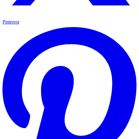
Pinterest