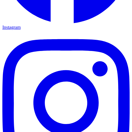
Instagram