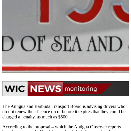
The Antigua and Barbuda Transport Board is advising drivers who
do not renew their licence on or before it expires that they could be
charged a penalty, as much as $500.
According to the proposal – which the Antigua Observer reports