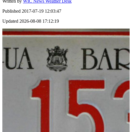
Written by
WIC News Weather Desk
Published
2017-07-19 12:03:47
Updated
2026-08-08 17:12:19