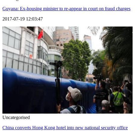
Guyana: Ex-housing minister to re-appear in court on fraud charges
2017-07-19 12:03:47
Uncategorised
China converts Hong Kong hotel into new national security office