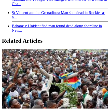
Cha...
St Vincent and the Grenadines: Man shot dead in Rockies as
h...
Bahamas: Unidentified man found dead along shoreline in
New...
Related Articles