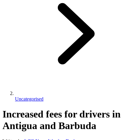
Uncategorised
Increased fees for drivers in
Antigua and Barbuda