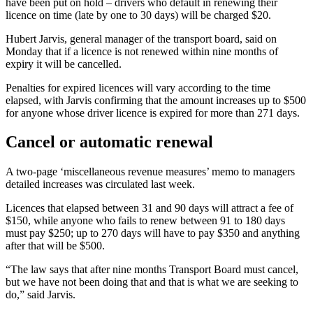
have been put on hold – drivers who default in renewing their
licence on time (late by one to 30 days) will be charged $20.
Hubert Jarvis, general manager of the transport board, said on
Monday that if a licence is not renewed within nine months of
expiry it will be cancelled.
Penalties for expired licences will vary according to the time
elapsed, with Jarvis confirming that the amount increases up to $500
for anyone whose driver licence is expired for more than 271 days.
Cancel or automatic renewal
A two-page ‘miscellaneous revenue measures’ memo to managers
detailed increases was circulated last week.
Licences that elapsed between 31 and 90 days will attract a fee of
$150, while anyone who fails to renew between 91 to 180 days
must pay $250; up to 270 days will have to pay $350 and anything
after that will be $500.
“The law says that after nine months Transport Board must cancel,
but we have not been doing that and that is what we are seeking to
do,” said Jarvis.