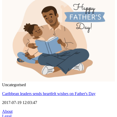
Uncategorised
Caribbean leaders sends heartfelt wishes on Father's Day
2017-07-19 12:03:47
About
Legal