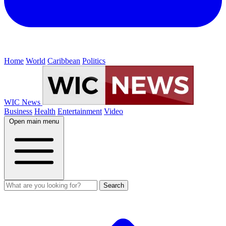
Home
World
Caribbean
Politics
WIC News
Business
Health
Entertainment
Video
Open main menu
Search