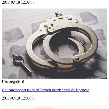
2017-07-19 12:03:47
Uncategorised
Chilean suspect jailed in French murder case of Japanese
2017-07-19 12:03:47