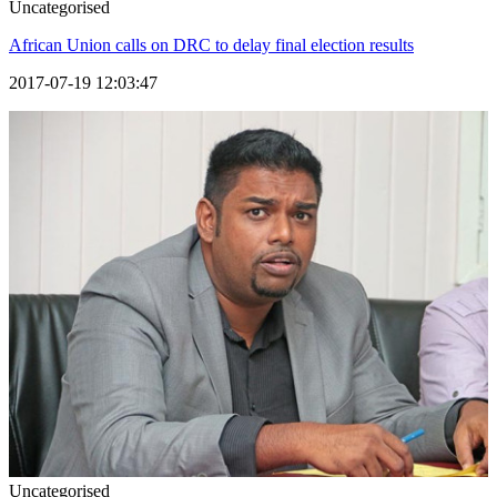
Uncategorised
African Union calls on DRC to delay final election results
2017-07-19 12:03:47
Uncategorised