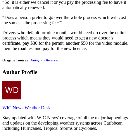
“So, it is either we cancel it or you pay the processing fee to have it
automatically renewed.
“Does a person prefer to go over the whole process which will cost
the same as the processing fee?”
Drivers who default for nine months would need do over the entire
process which means they would need to get a new doctor’s
certificate, pay $30 for the permit, another $50 for the video module,
then the road test and pay for the new licence.
Original source:
Antigua Observer
Author Profile
WIC News Weather Desk
Stay updated with WIC News' coverage of all the major happenings
and updates on the developing weather systems across Caribbean
including Hurricanes, Tropical Storms or Cyclones.