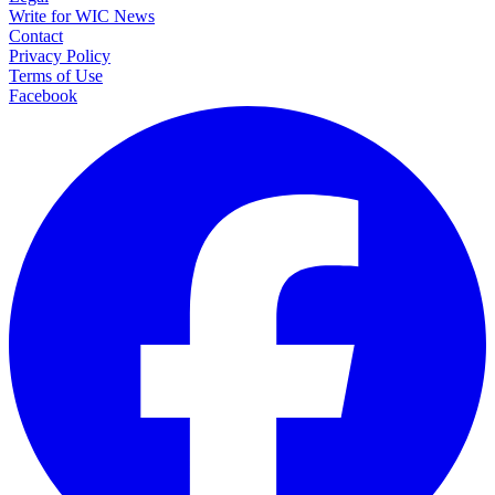
Write for WIC News
Contact
Privacy Policy
Terms of Use
Facebook