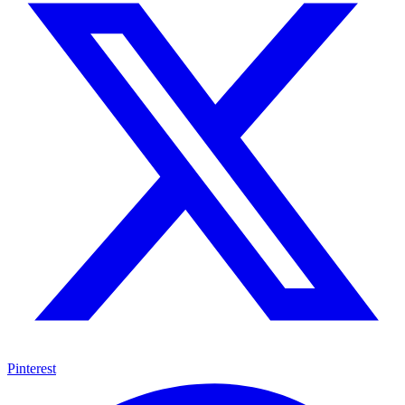
Pinterest