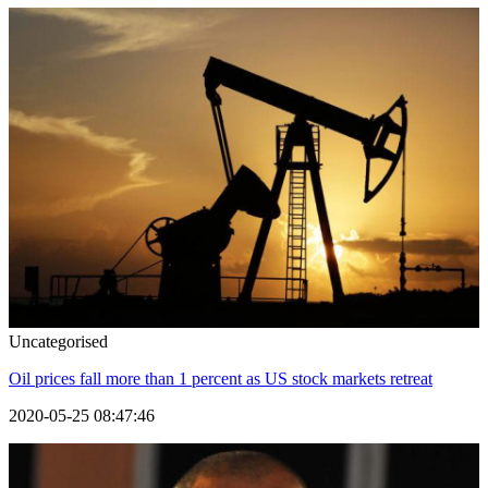
Uncategorised
Oil prices fall more than 1 percent as US stock markets retreat
2020-05-25 08:47:46