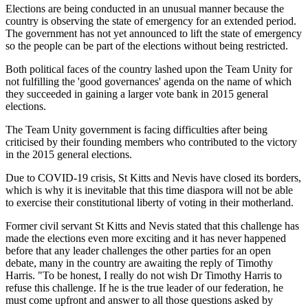
Elections are being conducted in an unusual manner because the
country is observing the state of emergency for an extended period.
The government has not yet announced to lift the state of emergency
so the people can be part of the elections without being restricted.
Both political faces of the country lashed upon the Team Unity for
not fulfilling the 'good governances' agenda on the name of which
they succeeded in gaining a larger vote bank in 2015 general
elections.
The Team Unity government is facing difficulties after being
criticised by their founding members who contributed to the victory
in the 2015 general elections.
Due to COVID-19 crisis, St Kitts and Nevis have closed its borders,
which is why it is inevitable that this time diaspora will not be able
to exercise their constitutional liberty of voting in their motherland.
Former civil servant St Kitts and Nevis stated that this challenge has
made the elections even more exciting and it has never happened
before that any leader challenges the other parties for an open
debate, many in the country are awaiting the reply of Timothy
Harris. "To be honest, I really do not wish Dr Timothy Harris to
refuse this challenge. If he is the true leader of our federation, he
must come upfront and answer to all those questions asked by