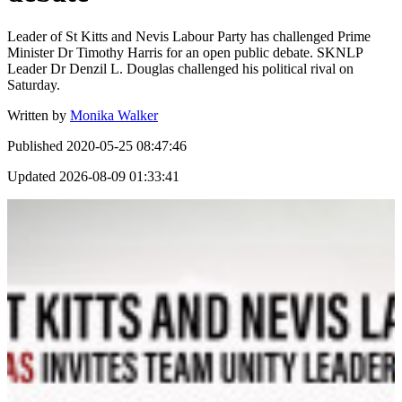
Leader of St Kitts and Nevis Labour Party has challenged Prime
Minister Dr Timothy Harris for an open public debate. SKNLP
Leader Dr Denzil L. Douglas challenged his political rival on
Saturday.
Written by
Monika Walker
Published
2020-05-25 08:47:46
Updated
2026-08-09 01:33:41