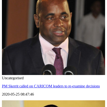
Uncategorised
PM Skerrit called on CARICOM leaders to re-examine decisions
2020-05-25 08:47:46