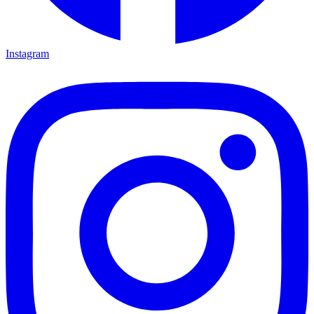
Instagram