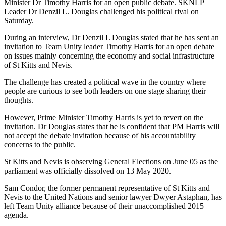
Minister Dr Timothy Harris for an open public debate. SKNLP
Leader Dr Denzil L. Douglas challenged his political rival on
Saturday.
During an interview, Dr Denzil L Douglas stated that he has sent an
invitation to Team Unity leader Timothy Harris for an open debate
on issues mainly concerning the economy and social infrastructure
of St Kitts and Nevis.
The challenge has created a political wave in the country where
people are curious to see both leaders on one stage sharing their
thoughts.
However, Prime Minister Timothy Harris is yet to revert on the
invitation. Dr Douglas states that he is confident that PM Harris will
not accept the debate invitation because of his accountability
concerns to the public.
St Kitts and Nevis is observing General Elections on June 05 as the
parliament was officially dissolved on 13 May 2020.
Sam Condor, the former permanent representative of St Kitts and
Nevis to the United Nations and senior lawyer Dwyer Astaphan, has
left Team Unity alliance because of their unaccomplished 2015
agenda.