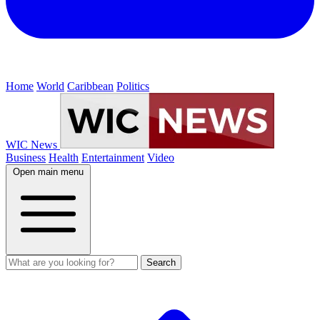
Home
World
Caribbean
Politics
WIC News
Business
Health
Entertainment
Video
Open main menu
Search