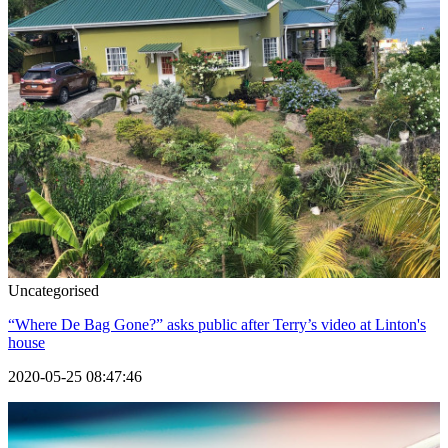
Uncategorised
“Where De Bag Gone?” asks public after Terry’s video at Linton's
house
2020-05-25 08:47:46