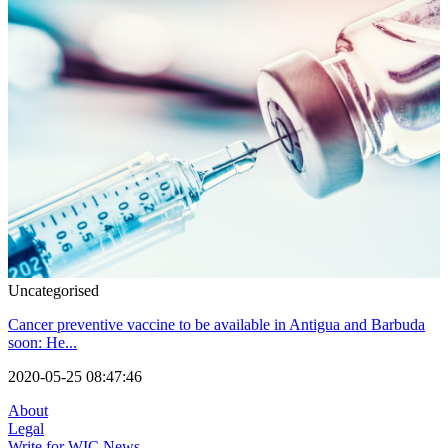
Uncategorised
Cancer preventive vaccine to be available in Antigua and Barbuda
soon: He...
2020-05-25 08:47:46
About
Legal
Write for WIC News