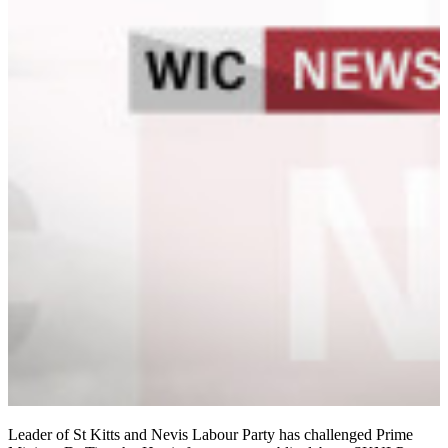
Leader of St Kitts and Nevis Labour Party has challenged Prime