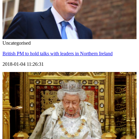
Uncategorised
British PM to hold talks with leaders in Northern Ireland
2018-01-04 11:26:31