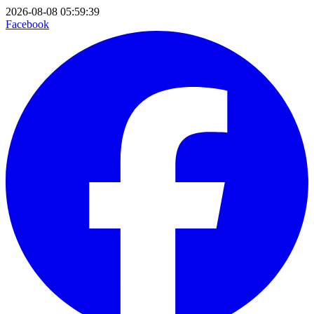
2026-08-08 05:59:39
Facebook