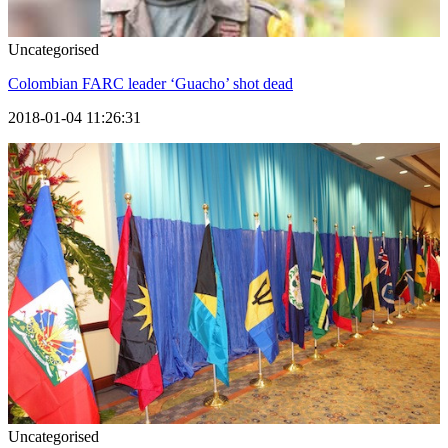
Uncategorised
Colombian FARC leader ‘Guacho’ shot dead
2018-01-04 11:26:31
Uncategorised