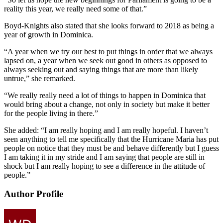
reality this year, we really need some of that.”
Boyd-Knights also stated that she looks forward to 2018 as being a
year of growth in Dominica.
“A year when we try our best to put things in order that we always
lapsed on, a year when we seek out good in others as opposed to
always seeking out and saying things that are more than likely
untrue,” she remarked.
“We really really need a lot of things to happen in Dominica that
would bring about a change, not only in society but make it better
for the people living in there.”
She added: “I am really hoping and I am really hopeful. I haven’t
seen anything to tell me specifically that the Hurricane Maria has put
people on notice that they must be and behave differently but I guess
I am taking it in my stride and I am saying that people are still in
shock but I am really hoping to see a difference in the attitude of
people.”
Author Profile