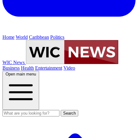
Home
World
Caribbean
Politics
WIC News
Business
Health
Entertainment
Video
Open main menu
Search