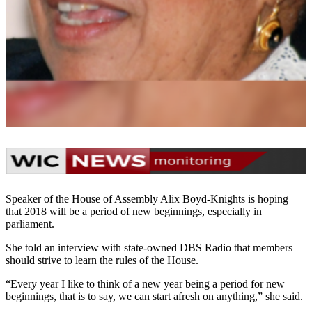
Speaker of the House of Assembly Alix Boyd-Knights is hoping
that 2018 will be a period of new beginnings, especially in
parliament.
She told an interview with state-owned DBS Radio that members
should strive to learn the rules of the House.
“Every year I like to think of a new year being a period for new
beginnings, that is to say, we can start afresh on anything,” she said.