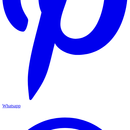
Whatsapp