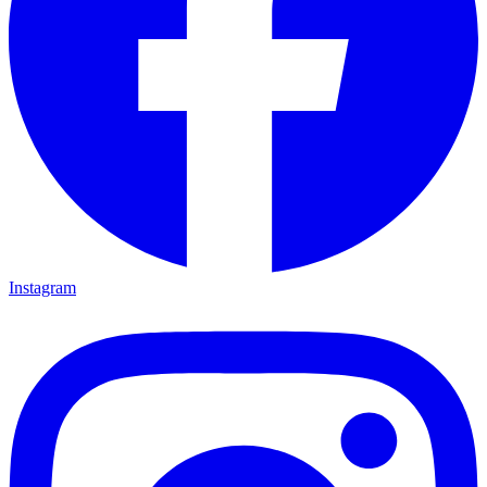
Instagram