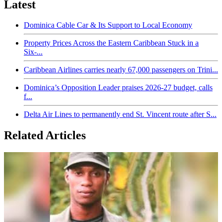
Latest
Dominica Cable Car & Its Support to Local Economy
Property Prices Across the Eastern Caribbean Stuck in a
Six-...
Caribbean Airlines carries nearly 67,000 passengers on Trini...
Dominica’s Opposition Leader praises 2026-27 budget, calls
f...
Delta Air Lines to permanently end St. Vincent route after S...
Related Articles