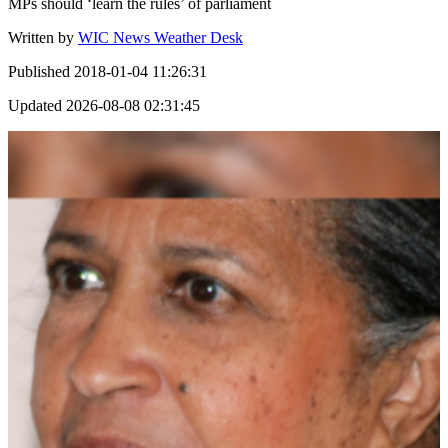
MPs should ‘learn the rules’ of parliament
Written by
WIC News Weather Desk
Published
2018-01-04 11:26:31
Updated
2026-08-08 02:31:45