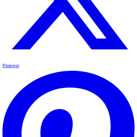
Pinterest