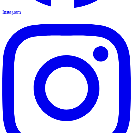
Instagram