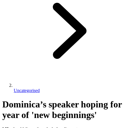
Uncategorised
Dominica’s speaker hoping for
year of 'new beginnings'