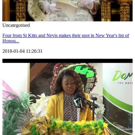
Uncategorised
Four from St Kitts and Nevis makes their spot in New Year's list of
Honou...
2018-01-04 11:26:31