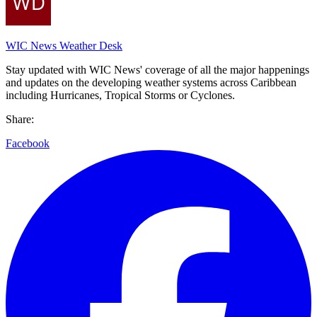
WIC News Weather Desk
Stay updated with WIC News' coverage of all the major happenings
and updates on the developing weather systems across Caribbean
including Hurricanes, Tropical Storms or Cyclones.
Share:
Facebook