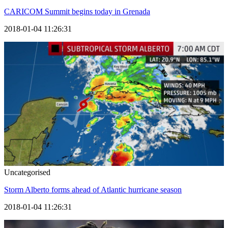
CARICOM Summit begins today in Grenada
2018-01-04 11:26:31
Uncategorised
Storm Alberto forms ahead of Atlantic hurricane season
2018-01-04 11:26:31