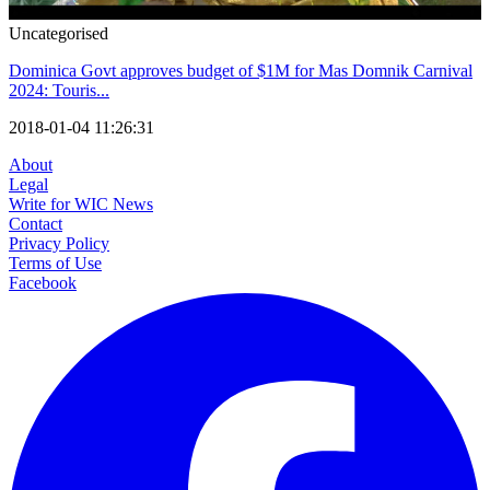
Uncategorised
Dominica Govt approves budget of $1M for Mas Domnik Carnival
2024: Touris...
2018-01-04 11:26:31
About
Legal
Write for WIC News
Contact
Privacy Policy
Terms of Use
Facebook