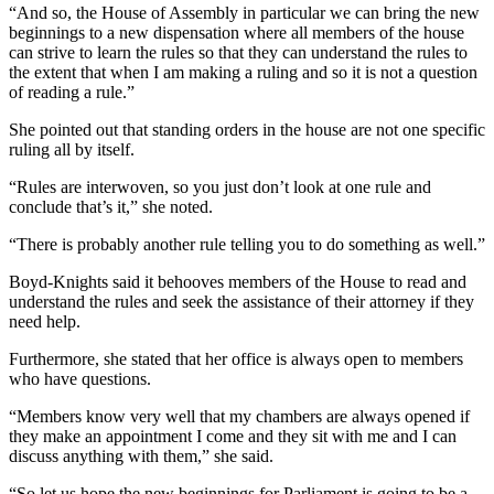
“And so, the House of Assembly in particular we can bring the new
beginnings to a new dispensation where all members of the house
can strive to learn the rules so that they can understand the rules to
the extent that when I am making a ruling and so it is not a question
of reading a rule.”
She pointed out that standing orders in the house are not one specific
ruling all by itself.
“Rules are interwoven, so you just don’t look at one rule and
conclude that’s it,” she noted.
“There is probably another rule telling you to do something as well.”
Boyd-Knights said it behooves members of the House to read and
understand the rules and seek the assistance of their attorney if they
need help.
Furthermore, she stated that her office is always open to members
who have questions.
“Members know very well that my chambers are always opened if
they make an appointment I come and they sit with me and I can
discuss anything with them,” she said.
“So let us hope the new beginnings for Parliament is going to be a