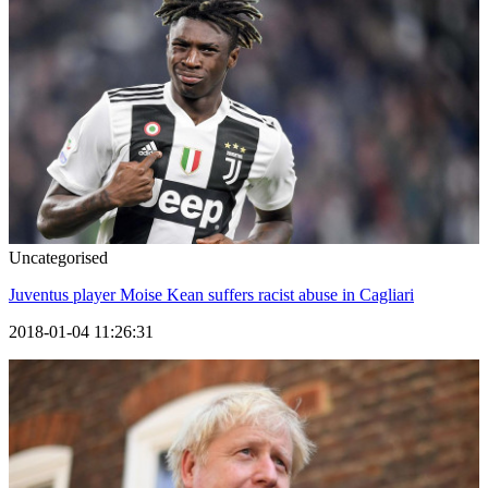
Uncategorised
Juventus player Moise Kean suffers racist abuse in Cagliari
2018-01-04 11:26:31