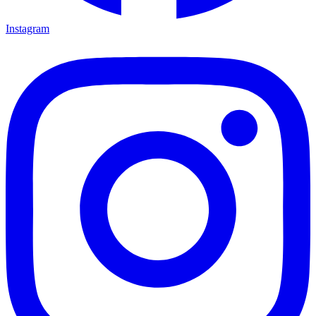
Instagram