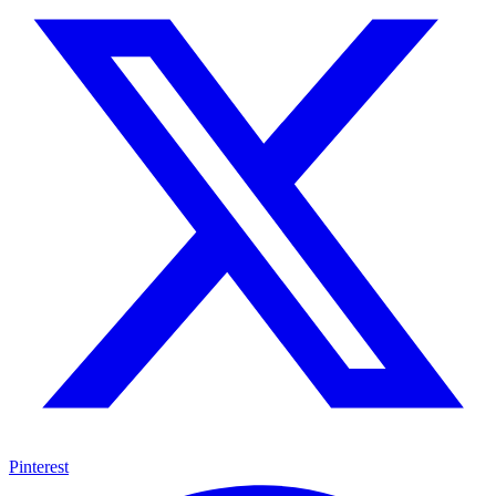
Pinterest