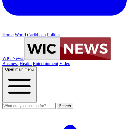
Home
World
Caribbean
Politics
WIC News
Business
Health
Entertainment
Video
Open main menu
Search