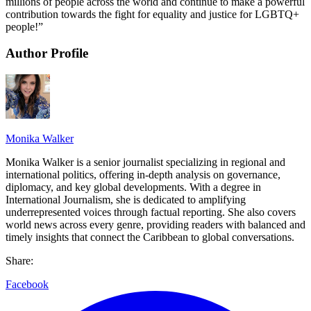
millions of people across the world and continue to make a powerful
contribution towards the fight for equality and justice for LGBTQ+
people!”
Author Profile
Monika Walker
Monika Walker is a senior journalist specializing in regional and
international politics, offering in-depth analysis on governance,
diplomacy, and key global developments. With a degree in
International Journalism, she is dedicated to amplifying
underrepresented voices through factual reporting. She also covers
world news across every genre, providing readers with balanced and
timely insights that connect the Caribbean to global conversations.
Share:
Facebook