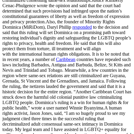
criminalized consenting same-sex relationships.Justice Kimberly
Cenac-Phulgence wrote the opinion and said that the court had
determined that such provisions had infringed upon the nation’s
constitutional guarantees of liberty as well as freedom of expression
and privacy protection.Also, the founder of Minority Rights
Dominica (MiRiDom), Daryl Phillip
responded
to the decision and
said that this ruling will set Dominica on a promising path toward
restoring individual’s dignity and safeguarding the LGBTQ people’s
rights to privacy, health and freedom. He said that this will also
protect them from torture, ill treatment and will align
with the international human rights obligations. It is to be noted that
in recent years, a number of
Caribbean
countries have repealed such
laws including Barbados, Antigua and Barbuda, Belize, St Kitts and
Nevis and Trinidad and Tobago. Meanwhile, a few countries in the
region where same-sex relations are still criminalized are Guyana,
Grenada, St Vincent and the Grenadines, and Jamaica. Following
the ruling, the netizens lauded the government and said that it is a
historic decision for the entire region. “Another Caribbean Court has
struck down the harmful old colonial punitive law criminalizing
LGBTQ people. Dominica’s ruling is a win for human rights & for
public health,” wrote a user named Winnie Byanyima.A human
rights activist, Jason Jones, said, “I am so hugely proud to see my
judgment cited three times in the successful ruling that
decriminalized adult consensual same-sex intimacy in Dominica
today. My legal team and I have assisted in LGBTQ+ equality for