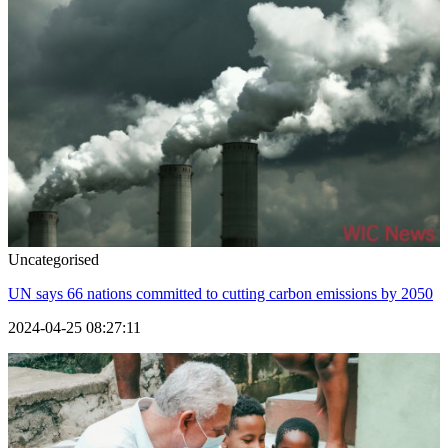
Uncategorised
UN says 66 nations committed to cutting carbon emissions by 2050
2024-04-25 08:27:11