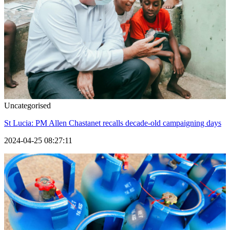
Uncategorised
St Lucia: PM Allen Chastanet recalls decade-old campaigning days
2024-04-25 08:27:11