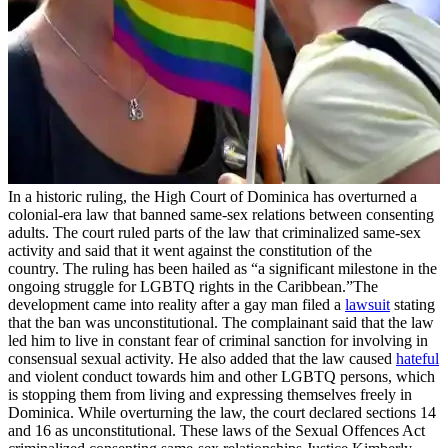
In a historic ruling, the High Court of Dominica has overturned a
colonial-era law that banned same-sex relations between consenting
adults. The court ruled parts of the law that criminalized same-sex
activity and said that it went against the constitution of the
country. The ruling has been hailed as “a significant milestone in the
ongoing struggle for LGBTQ rights in the Caribbean.”The
development came into reality after a gay man filed a
lawsuit
stating
that the ban was unconstitutional. The complainant said that the law
led him to live in constant fear of criminal sanction for involving in
consensual sexual activity. He also added that the law caused
hateful
and violent conduct towards him and other LGBTQ persons, which
is stopping them from living and expressing themselves freely in
Dominica. While overturning the law, the court declared sections 14
and 16 as unconstitutional. These laws of the Sexual Offences Act