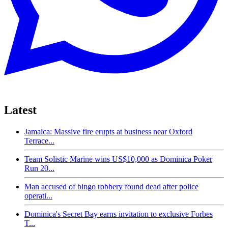
Latest
Jamaica: Massive fire erupts at business near Oxford
Terrace...
Team Solistic Marine wins US$10,000 as Dominica Poker
Run 20...
Man accused of bingo robbery found dead after police
operati...
Dominica's Secret Bay earns invitation to exclusive Forbes
T...