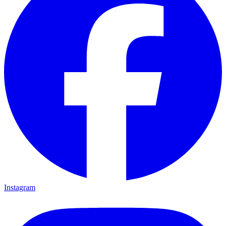
Instagram