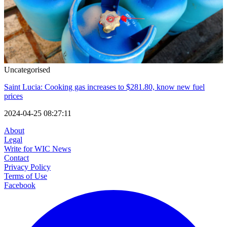
Uncategorised
Saint Lucia: Cooking gas increases to $281.80, know new fuel
prices
2024-04-25 08:27:11
About
Legal
Write for WIC News
Contact
Privacy Policy
Terms of Use
Facebook