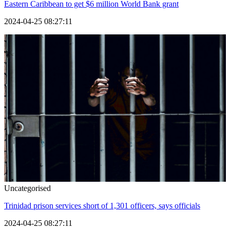
Eastern Caribbean to get $6 million World Bank grant
2024-04-25 08:27:11
Uncategorised
Trinidad prison services short of 1,301 officers, says officials
2024-04-25 08:27:11