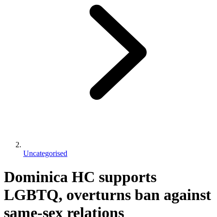
Uncategorised
Dominica HC supports
LGBTQ, overturns ban against
same-sex relations