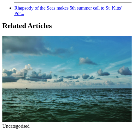
Rhapsody of the Seas makes 5th summer call to St. Kitts'
Por...
Related Articles
Uncategorised