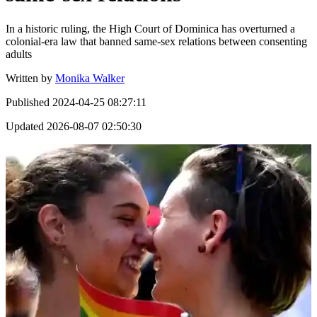
In a historic ruling, the High Court of Dominica has overturned a
colonial-era law that banned same-sex relations between consenting
adults
Written by
Monika Walker
Published
2024-04-25 08:27:11
Updated
2026-08-07 02:50:30