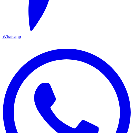
Whatsapp