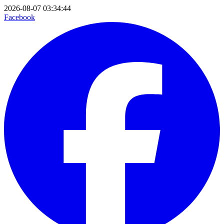
2026-08-07 03:34:44
Facebook