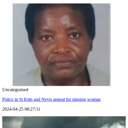
Uncategorised
Police in St Kitts and Nevis appeal for missing woman
2024-04-25 08:27:11