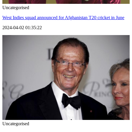
Uncategorised
West Indies squad announced for Afghanistan T20 cricket in June
2024-04-02 01:35:22
Uncategorised