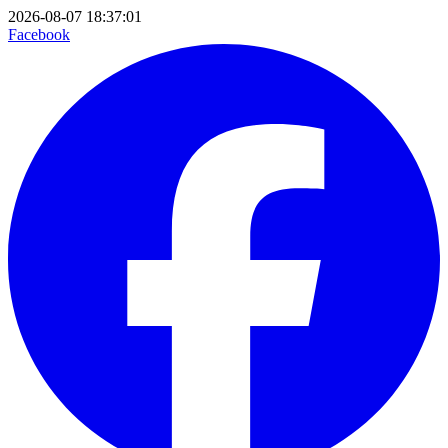
2026-08-07 18:37:01
Facebook