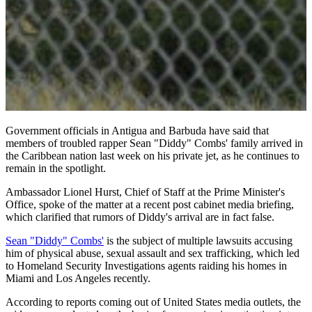
Government officials in Antigua and Barbuda have said that
members of troubled rapper Sean "Diddy" Combs' family arrived in
the Caribbean nation last week on his private jet, as he continues to
remain in the spotlight.
Ambassador Lionel Hurst, Chief of Staff at the Prime Minister's
Office, spoke of the matter at a recent post cabinet media briefing,
which clarified that rumors of Diddy's arrival are in fact false.
Sean "Diddy" Combs'
is the subject of multiple lawsuits accusing
him of physical abuse, sexual assault and sex trafficking, which led
to Homeland Security Investigations agents raiding his homes in
Miami and Los Angeles recently.
According to reports coming out of United States media outlets, the