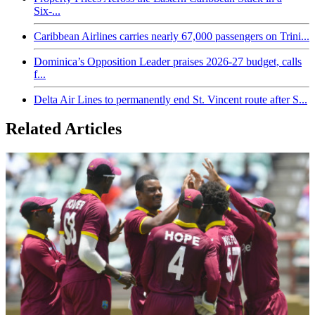
Six-...
Caribbean Airlines carries nearly 67,000 passengers on Trini...
Dominica’s Opposition Leader praises 2026-27 budget, calls
f...
Delta Air Lines to permanently end St. Vincent route after S...
Related Articles