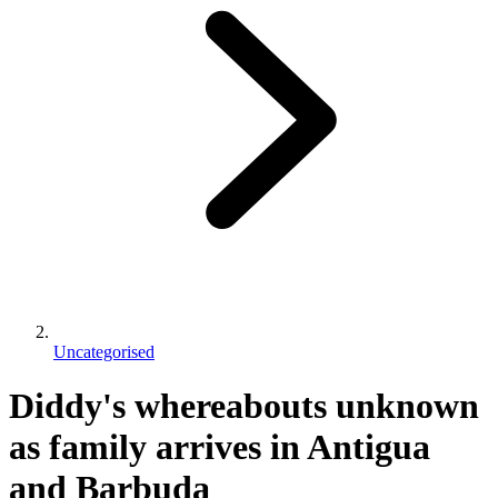
Uncategorised
Diddy's whereabouts unknown
as family arrives in Antigua
and Barbuda