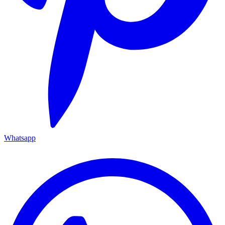
Whatsapp