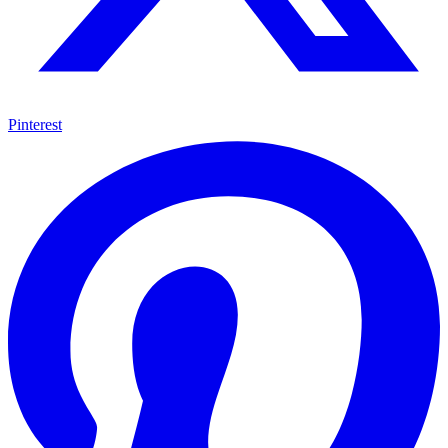
Pinterest