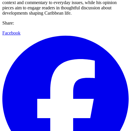
context and commentary to everyday issues, while his opinion
pieces aim to engage readers in thoughtful discussion about
developments shaping Caribbean life.
Share:
Facebook