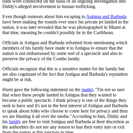
raids were conducted on the basis of an ongoing investigation into
Diddy's alleged involvement in human trafficking.
Even though rumours about him escaping to
Antigua and Barbuda
have been making the rounds ever since his private jet landed in the
nation, it was later revealed that he was photographed in Miami at
that time, meaning he couldn't possibly be in the Caribbean.
Officials in Antigua and Barbuda refrained from mentioning which
members of his family have made it to Antigua to ensure that the
nation is not embarrassed by some sort of a spectacle and also to
preserve the privacy of the Combs family.
Officials recognize that this is a sensitive matter for the family but
are also cognizant of the fact that Antigua and Barbuda's reputation
might be at risk.
Hurst gave the following statement on the
matter
, "I'm not so sure
that when these people landed in Antigua that they wanted to
become a public spectacle. I think privacy is one of the things they
seek to have and it's not in the best interest of Antigua and Barbuda
to speak about folks who choose to come here for privacy and then
we are blasting it all over the media."According to him, Diddy and
his
family
are free to visit Antigua and Barbuda at their discretion as
the authorities do not see any reason to ban their entry into or exit
from the nation at this juncture in time.