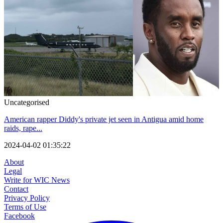
Uncategorised
American rapper Diddy's private jet seen in Antigua amid home
raids, rape...
2024-04-02 01:35:22
About
Legal
Write for WIC News
Contact
Privacy Policy
Terms of Use
Facebook