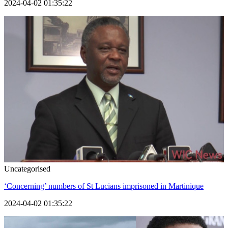
2024-04-02 01:35:22
Uncategorised
‘Concerning’ numbers of St Lucians imprisoned in Martinique
2024-04-02 01:35:22