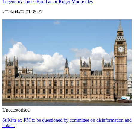
Legendary James Bond actor Roger Moore dies
2024-04-02 01:35:22
Uncategorised
St Kitts ex-PM to be questioned by committee on disinformation and
'fake...