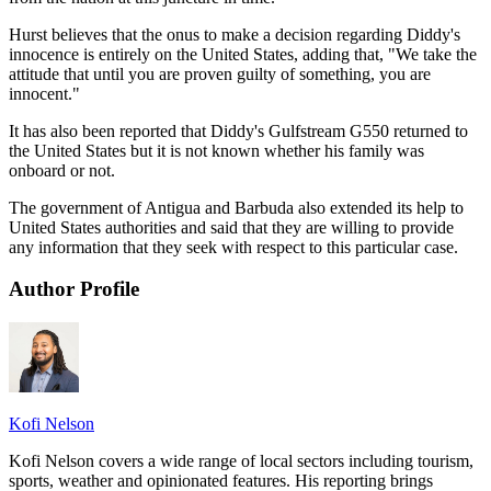
Hurst believes that the onus to make a decision regarding Diddy's
innocence is entirely on the United States, adding that, "We take the
attitude that until you are proven guilty of something, you are
innocent."
It has also been reported that Diddy's Gulfstream G550 returned to
the United States but it is not known whether his family was
onboard or not.
The government of Antigua and Barbuda also extended its help to
United States authorities and said that they are willing to provide
any information that they seek with respect to this particular case.
Author Profile
Kofi Nelson
Kofi Nelson covers a wide range of local sectors including tourism,
sports, weather and opinionated features. His reporting brings