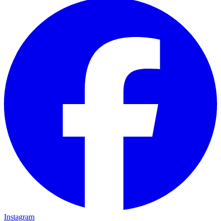
Instagram