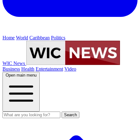
Home
World
Caribbean
Politics
WIC News
Business
Health
Entertainment
Video
Open main menu
Search