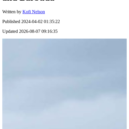
Written by
Kofi Nelson
Published
2024-04-02 01:35:22
Updated
2026-08-07 09:16:35