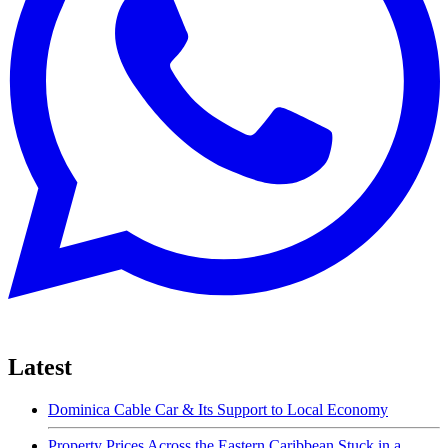
Latest
Dominica Cable Car & Its Support to Local Economy
Property Prices Across the Eastern Caribbean Stuck in a