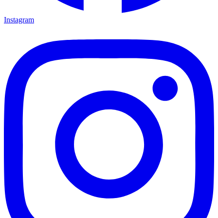
Instagram