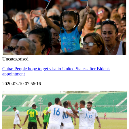
Uncategorised
Cuba: People hope to get visa to United States after Biden's
appointment
2020-03-10 07:56:16