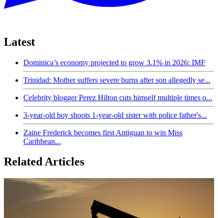
Latest
Dominica’s economy projected to grow 3.1% in 2026: IMF
Trinidad: Mother suffers severe burns after son allegedly se...
Celebrity blogger Perez Hilton cuts himself multiple times o...
3-year-old boy shoots 1-year-old sister with police father's...
Zaine Frederick becomes first Antiguan to win Miss
Caribbean...
Related Articles