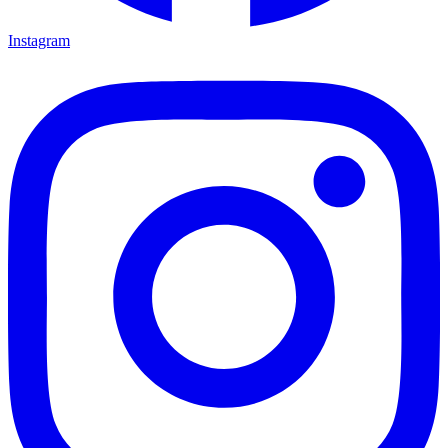
Instagram