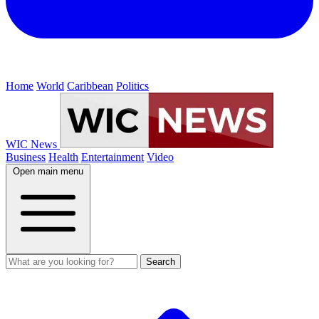
Home
World
Caribbean
Politics
WIC News
Business
Health
Entertainment
Video
Open main menu
Search