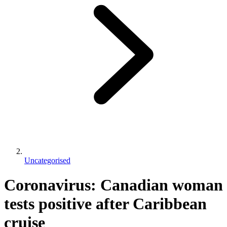
Uncategorised
Coronavirus: Canadian woman
tests positive after Caribbean
cruise