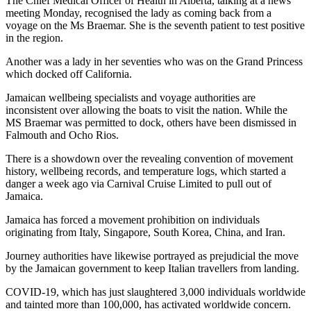
The Chief Medical Officer of Health in Alberta, talking at a news
meeting Monday, recognised the lady as coming back from a
voyage on the Ms Braemar. She is the seventh patient to test positive
in the region.
Another was a lady in her seventies who was on the Grand Princess
which docked off California.
Jamaican wellbeing specialists and voyage authorities are
inconsistent over allowing the boats to visit the nation. While the
MS Braemar was permitted to dock, others have been dismissed in
Falmouth and Ocho Rios.
There is a showdown over the revealing convention of movement
history, wellbeing records, and temperature logs, which started a
danger a week ago via Carnival Cruise Limited to pull out of
Jamaica.
Jamaica has forced a movement prohibition on individuals
originating from Italy, Singapore, South Korea, China, and Iran.
Journey authorities have likewise portrayed as prejudicial the move
by the Jamaican government to keep Italian travellers from landing.
COVID-19, which has just slaughtered 3,000 individuals worldwide
and tainted more than 100,000, has activated worldwide concern.