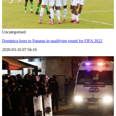
Uncategorised
Dominica loses to Panama in qualifying round for FIFA 2022
2020-03-10 07:56:16