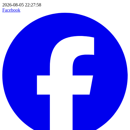
2026-08-05 22:27:58
Facebook