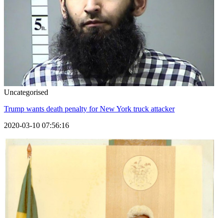
Uncategorised
Trump wants death penalty for New York truck attacker
2020-03-10 07:56:16