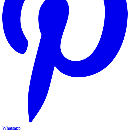
Whatsapp