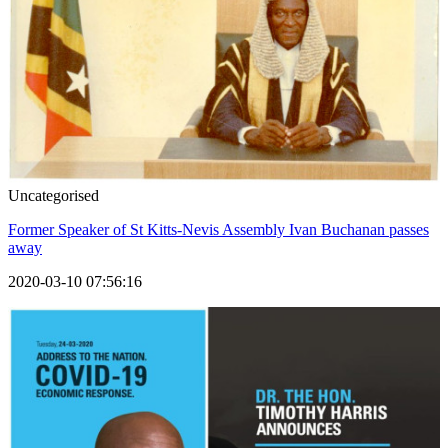
Uncategorised
Former Speaker of St Kitts-Nevis Assembly Ivan Buchanan passes
away
2020-03-10 07:56:16