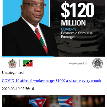
Uncategorised
COVID-19 affected workers to get $1000 assistance every month
2020-03-10 07:56:16