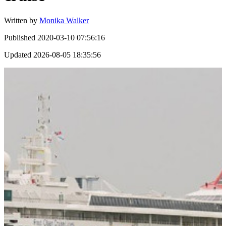
Written by
Monika Walker
Published
2020-03-10 07:56:16
Updated
2026-08-05 18:35:56