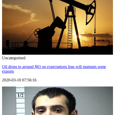
Uncategorised
Oil drops to around $83 on expectations Iran will maintain some
exports
2020-03-10 07:56:16