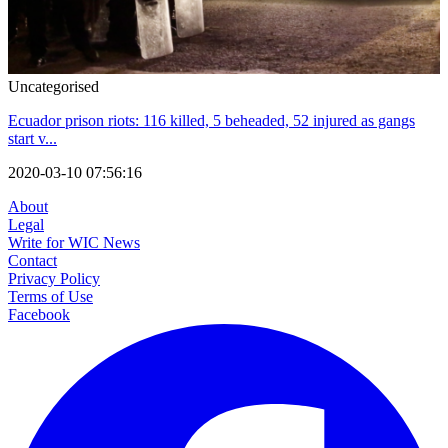
Uncategorised
Ecuador prison riots: 116 killed, 5 beheaded, 52 injured as gangs
start v...
2020-03-10 07:56:16
About
Legal
Write for WIC News
Contact
Privacy Policy
Terms of Use
Facebook