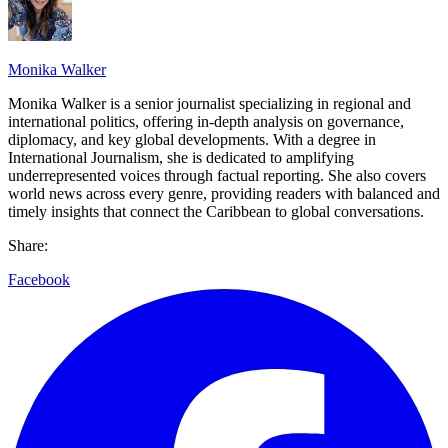
Monika Walker
Monika Walker is a senior journalist specializing in regional and
international politics, offering in-depth analysis on governance,
diplomacy, and key global developments. With a degree in
International Journalism, she is dedicated to amplifying
underrepresented voices through factual reporting. She also covers
world news across every genre, providing readers with balanced and
timely insights that connect the Caribbean to global conversations.
Share:
Facebook