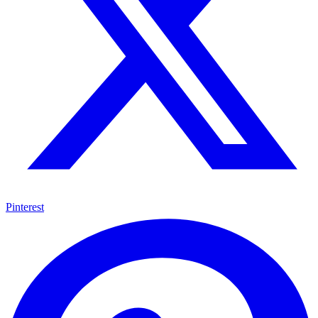
Pinterest