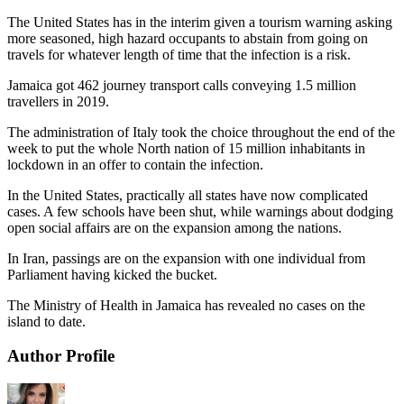
The United States has in the interim given a tourism warning asking
more seasoned, high hazard occupants to abstain from going on
travels for whatever length of time that the infection is a risk.
Jamaica got 462 journey transport calls conveying 1.5 million
travellers in 2019.
The administration of Italy took the choice throughout the end of the
week to put the whole North nation of 15 million inhabitants in
lockdown in an offer to contain the infection.
In the United States, practically all states have now complicated
cases. A few schools have been shut, while warnings about dodging
open social affairs are on the expansion among the nations.
In Iran, passings are on the expansion with one individual from
Parliament having kicked the bucket.
The Ministry of Health in Jamaica has revealed no cases on the
island to date.
Author Profile