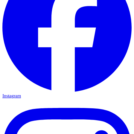
Instagram