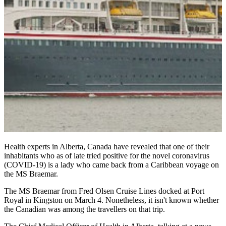
Health experts in Alberta, Canada have revealed that one of their
inhabitants who as of late tried positive for the novel coronavirus
(COVID-19) is a lady who came back from a Caribbean voyage on
the MS Braemar.
The MS Braemar from Fred Olsen Cruise Lines docked at Port
Royal in Kingston on March 4. Nonetheless, it isn't known whether
the Canadian was among the travellers on that trip.