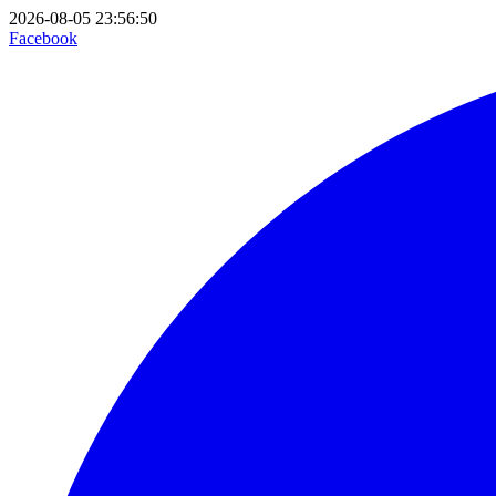
2026-08-05 23:56:50
Facebook