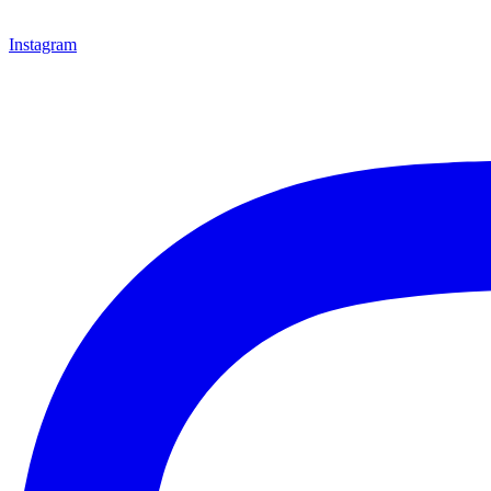
Instagram