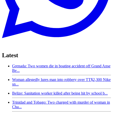
Latest
Grenada: Two women die in boating accident off Grand Anse
Be...
Woman allegedly lures man into robbery over TT$2,300 Nike
sn...
Belize: Sanitation worker killed after being hit by school b...
Trinidad and Tobago: Two charged with murder of woman in
Cha...