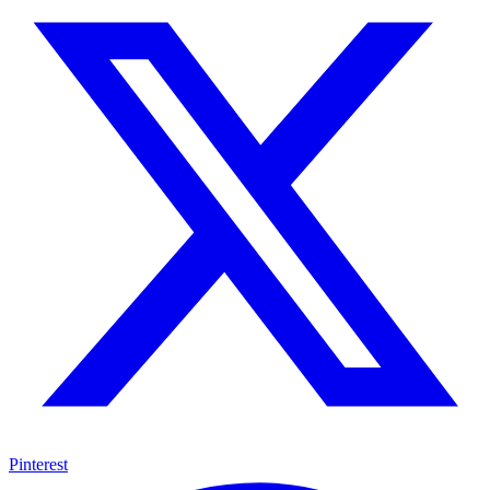
Pinterest