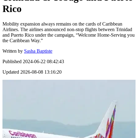
Rico
Mobility expansion always remains on the cards of Caribbean
Airlines. The airlines announced non-stop flights between Trinidad
and Puerto Rico under the campaign, “Welcome Home-Serving you
the Caribbean Way.”
Written by
Sasha Baptiste
Published
2024-06-22 08:42:43
Updated
2026-08-08 13:16:20