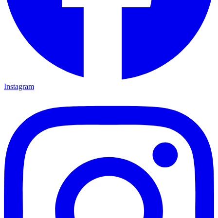
Instagram