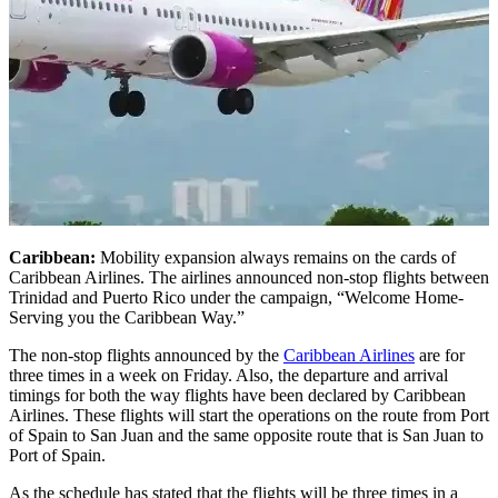
Caribbean:
Mobility expansion always remains on the cards of
Caribbean Airlines. The airlines announced non-stop flights between
Trinidad and Puerto Rico under the campaign, “Welcome Home-
Serving you the Caribbean Way.”
The non-stop flights announced by the
Caribbean Airlines
are for
three times in a week on Friday. Also, the departure and arrival
timings for both the way flights have been declared by Caribbean
Airlines. These flights will start the operations on the route from Port
of Spain to San Juan and the same opposite route that is San Juan to
Port of Spain.
As the schedule has stated that the flights will be three times in a