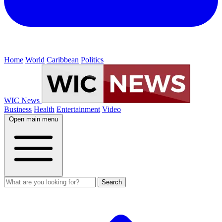
Home
World
Caribbean
Politics
WIC News
Business
Health
Entertainment
Video
Open main menu
Search