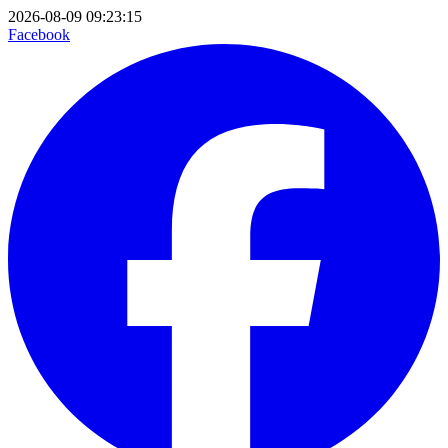
2026-08-09 09:23:15
Facebook