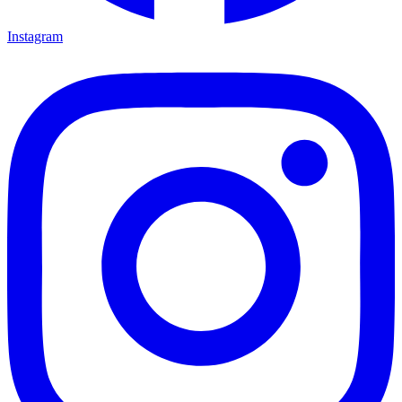
Instagram