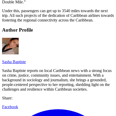
Double Mile.”
Under this, passengers can get up to 3540 miles towards the next
trip. All such projects of the dedication of Caribbean airlines towards
fostering the regional connectivity across the Caribbean.
Author Profile
Sasha Baptiste
Sasha Baptiste reports on local Caribbean news with a strong focus
on crime, justice, community issues, and entertainment. With a
background in sociology and journalism, she brings a grounded,
people-centered perspective to her reporting, shedding light on the
challenges and resilience within Caribbean societies.
Share:
Facebook