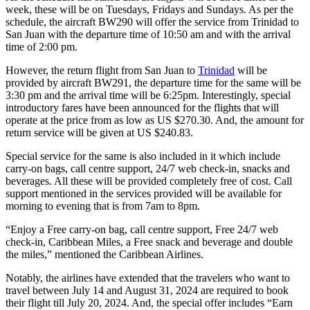
week, these will be on Tuesdays, Fridays and Sundays. As per the
schedule, the aircraft BW290 will offer the service from Trinidad to
San Juan with the departure time of 10:50 am and with the arrival
time of 2:00 pm.
However, the return flight from San Juan to
Trinidad
will be
provided by aircraft BW291, the departure time for the same will be
3:30 pm and the arrival time will be 6:25pm. Interestingly, special
introductory fares have been announced for the flights that will
operate at the price from as low as US $270.30. And, the amount for
return service will be given at US $240.83.
Special service for the same is also included in it which include
carry-on bags, call centre support, 24/7 web check-in, snacks and
beverages. All these will be provided completely free of cost. Call
support mentioned in the services provided will be available for
morning to evening that is from 7am to 8pm.
“Enjoy a Free carry-on bag, call centre support, Free 24/7 web
check-in, Caribbean Miles, a Free snack and beverage and double
the miles,” mentioned the Caribbean Airlines.
Notably, the airlines have extended that the travelers who want to
travel between July 14 and August 31, 2024 are required to book
their flight till July 20, 2024. And, the special offer includes “Earn