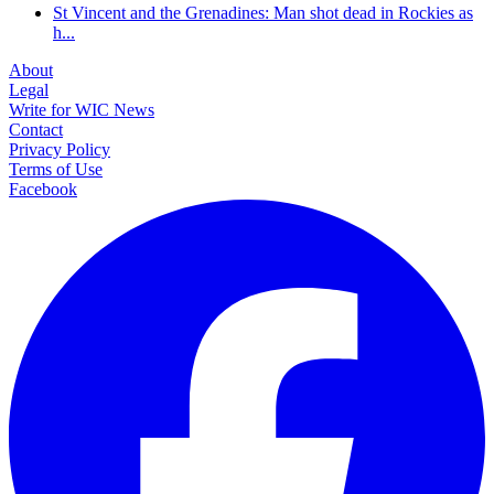
St Vincent and the Grenadines: Man shot dead in Rockies as
h...
About
Legal
Write for WIC News
Contact
Privacy Policy
Terms of Use
Facebook