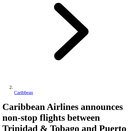
Caribbean
Caribbean Airlines announces
non-stop flights between
Trinidad & Tobago and Puerto