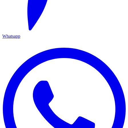
Whatsapp