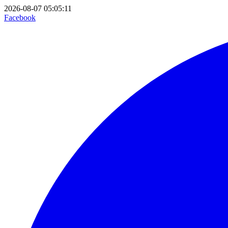
2026-08-07 05:05:11
Facebook