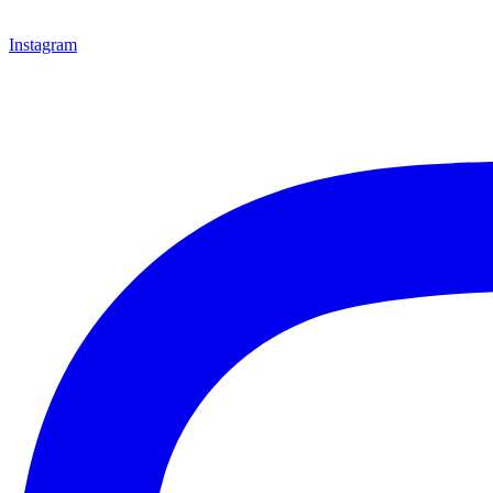
Instagram