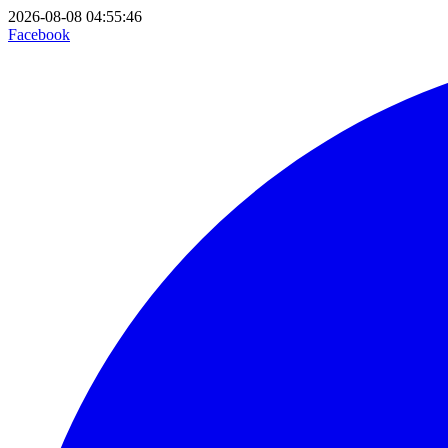
2026-08-08 04:55:46
Facebook