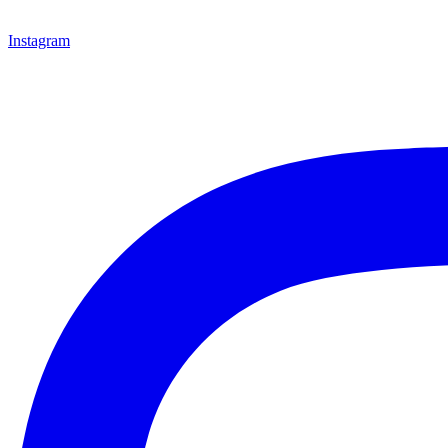
Instagram