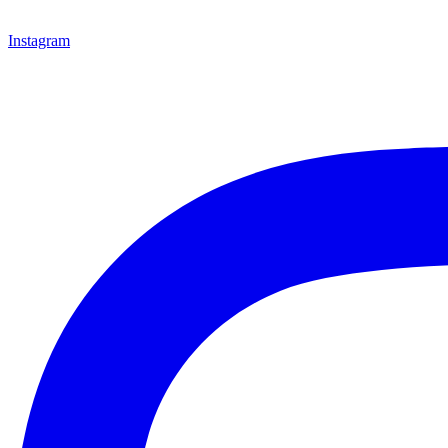
Instagram