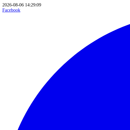
2026-08-06 14:29:09
Facebook