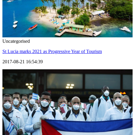
Uncategorised
St Lucia marks 2021 as Progressive Year of Tourism
2017-08-21 16:54:39