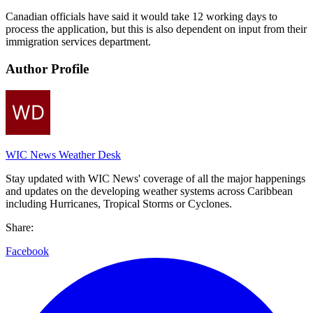
Canadian officials have said it would take 12 working days to
process the application, but this is also dependent on input from their
immigration services department.
Author Profile
WIC News Weather Desk
Stay updated with WIC News' coverage of all the major happenings
and updates on the developing weather systems across Caribbean
including Hurricanes, Tropical Storms or Cyclones.
Share:
Facebook