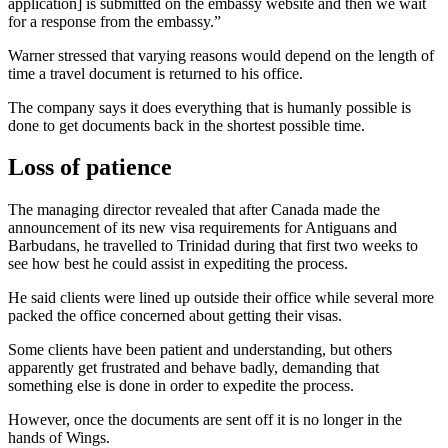
application] is submitted on the embassy website and then we wait
for a response from the embassy.”
Warner stressed that varying reasons would depend on the length of
time a travel document is returned to his office.
The company says it does everything that is humanly possible is
done to get documents back in the shortest possible time.
Loss of patience
The managing director revealed that after Canada made the
announcement of its new visa requirements for Antiguans and
Barbudans, he travelled to Trinidad during that first two weeks to
see how best he could assist in expediting the process.
He said clients were lined up outside their office while several more
packed the office concerned about getting their visas.
Some clients have been patient and understanding, but others
apparently get frustrated and behave badly, demanding that
something else is done in order to expedite the process.
However, once the documents are sent off it is no longer in the
hands of Wings.