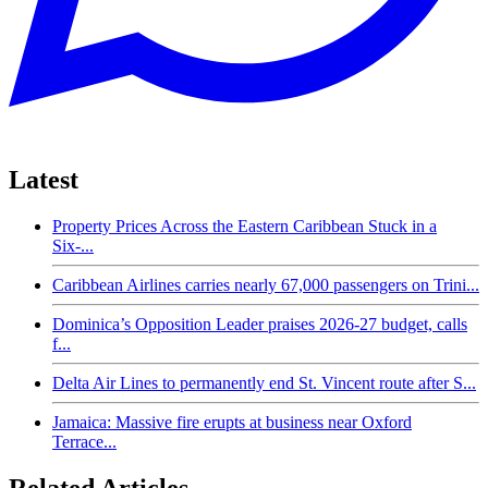
Latest
Property Prices Across the Eastern Caribbean Stuck in a
Six-...
Caribbean Airlines carries nearly 67,000 passengers on Trini...
Dominica’s Opposition Leader praises 2026-27 budget, calls
f...
Delta Air Lines to permanently end St. Vincent route after S...
Jamaica: Massive fire erupts at business near Oxford
Terrace...