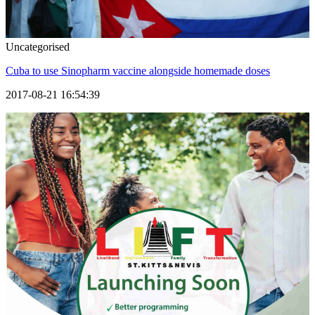
Uncategorised
Cuba to use Sinopharm vaccine alongside homemade doses
2017-08-21 16:54:39