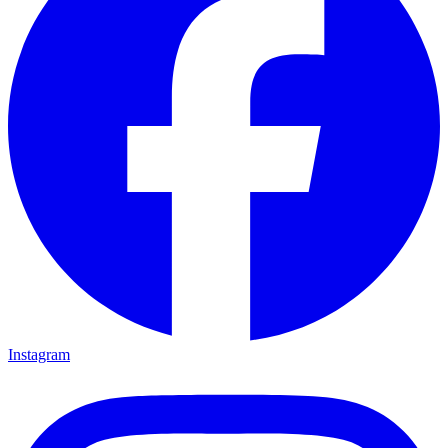
Instagram