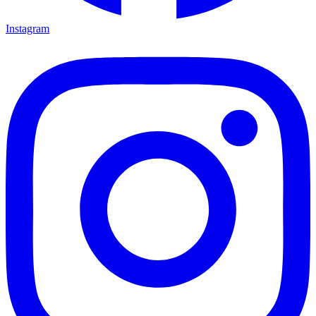
Instagram