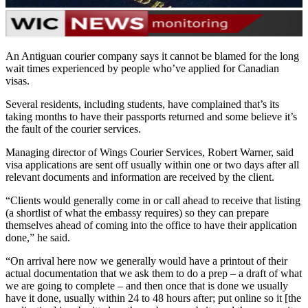
An Antiguan courier company says it cannot be blamed for the long
wait times experienced by people who’ve applied for Canadian
visas.
Several residents, including students, have complained that’s its
taking months to have their passports returned and some believe it’s
the fault of the courier services.
Managing director of Wings Courier Services, Robert Warner, said
visa applications are sent off usually within one or two days after all
relevant documents and information are received by the client.
“Clients would generally come in or call ahead to receive that listing
(a shortlist of what the embassy requires) so they can prepare
themselves ahead of coming into the office to have their application
done,” he said.
“On arrival here now we generally would have a printout of their
actual documentation that we ask them to do a prep – a draft of what
we are going to complete – and then once that is done we usually
have it done, usually within 24 to 48 hours after; put online so it [the