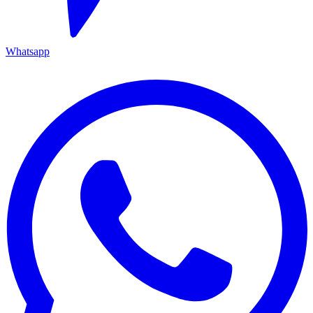
Whatsapp