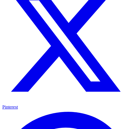
Pinterest