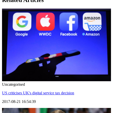
Related Articles
Uncategorised
US criticises UK's digital service tax decision
2017-08-21 16:54:39