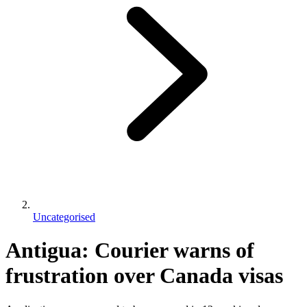
Uncategorised
Antigua: Courier warns of
frustration over Canada visas