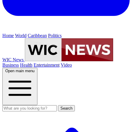
Home
World
Caribbean
Politics
WIC News
Business
Health
Entertainment
Video
Open main menu
Search