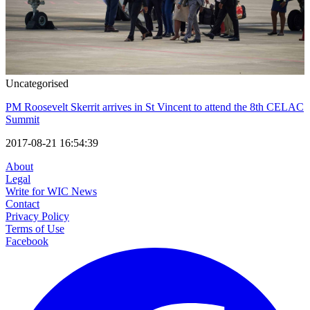
Uncategorised
PM Roosevelt Skerrit arrives in St Vincent to attend the 8th CELAC
Summit
2017-08-21 16:54:39
About
Legal
Write for WIC News
Contact
Privacy Policy
Terms of Use
Facebook