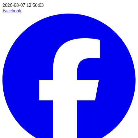
2026-08-07 12:58:03
Facebook