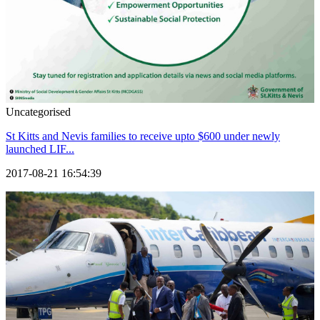
Uncategorised
St Kitts and Nevis families to receive upto $600 under newly
launched LIF...
2017-08-21 16:54:39