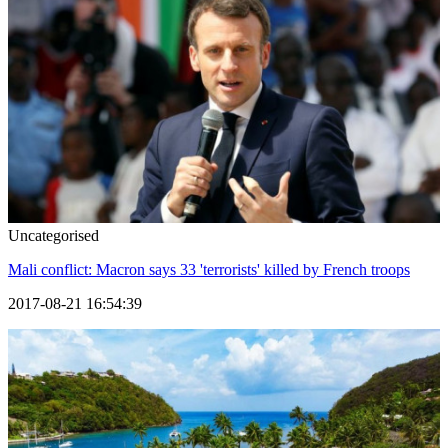
Uncategorised
Mali conflict: Macron says 33 'terrorists' killed by French troops
2017-08-21 16:54:39