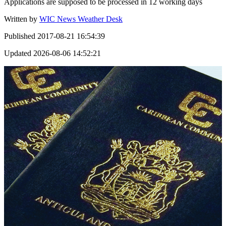
Applications are supposed to be processed in 12 working days
Written by
WIC News Weather Desk
Published
2017-08-21 16:54:39
Updated
2026-08-06 14:52:21