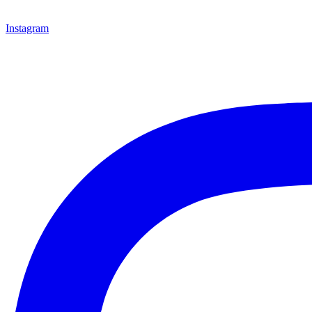
Instagram