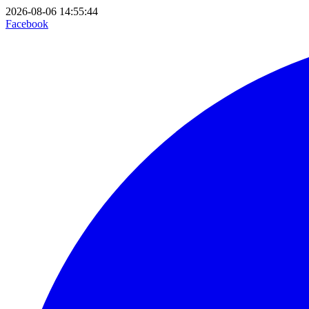
2026-08-06 14:55:44
Facebook