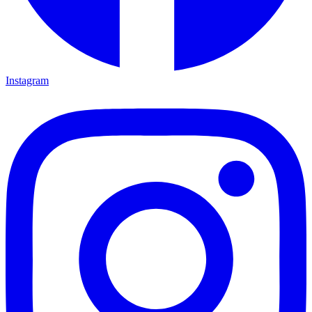
Instagram