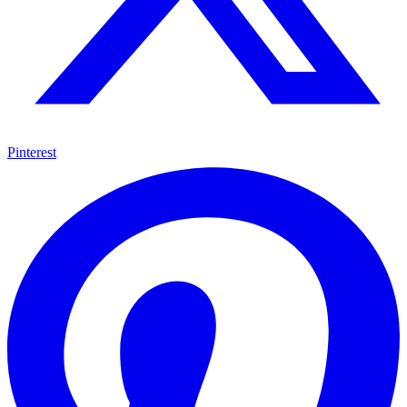
Pinterest