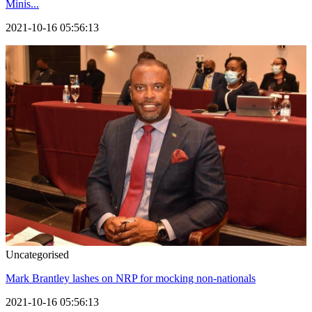
Minis...
2021-10-16 05:56:13
Uncategorised
Mark Brantley lashes on NRP for mocking non-nationals
2021-10-16 05:56:13