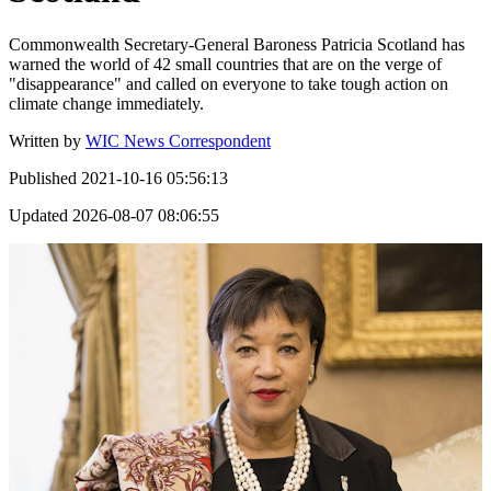
Commonwealth Secretary-General Baroness Patricia Scotland has
warned the world of 42 small countries that are on the verge of
"disappearance" and called on everyone to take tough action on
climate change immediately.
Written by
WIC News Correspondent
Published
2021-10-16 05:56:13
Updated
2026-08-07 08:06:55