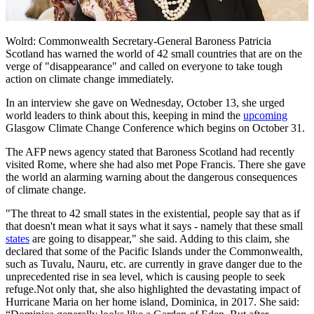
Wolrd: Commonwealth Secretary-General Baroness Patricia
Scotland has warned the world of 42 small countries that are on the
verge of "disappearance" and called on everyone to take tough
action on climate change immediately.
In an interview she gave on Wednesday, October 13, she urged
world leaders to think about this, keeping in mind the
upcoming
Glasgow Climate Change Conference which begins on October 31.
The AFP news agency stated that Baroness Scotland had recently
visited Rome, where she had also met Pope Francis. There she gave
the world an alarming warning about the dangerous consequences
of climate change.
"The threat to 42 small states in the existential, people say that as if
that doesn't mean what it says what it says - namely that these small
states
are going to disappear," she said. Adding to this claim, she
declared that some of the Pacific Islands under the Commonwealth,
such as Tuvalu, Nauru, etc. are currently in grave danger due to the
unprecedented rise in sea level, which is causing people to seek
refuge.Not only that, she also highlighted the devastating impact of
Hurricane Maria on her home island, Dominica, in 2017. She said: