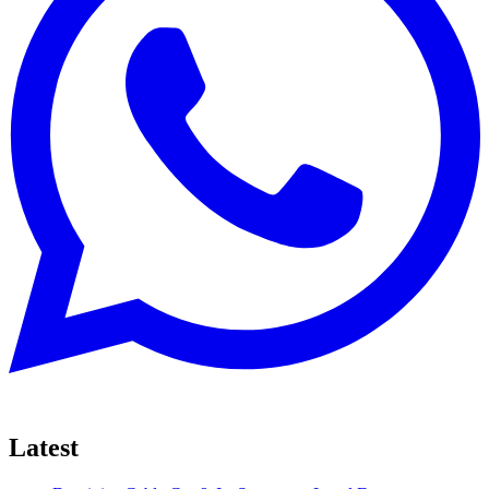
Latest