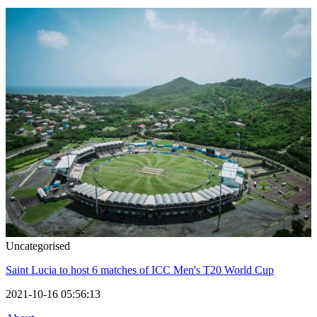
Uncategorised
Saint Lucia to host 6 matches of ICC Men's T20 World Cup
2021-10-16 05:56:13