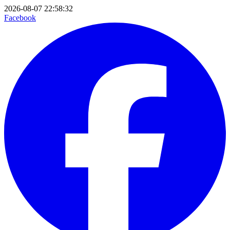
2026-08-07 22:58:32
Facebook