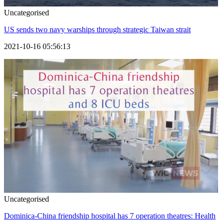
Uncategorised
US sends two navy warships through strategic Taiwan strait
2021-10-16 05:56:13
Uncategorised
Dominica-China friendship hospital has 7 operation theatres: Health