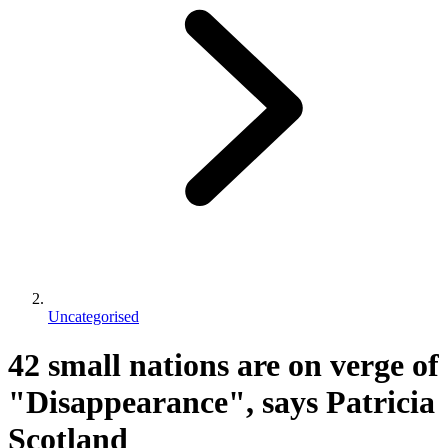
Uncategorised
42 small nations are on verge of
"Disappearance", says Patricia
Scotland