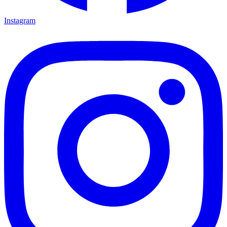
Instagram