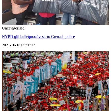
Uncategorised
NYPD gift bulletproof vests to Grenada police
2021-10-16 05:56:13