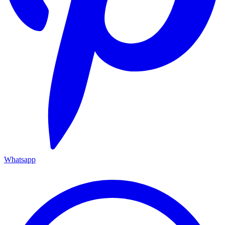
Whatsapp