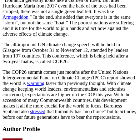
“Dominica generally looks like a Garden of Eden. But after
Hurricane Maria from 2017 even the bark of the trees had been
stripped, there was not a single green leaf left. It was like
Armageddon
." In the end, she added that everyone is in the same
"storm", but not the same “boat.” The poorest nations are suffering
and it is time for the world to join hands and act now against the
adverse effects of climate change.
The all-important UN climate change speech will be held in
Glasgow from October 31 to November 12, attended by leaders
from 197 countries. This conference, which is being held after a
two-year hiatus, is called COP26.
The COP26 summit comes just months after the United Nations
Intergovernmental Panel on Climate Change (IPCC) report showed
the world is
warming
faster than previously thought. With climate
change keeping world leaders, environmentalists and scientists
concerned, expectations are higher on the COP this year.With the
accession of many Commonwealth countries, this development
makes it all the more crucial for the world to focus. Baroness
Scotland also
stressed
that humanity has "no choice" but to act now,
before our future generations have to bear the repercussions.
Author Profile