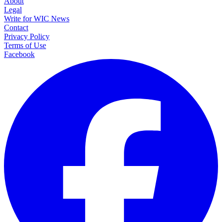
About
Legal
Write for WIC News
Contact
Privacy Policy
Terms of Use
Facebook