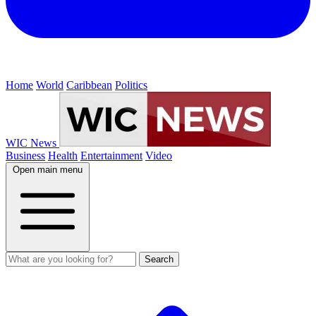
Home
World
Caribbean
Politics
WIC News
Business
Health
Entertainment
Video
Open main menu
Search