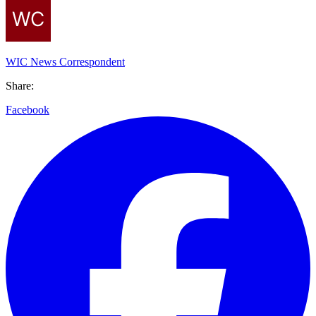
WIC News Correspondent
Share:
Facebook