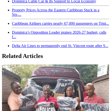
Dominica Cable Car & Its Support to Local Economy
Property Prices Across the Eastern Caribbean Stuck in a
Six-...
Caribbean Airlines carries nearly 67,000 passengers on Trini...
Dominica’s Opposition Leader praises 2026-27 budget, calls
f...
Delta Air Lines to permanently end St. Vincent route after S...
Related Articles