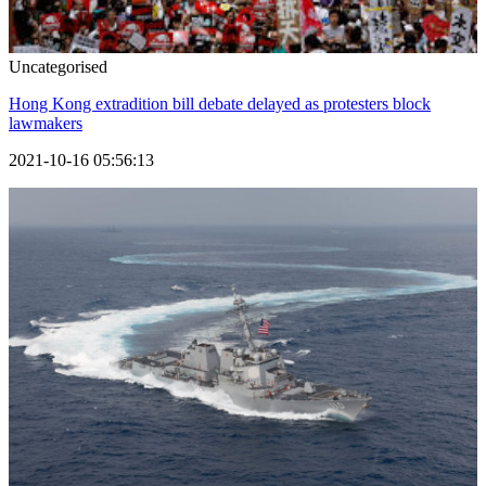
Uncategorised
Hong Kong extradition bill debate delayed as protesters block
lawmakers
2021-10-16 05:56:13