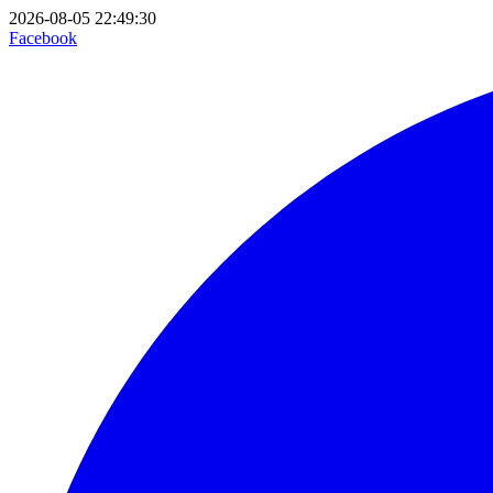
2026-08-05 22:49:30
Facebook