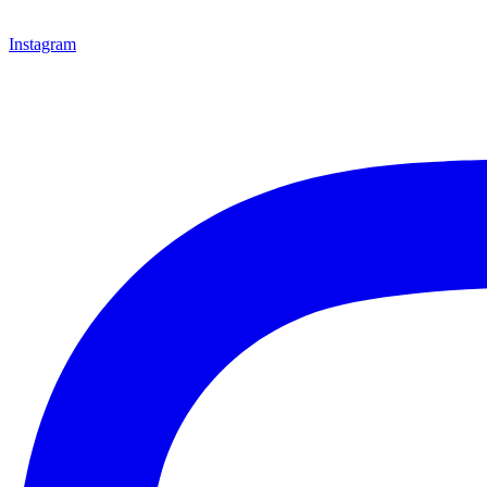
Instagram