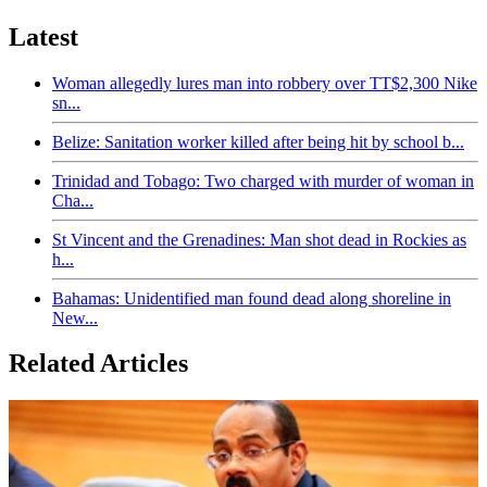
Latest
Woman allegedly lures man into robbery over TT$2,300 Nike
sn...
Belize: Sanitation worker killed after being hit by school b...
Trinidad and Tobago: Two charged with murder of woman in
Cha...
St Vincent and the Grenadines: Man shot dead in Rockies as
h...
Bahamas: Unidentified man found dead along shoreline in
New...
Related Articles