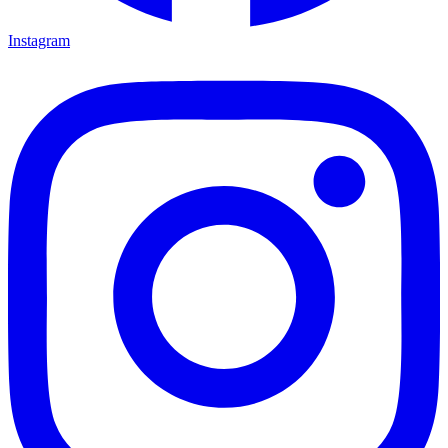
Instagram