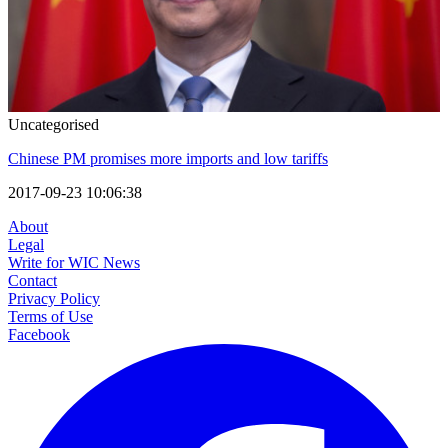
Uncategorised
Chinese PM promises more imports and low tariffs
2017-09-23 10:06:38
About
Legal
Write for WIC News
Contact
Privacy Policy
Terms of Use
Facebook