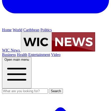
Home
World
Caribbean
Politics
WIC News
Business
Health
Entertainment
Video
Open main menu
Search