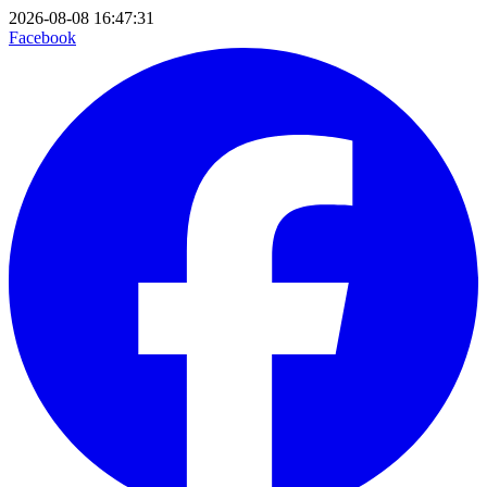
2026-08-08 16:47:31
Facebook