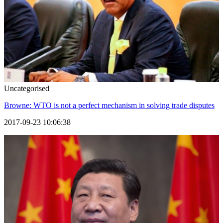
Uncategorised
Browne: WTO is not a perfect mechanism in solving trade disputes
2017-09-23 10:06:38