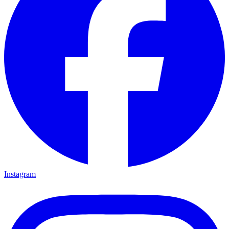
Instagram