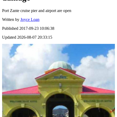
Port Zante cruise pier and airport are open
Written by
Joyce Loan
Published
2017-09-23 10:06:38
Updated
2026-08-07 20:33:15