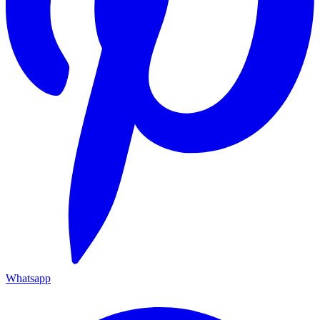
Whatsapp