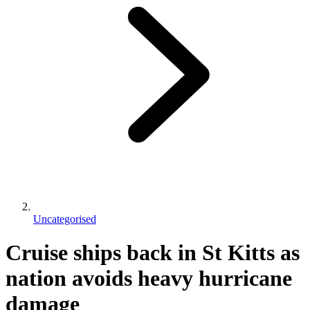
Uncategorised
Cruise ships back in St Kitts as
nation avoids heavy hurricane
damage