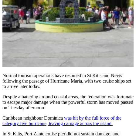
Normal tourism operations have resumed in St Kitts and Nevis
following the passage of Hurricane Maria, with two cruise ships set
to arrive later today.
Despite a battering around coastal areas, the federation was fortunate
to escape major damage when the powerful storm has moved passed
on Tuesday afternoon.
Caribbean neighbour Dominica
was hit by the full force of the
category five hurricane, leaving carnage across the island.
In St Kitts, Port Zante cruise pier did not sustain damage, and