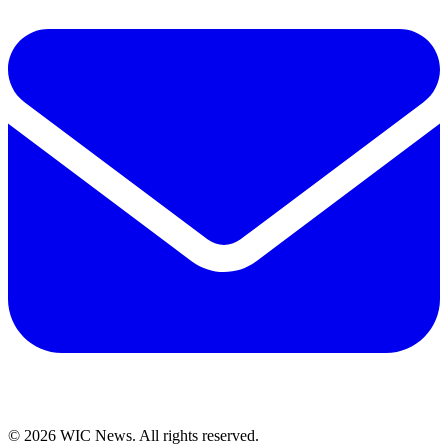
© 2026 WIC News. All rights reserved.