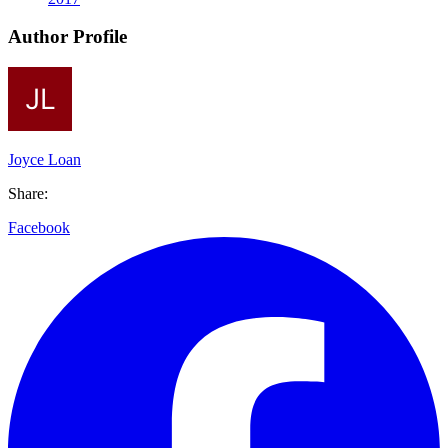
Author Profile
Joyce Loan
Share:
Facebook