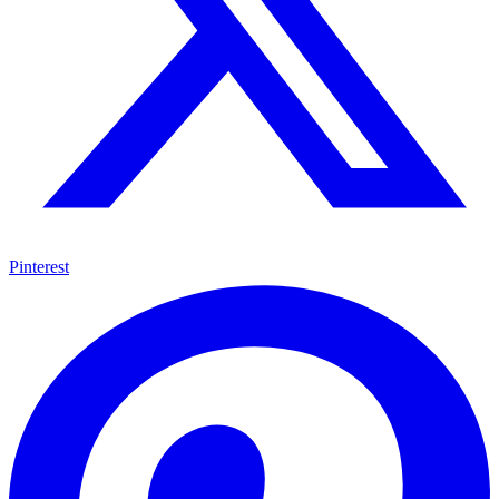
Pinterest