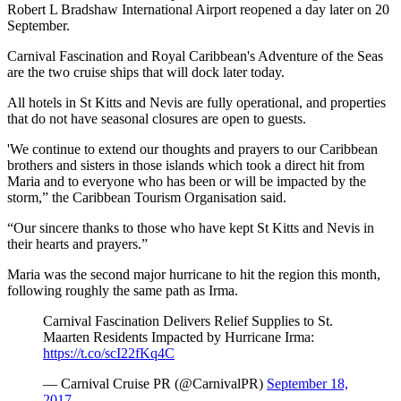
Robert L Bradshaw International Airport reopened a day later on 20
September.
Carnival Fascination and Royal Caribbean's Adventure of the Seas
are the two cruise ships that will dock later today.
All hotels in St Kitts and Nevis are fully operational, and properties
that do not have seasonal closures are open to guests.
'We continue to extend our thoughts and prayers to our Caribbean
brothers and sisters in those islands which took a direct hit from
Maria and to everyone who has been or will be impacted by the
storm,” the Caribbean Tourism Organisation said.
“Our sincere thanks to those who have kept St Kitts and Nevis in
their hearts and prayers.”
Maria was the second major hurricane to hit the region this month,
following roughly the same path as Irma.
Carnival Fascination Delivers Relief Supplies to St.
Maarten Residents Impacted by Hurricane Irma:
https://t.co/scI22fKq4C
— Carnival Cruise PR (@CarnivalPR)
September 18,
2017