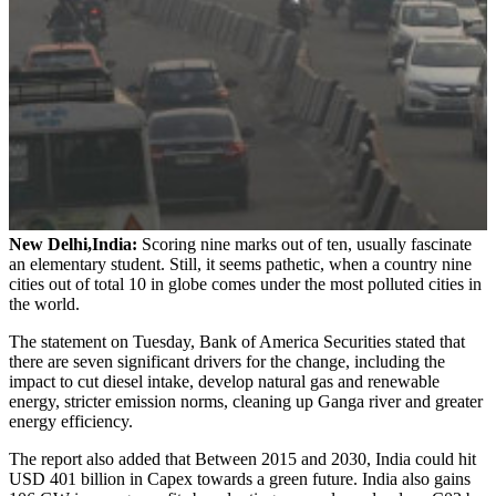
New Delhi,India:
Scoring nine marks out of ten, usually fascinate
an elementary student. Still, it seems pathetic, when a country nine
cities out of total 10 in globe comes under the most polluted cities in
the world.
The statement on Tuesday, Bank of America Securities stated that
there are seven significant drivers for the change, including the
impact to cut diesel intake, develop natural gas and renewable
energy, stricter emission norms, cleaning up Ganga river and greater
energy efficiency.
The report also added that Between 2015 and 2030, India could hit
USD 401 billion in Capex towards a green future. India also gains