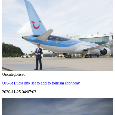
Uncategorised
UK-St Lucia link set to add to tourism economy
2020-11-25 04:07:03