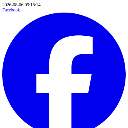
2026-08-06 09:15:14
Facebook