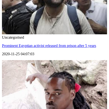
Uncategorised
Prominent Egyptian activist released from prison after 5 years
2020-11-25 04:07:03