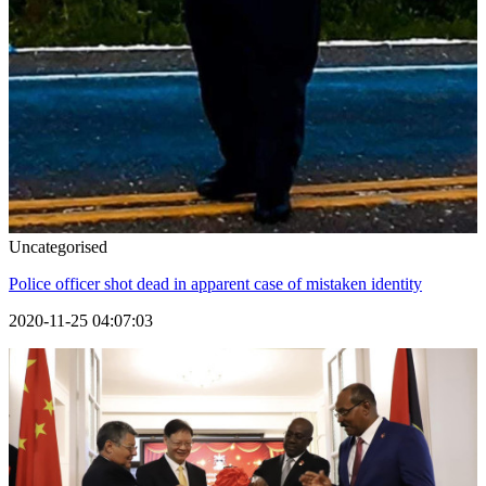
Uncategorised
Police officer shot dead in apparent case of mistaken identity
2020-11-25 04:07:03