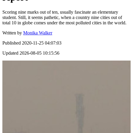
Scoring nine marks out of ten, usually fascinate an elementary
student. Still, it seems pathetic, when a country nine cities out of
total 10 in globe comes under the most polluted cities in the world.
Written by
Monika Walker
Published
2020-11-25 04:07:03
Updated
2026-08-05 10:15:56