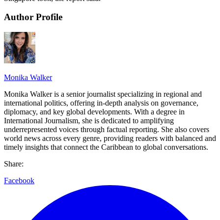
Author Profile
Monika Walker
Monika Walker is a senior journalist specializing in regional and
international politics, offering in-depth analysis on governance,
diplomacy, and key global developments. With a degree in
International Journalism, she is dedicated to amplifying
underrepresented voices through factual reporting. She also covers
world news across every genre, providing readers with balanced and
timely insights that connect the Caribbean to global conversations.
Share:
Facebook