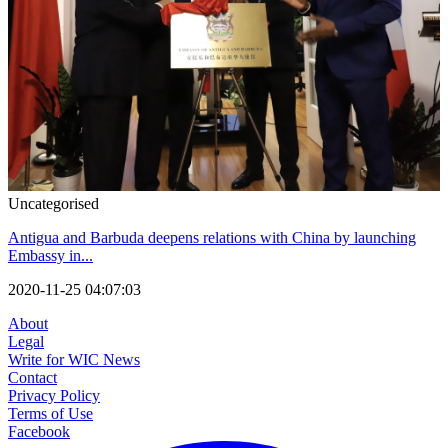
Uncategorised
Antigua and Barbuda deepens relations with China by launching
Embassy in...
2020-11-25 04:07:03
About
Legal
Write for WIC News
Contact
Privacy Policy
Terms of Use
Facebook