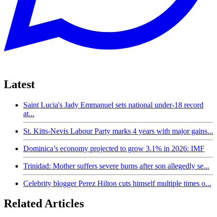
Latest
Saint Lucia's Jady Emmanuel sets national under-18 record
at...
St. Kitts-Nevis Labour Party marks 4 years with major gains...
Dominica’s economy projected to grow 3.1% in 2026: IMF
Trinidad: Mother suffers severe burns after son allegedly se...
Celebrity blogger Perez Hilton cuts himself multiple times o...
Related Articles