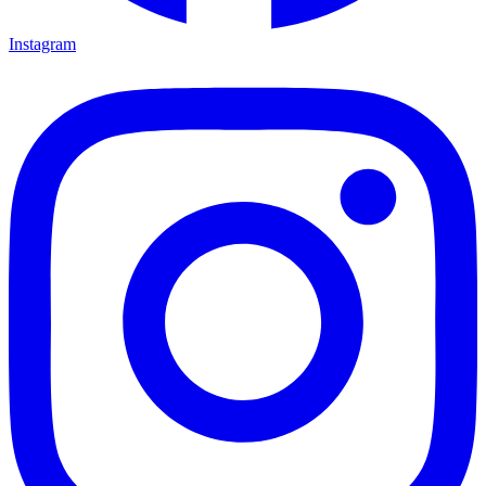
Instagram