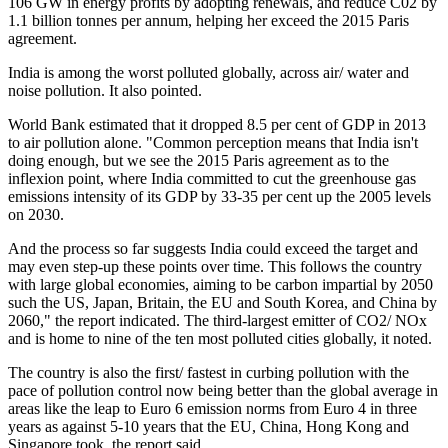
106 GW in energy profits by adopting renewals, and reduce C02 by
1.1 billion tonnes per annum, helping her exceed the 2015 Paris
agreement.
India is among the worst polluted globally, across air/ water and
noise pollution. It also pointed.
World Bank estimated that it dropped 8.5 per cent of GDP in 2013
to air pollution alone. "Common perception means that India isn't
doing enough, but we see the 2015 Paris agreement as to the
inflexion point, where India committed to cut the greenhouse gas
emissions intensity of its GDP by 33-35 per cent up the 2005 levels
on 2030.
And the process so far suggests India could exceed the target and
may even step-up these points over time. This follows the country
with large global economies, aiming to be carbon impartial by 2050
such the US, Japan, Britain, the EU and South Korea, and China by
2060," the report indicated. The third-largest emitter of CO2/ NOx
and is home to nine of the ten most polluted cities globally, it noted.
The country is also the first/ fastest in curbing pollution with the
pace of pollution control now being better than the global average in
areas like the leap to Euro 6 emission norms from Euro 4 in three
years as against 5-10 years that the EU, China, Hong Kong and
Singapore took, the report said.