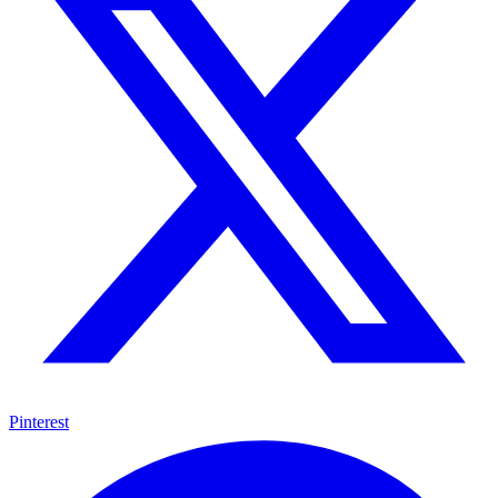
Pinterest