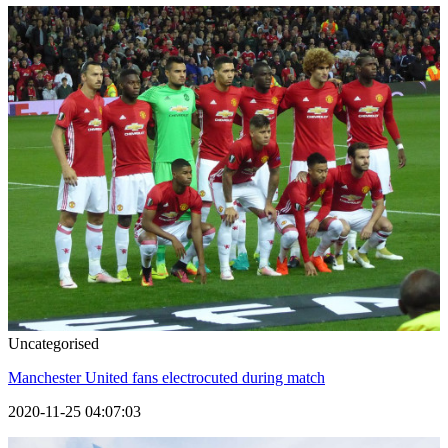
Uncategorised
Manchester United fans electrocuted during match
2020-11-25 04:07:03