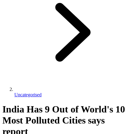
Uncategorised
India Has 9 Out of World's 10
Most Polluted Cities says
report