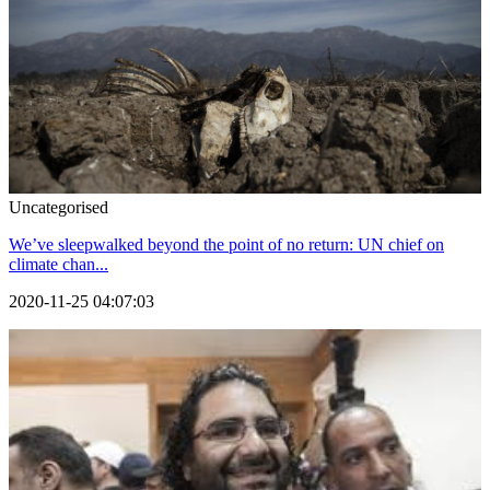
Uncategorised
We’ve sleepwalked beyond the point of no return: UN chief on
climate chan...
2020-11-25 04:07:03