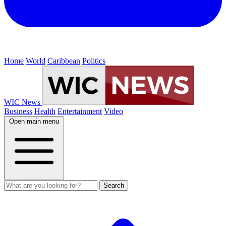
Home
World
Caribbean
Politics
WIC News
Business
Health
Entertainment
Video
Open main menu
Search