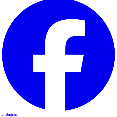
Instagram