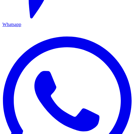
Whatsapp