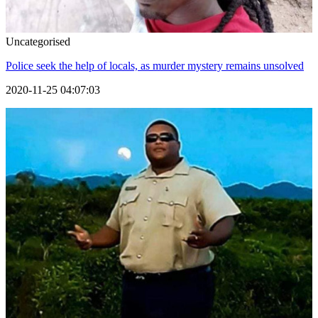
Uncategorised
Police seek the help of locals, as murder mystery remains unsolved
2020-11-25 04:07:03