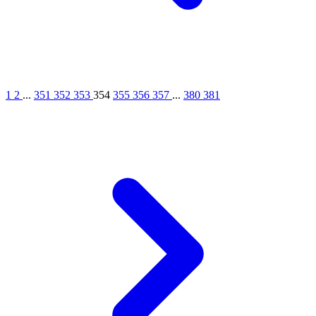
1
2
...
351
352
353
354
355
356
357
...
380
381