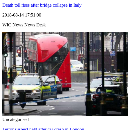
Death toll rises after bridge collapse in Italy
2018-08-14 17:51:00
WIC News News Desk
Uncategorised
Terror suspect held after car crash in London