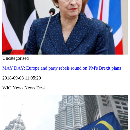
Uncategorised
MAY DAY: Europe and party rebels round on PM's Brexit plans
2018-09-03 11:05:20
WIC News News Desk