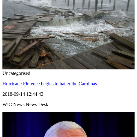
Uncategorised
Hurricane Florence begins to batter the Carolinas
2018-09-14 12:44:43
WIC News News Desk