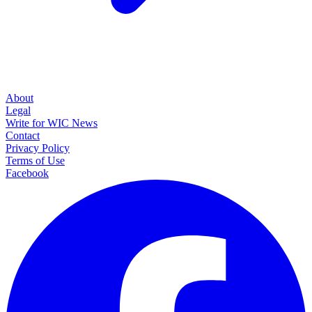
About
Legal
Write for WIC News
Contact
Privacy Policy
Terms of Use
Facebook