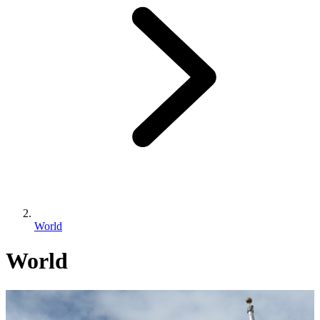
World
World