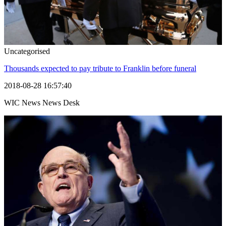
Uncategorised
Thousands expected to pay tribute to Franklin before funeral
2018-08-28 16:57:40
WIC News News Desk