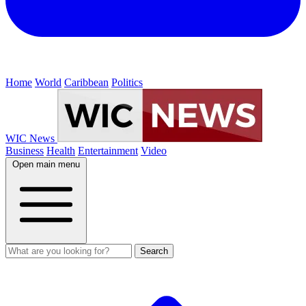
Home
World
Caribbean
Politics
WIC News
Business
Health
Entertainment
Video
Open main menu
Search