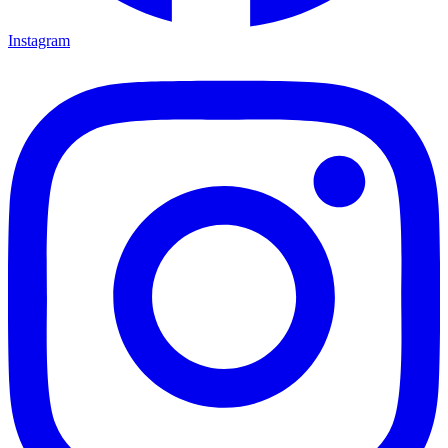
Instagram