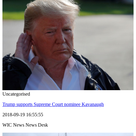
Uncategorised
Trump supports Supreme Court nominee Kavanaugh
2018-09-19 16:55:55
WIC News News Desk