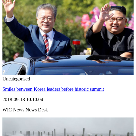
Uncategorised
Smiles between Korea leaders before historic summit
2018-09-18 10:10:04
WIC News News Desk