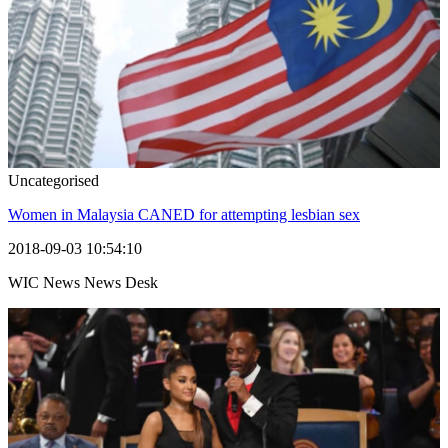
Uncategorised
Women in Malaysia CANED for attempting lesbian sex
2018-09-03 10:54:10
WIC News News Desk