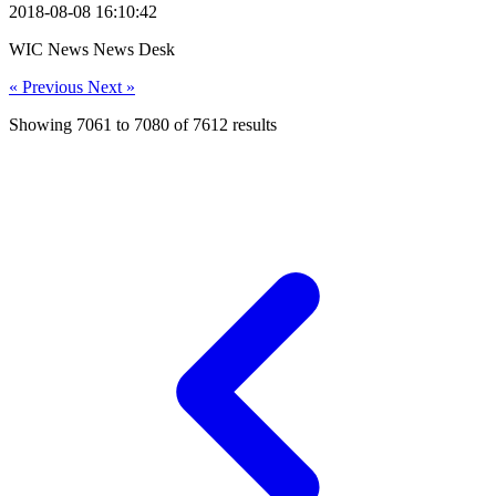
2018-08-08 16:10:42
WIC News News Desk
« Previous
Next »
Showing
7061
to
7080
of
7612
results