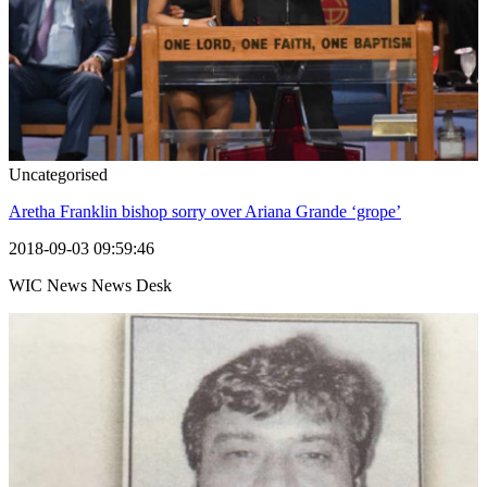
Uncategorised
Aretha Franklin bishop sorry over Ariana Grande ‘grope’
2018-09-03 09:59:46
WIC News News Desk