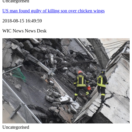
Uncategorised
US man found guilty of killing son over chicken wings
2018-08-15 16:49:59
WIC News News Desk
Uncategorised