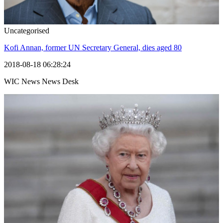
Uncategorised
Kofi Annan, former UN Secretary General, dies aged 80
2018-08-18 06:28:24
WIC News News Desk