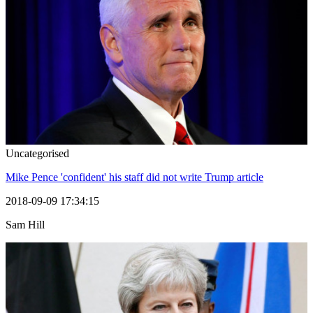
Uncategorised
Mike Pence 'confident' his staff did not write Trump article
2018-09-09 17:34:15
Sam Hill