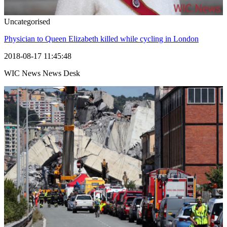
Uncategorised
Physician to Queen Elizabeth killed while cycling in London
2018-08-17 11:45:48
WIC News News Desk