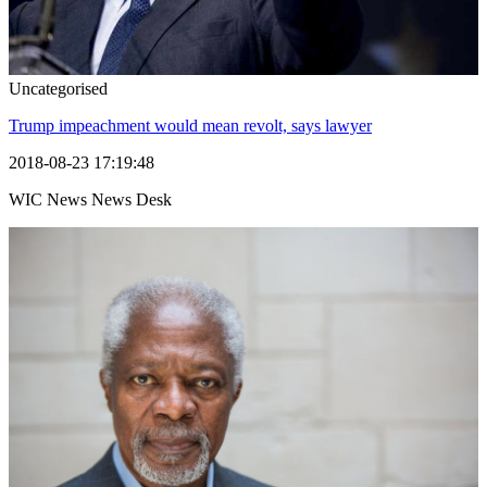
Uncategorised
Trump impeachment would mean revolt, says lawyer
2018-08-23 17:19:48
WIC News News Desk