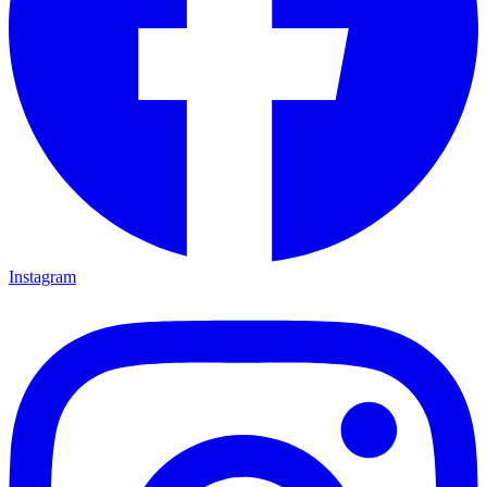
Instagram