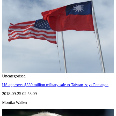
Uncategorised
US approves $330 million military sale to Taiwan, says Pentagon
2018-09-25 02:53:09
Monika Walker