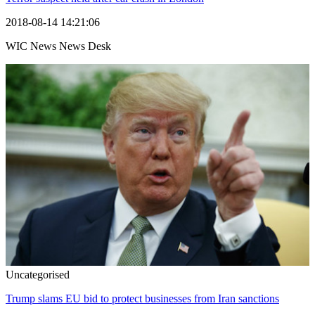
2018-08-14 14:21:06
WIC News News Desk
Uncategorised
Trump slams EU bid to protect businesses from Iran sanctions