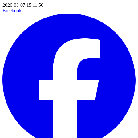
2026-08-07 15:11:56
Facebook