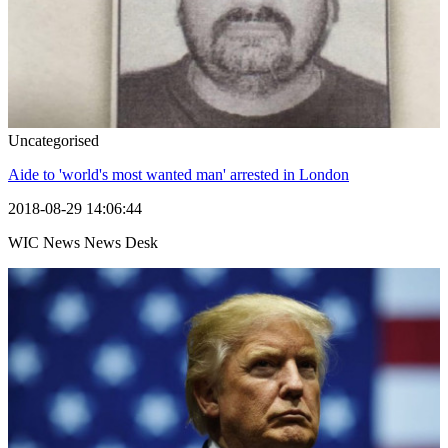
Uncategorised
Aide to 'world's most wanted man' arrested in London
2018-08-29 14:06:44
WIC News News Desk