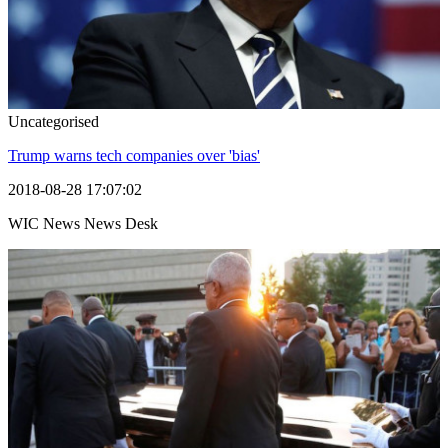
Uncategorised
Trump warns tech companies over 'bias'
2018-08-28 17:07:02
WIC News News Desk