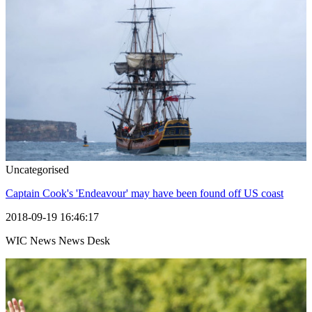
Uncategorised
Captain Cook's 'Endeavour' may have been found off US coast
2018-09-19 16:46:17
WIC News News Desk