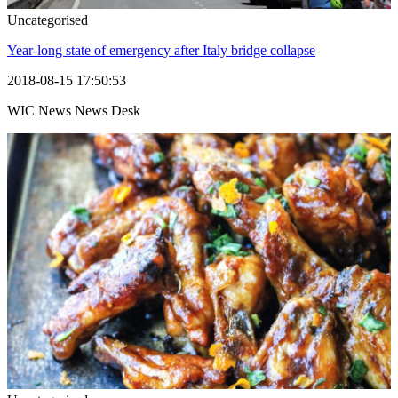
Uncategorised
Year-long state of emergency after Italy bridge collapse
2018-08-15 17:50:53
WIC News News Desk