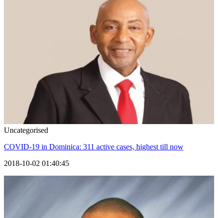
Uncategorised
COVID-19 in Dominica: 311 active cases, highest till now
2018-10-02 01:40:45