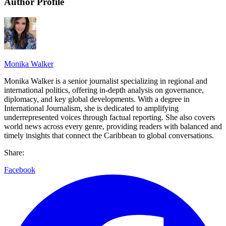
Author Profile
Monika Walker
Monika Walker is a senior journalist specializing in regional and
international politics, offering in-depth analysis on governance,
diplomacy, and key global developments. With a degree in
International Journalism, she is dedicated to amplifying
underrepresented voices through factual reporting. She also covers
world news across every genre, providing readers with balanced and
timely insights that connect the Caribbean to global conversations.
Share:
Facebook