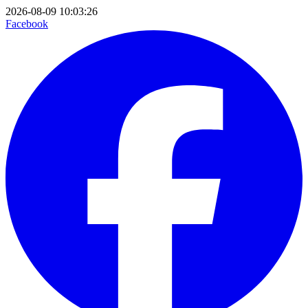
2026-08-09 10:03:26
Facebook