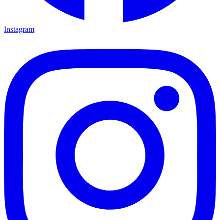
Instagram