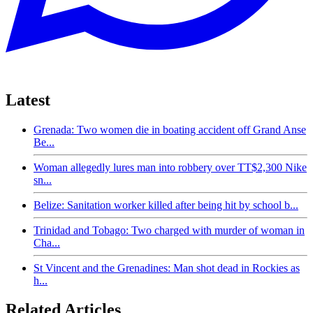
Latest
Grenada: Two women die in boating accident off Grand Anse
Be...
Woman allegedly lures man into robbery over TT$2,300 Nike
sn...
Belize: Sanitation worker killed after being hit by school b...
Trinidad and Tobago: Two charged with murder of woman in
Cha...
St Vincent and the Grenadines: Man shot dead in Rockies as
h...
Related Articles