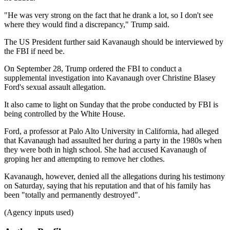
"He was very strong on the fact that he drank a lot, so I don't see
where they would find a discrepancy," Trump said.
The US President further said Kavanaugh should be interviewed by
the FBI if need be.
On September 28, Trump ordered the FBI to conduct a
supplemental investigation into Kavanaugh over Christine Blasey
Ford's sexual assault allegation.
It also came to light on Sunday that the probe conducted by FBI is
being controlled by the White House.
Ford, a professor at Palo Alto University in California, had alleged
that Kavanaugh had assaulted her during a party in the 1980s when
they were both in high school. She had accused Kavanaugh of
groping her and attempting to remove her clothes.
Kavanaugh, however, denied all the allegations during his testimony
on Saturday, saying that his reputation and that of his family has
been "totally and permanently destroyed".
(Agency inputs used)