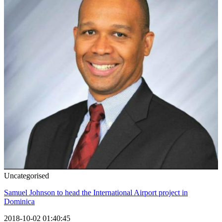
Uncategorised
Samuel Johnson to head the International Airport project in
Dominica
2018-10-02 01:40:45