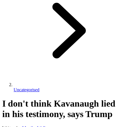
Uncategorised
I don't think Kavanaugh lied
in his testimony, says Trump