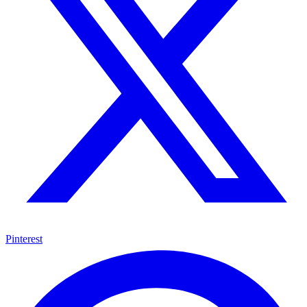
Pinterest