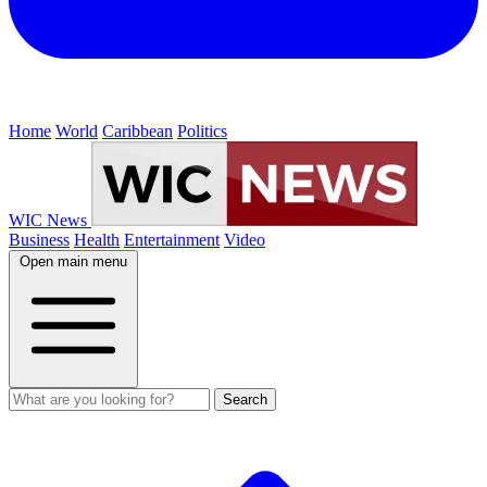
Home
World
Caribbean
Politics
WIC News
Business
Health
Entertainment
Video
Open main menu
Search