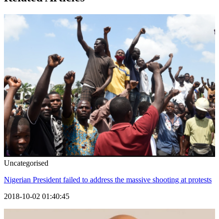
Uncategorised
Nigerian President failed to address the massive shooting at protests
2018-10-02 01:40:45