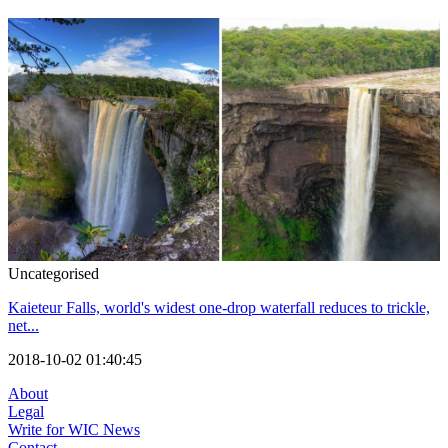
Uncategorised
Kaieteur Falls, world's widest one-drop waterfall reduces to trickle,
net...
2018-10-02 01:40:45
About
Legal
Write for WIC News
Contact