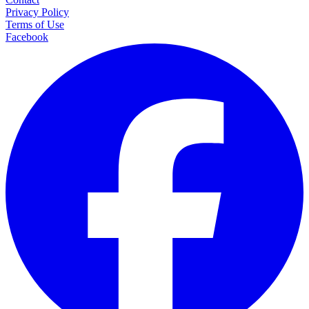
Privacy Policy
Terms of Use
Facebook