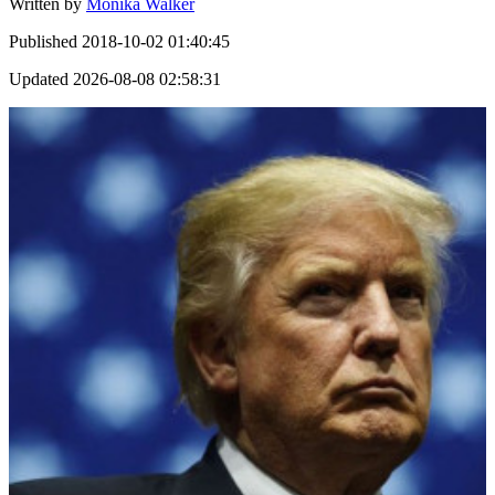
Written by
Monika Walker
Published
2018-10-02 01:40:45
Updated
2026-08-08 02:58:31