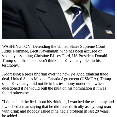
WASHINGTON: Defending the United States Supreme Court
Judge Nominee, Brett Kavanaugh, who has been accused of
sexually assaulting Christine Blasey Ford, US President Donald
Trump said that "he doesn't think that Kavanaugh lied in his
testimony.
Addressing a press briefing over the newly-signed trilateral trade
deal, United States Mexico Canada Agreement (USMCA), Trump
said "Kavanaugh did not lie in his testimony under oath when
questioned if he would pull the plug on his nomination if it was
found otherwise.
"I don't think he lied about his drinking.I watched the testimony and
I watched a man saying that he did have difficulty as a young man
with drink and nobody asked if he had a problem in last 20 years,"
he added.