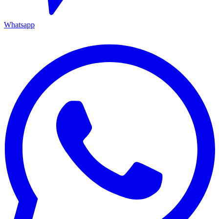
Whatsapp