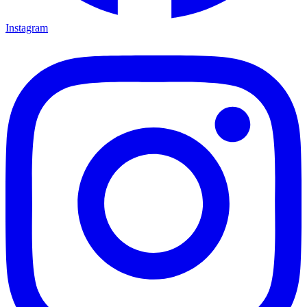
Instagram