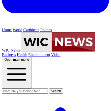
Home
World
Caribbean
Politics
WIC News
Business
Health
Entertainment
Video
Open main menu
Search