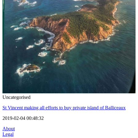
Uncategorised
St Vincent making all efforts to buy private island of Balliceaux
2019-02-04 00:48:32
About
Legal