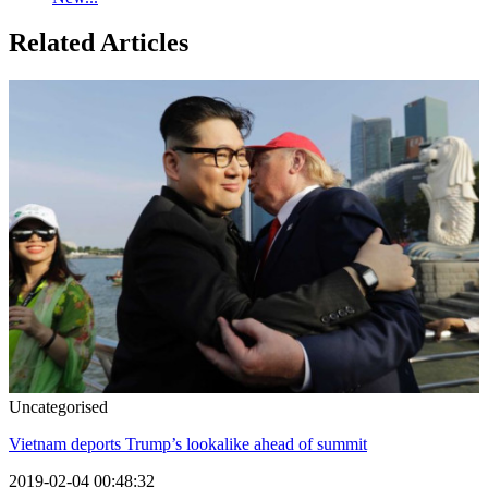
Related Articles
Uncategorised
Vietnam deports Trump’s lookalike ahead of summit
2019-02-04 00:48:32