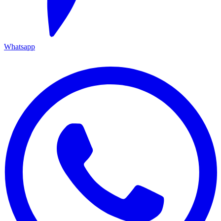
Whatsapp