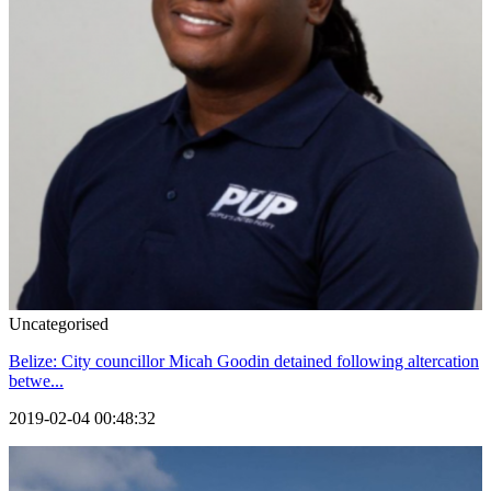
Uncategorised
Belize: City councillor Micah Goodin detained following altercation
betwe...
2019-02-04 00:48:32