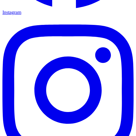
Instagram