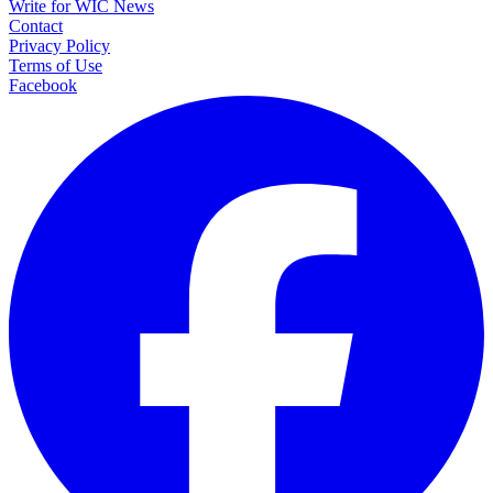
Write for WIC News
Contact
Privacy Policy
Terms of Use
Facebook