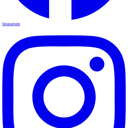
Instagram