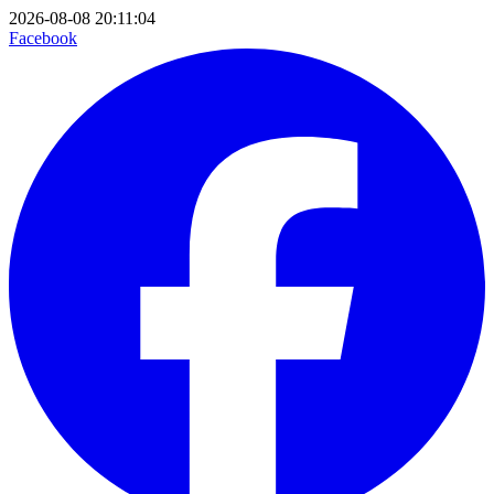
2026-08-08 20:11:04
Facebook