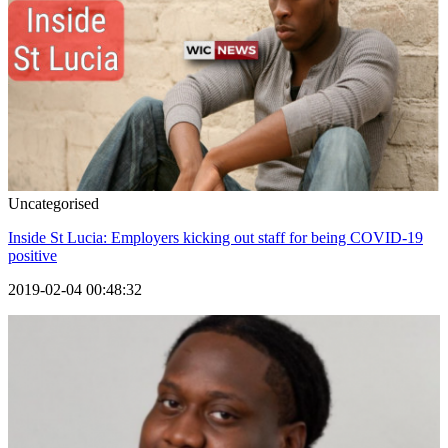
Uncategorised
Inside St Lucia: Employers kicking out staff for being COVID-19
positive
2019-02-04 00:48:32