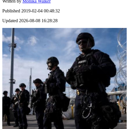
Written by
Monika Walker
Published
2019-02-04 00:48:32
Updated
2026-08-08 16:28:28