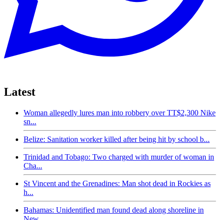
Latest
Woman allegedly lures man into robbery over TT$2,300 Nike
sn...
Belize: Sanitation worker killed after being hit by school b...
Trinidad and Tobago: Two charged with murder of woman in
Cha...
St Vincent and the Grenadines: Man shot dead in Rockies as
h...
Bahamas: Unidentified man found dead along shoreline in
New...