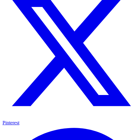
Pinterest