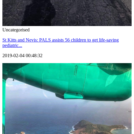
Uncategorised
St Kitts and Nevis: PALS assists 56 children to get life-saving
pediatric...
2019-02-04 00:48:32