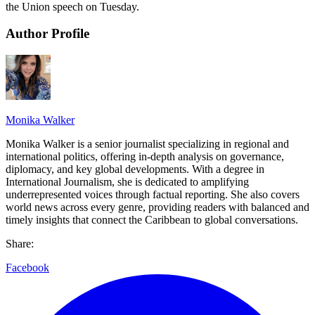
the Union speech on Tuesday.
Author Profile
Monika Walker
Monika Walker is a senior journalist specializing in regional and
international politics, offering in-depth analysis on governance,
diplomacy, and key global developments. With a degree in
International Journalism, she is dedicated to amplifying
underrepresented voices through factual reporting. She also covers
world news across every genre, providing readers with balanced and
timely insights that connect the Caribbean to global conversations.
Share:
Facebook