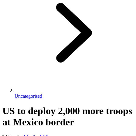
Uncategorised
US to deploy 2,000 more troops
at Mexico border