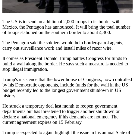
The US is to send an additional 2,000 troops to its border with
Mexico, the Pentagon has announced. It will bring the total number
of troops stationed on the southern border to about 4,300.
The Pentagon said the soldiers would help border-patrol agents,
carry out surveillance work and install miles of razor wire.
It comes as President Donald Trump battles Congress for funds to
build a wall along the border. He says such a measure is needed to
stop illegal immigration.
Trump's insistence that the lower house of Congress, now controlled
by his Democratic opponents, include funds for the wall in the US
budget recently led to the longest government shutdown in US
history.
He struck a temporary deal last month to reopen government
departments but has threatened to trigger another shutdown or
declare a national emergency if his demands are not met. The
current agreement expires on 15 February.
Trump is expected to again highlight the issue in his annual State of