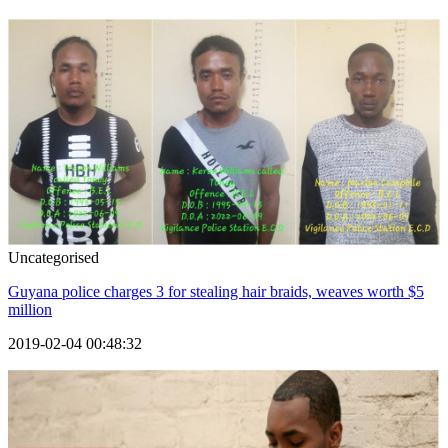
Uncategorised
Guyana police charges 3 for stealing hair braids, weaves worth $5
million
2019-02-04 00:48:32