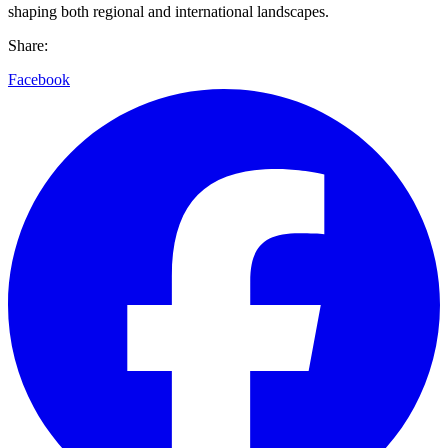
shaping both regional and international landscapes.
Share:
Facebook