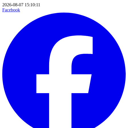
2026-08-07 15:10:11
Facebook