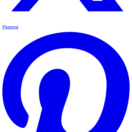
Pinterest