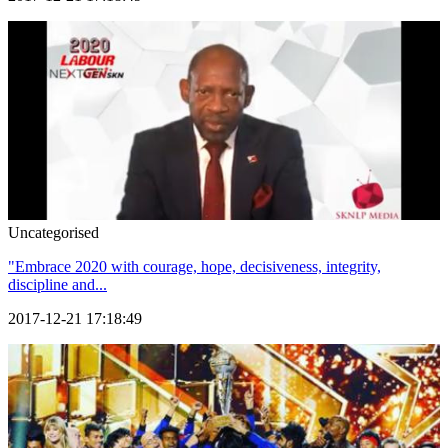
Uncategorised
"Embrace 2020 with courage, hope, decisiveness, integrity,
discipline and...
2017-12-21 17:18:49