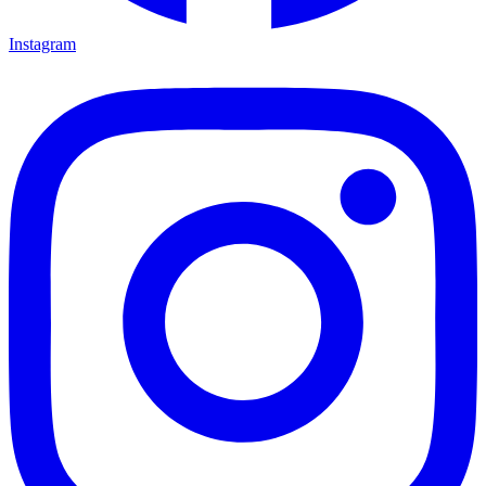
Instagram