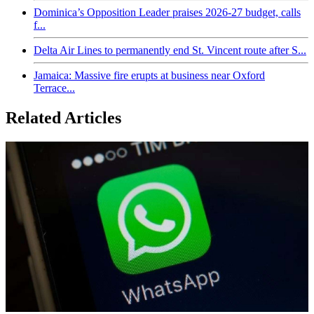
Dominica’s Opposition Leader praises 2026-27 budget, calls
f...
Delta Air Lines to permanently end St. Vincent route after S...
Jamaica: Massive fire erupts at business near Oxford
Terrace...
Related Articles