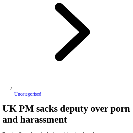
Uncategorised
UK PM sacks deputy over porn
and harassment