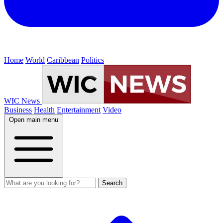
Home
World
Caribbean
Politics
WIC News
Business
Health
Entertainment
Video
Open main menu
Search