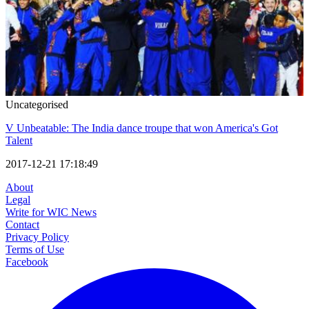
Uncategorised
V Unbeatable: The India dance troupe that won America's Got
Talent
2017-12-21 17:18:49
About
Legal
Write for WIC News
Contact
Privacy Policy
Terms of Use
Facebook