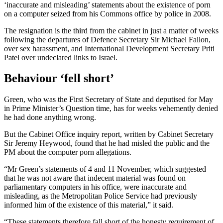
‘inaccurate and misleading’ statements about the existence of porn
on a computer seized from his Commons office by police in 2008.
The resignation is the third from the cabinet in just a matter of weeks
following the departures of Defence Secretary Sir Michael Fallon,
over sex harassment, and International Development Secretary Priti
Patel over undeclared links to Israel.
Behaviour ‘fell short’
Green, who was the First Secretary of State and deputised for May
in Prime Minister’s Question time, has for weeks vehemently denied
he had done anything wrong.
But the Cabinet Office inquiry report, written by Cabinet Secretary
Sir Jeremy Heywood, found that he had misled the public and the
PM about the computer porn allegations.
“Mr Green’s statements of 4 and 11 November, which suggested
that he was not aware that indecent material was found on
parliamentary computers in his office, were inaccurate and
misleading, as the Metropolitan Police Service had previously
informed him of the existence of this material,” it said.
“These statements therefore fall short of the honesty requirement of