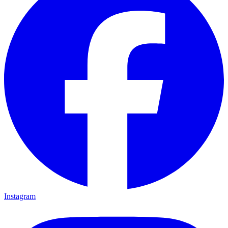
Instagram