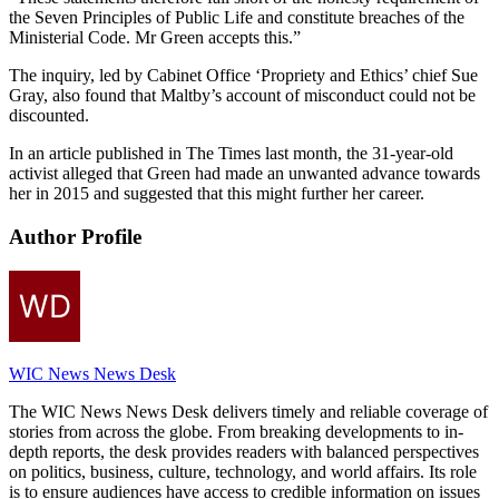
the Seven Principles of Public Life and constitute breaches of the
Ministerial Code. Mr Green accepts this.”
The inquiry, led by Cabinet Office ‘Propriety and Ethics’ chief Sue
Gray, also found that Maltby’s account of misconduct could not be
discounted.
In an article published in The Times last month, the 31-year-old
activist alleged that Green had made an unwanted advance towards
her in 2015 and suggested that this might further her career.
Author Profile
WIC News News Desk
The WIC News News Desk delivers timely and reliable coverage of
stories from across the globe. From breaking developments to in-
depth reports, the desk provides readers with balanced perspectives
on politics, business, culture, technology, and world affairs. Its role
is to ensure audiences have access to credible information on issues