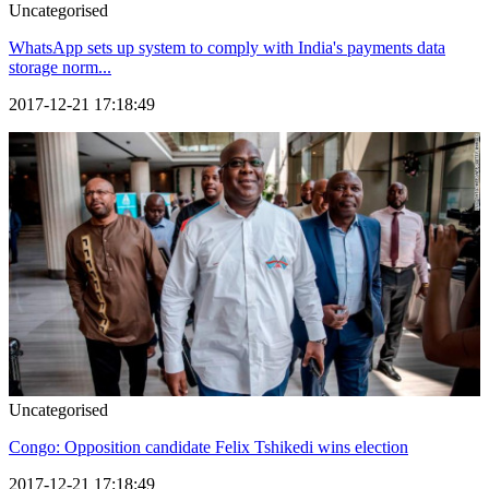
Uncategorised
WhatsApp sets up system to comply with India's payments data
storage norm...
2017-12-21 17:18:49
Uncategorised
Congo: Opposition candidate Felix Tshikedi wins election
2017-12-21 17:18:49