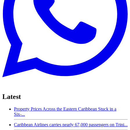
Latest
Property Prices Across the Eastern Caribbean Stuck in a
Six-...
Caribbean Airlines carries nearly 67,000 passengers on Trini...