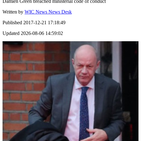
Damien Green breached ministerial code of conduct
Written by
WIC News News Desk
Published
2017-12-21 17:18:49
Updated
2026-08-06 14:59:02