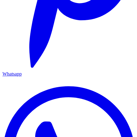
Whatsapp