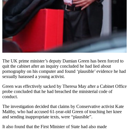
The UK prime minister’s deputy Damian Green has been forced to
quit the cabinet after an inquiry concluded he had lied about
pornography on his computer and found ‘plausible’ evidence he had
sexually harassed a young activist.
Green was effectively sacked by Theresa May after a Cabinet Office
probe concluded that he had breached the ministerial code of
conduct.
The investigation decided that claims by Conservative activist Kate
Maltby, who had accused 61-year-old Green of touching her knee
and sending inappropriate texts, were “plausible”.
It also found that the First Minister of State had also made