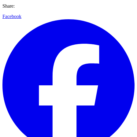
Share:
Facebook