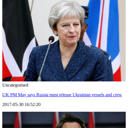
Uncategorised
UK PM May says Russia must release Ukrainian vessels and crew
2017-05-30 16:52:20