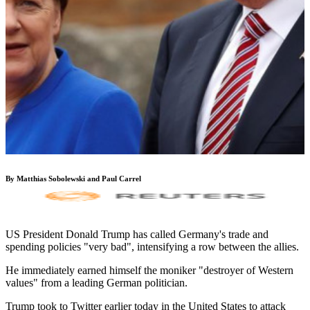
By Matthias Sobolewski and Paul Carrel
US President Donald Trump has called Germany's trade and
spending policies "very bad", intensifying a row between the allies.
He immediately earned himself the moniker "destroyer of Western
values" from a leading German politician.
Trump took to Twitter earlier today in the United States to attack