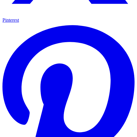
Pinterest