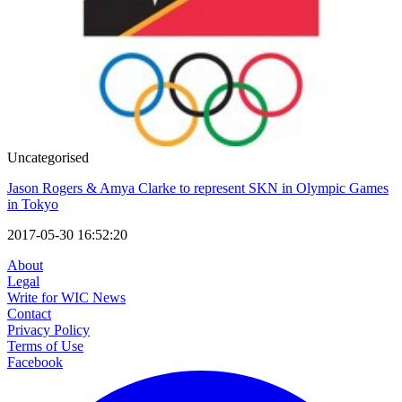
Uncategorised
Jason Rogers & Amya Clarke to represent SKN in Olympic Games
in Tokyo
2017-05-30 16:52:20
About
Legal
Write for WIC News
Contact
Privacy Policy
Terms of Use
Facebook