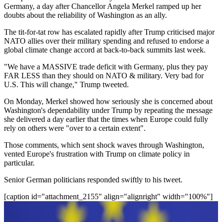
Germany, a day after Chancellor Angela Merkel ramped up her
doubts about the reliability of Washington as an ally.
The tit-for-tat row has escalated rapidly after Trump criticised major
NATO allies over their military spending and refused to endorse a
global climate change accord at back-to-back summits last week.
"We have a MASSIVE trade deficit with Germany, plus they pay
FAR LESS than they should on NATO & military. Very bad for
U.S. This will change," Trump tweeted.
On Monday, Merkel showed how seriously she is concerned about
Washington's dependability under Trump by repeating the message
she delivered a day earlier that the times when Europe could fully
rely on others were "over to a certain extent".
Those comments, which sent shock waves through Washington,
vented Europe's frustration with Trump on climate policy in
particular.
Senior German politicians responded swiftly to his tweet.
[caption id="attachment_2155" align="alignright" width="100%"]