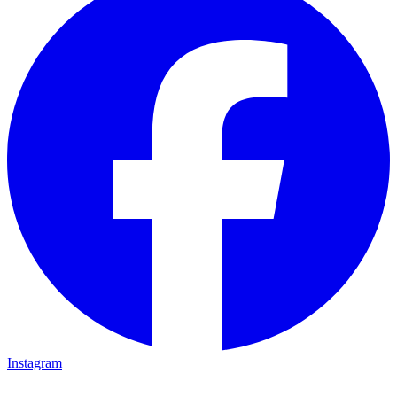
Instagram