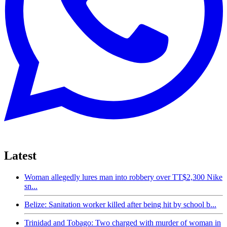
Latest
Woman allegedly lures man into robbery over TT$2,300 Nike
sn...
Belize: Sanitation worker killed after being hit by school b...
Trinidad and Tobago: Two charged with murder of woman in