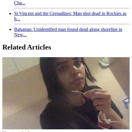
Cha...
St Vincent and the Grenadines: Man shot dead in Rockies as
h...
Bahamas: Unidentified man found dead along shoreline in
New...
Related Articles