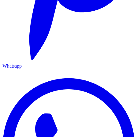
Whatsapp