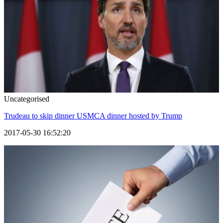
Uncategorised
Trudeau to skip dinner USMCA dinner hosted by Trump
2017-05-30 16:52:20