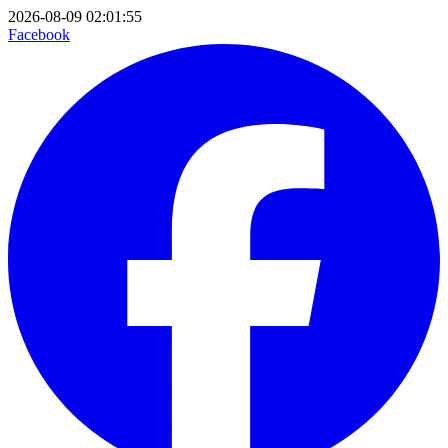
2026-08-09 02:01:55
Facebook