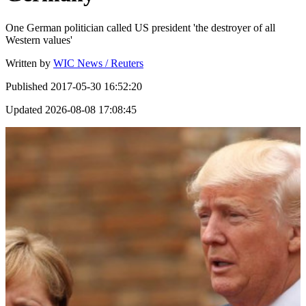
One German politician called US president 'the destroyer of all
Western values'
Written by
WIC News / Reuters
Published
2017-05-30 16:52:20
Updated
2026-08-08 17:08:45