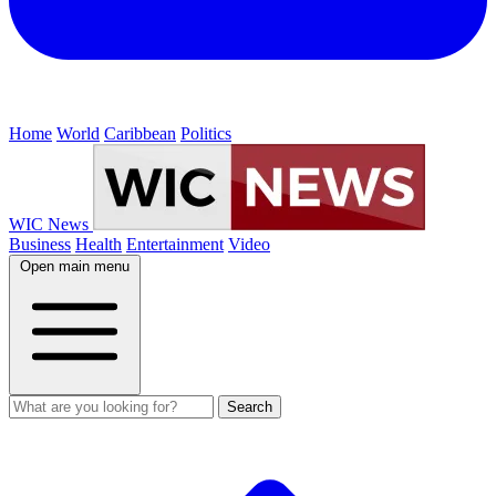
Home
World
Caribbean
Politics
WIC News
Business
Health
Entertainment
Video
Open main menu
Search