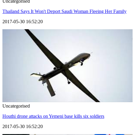
Uncategorised
Thailand Says It Won't Deport Saudi Woman Fleeing Her Family
2017-05-30 16:52:20
Uncategorised
Houthi drone attacks on Yemeni base kills six soldiers
2017-05-30 16:52:20