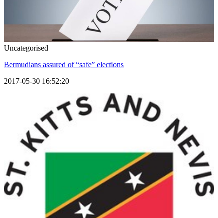
Uncategorised
Bermudians assured of “safe” elections
2017-05-30 16:52:20