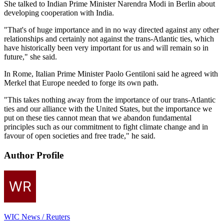
She talked to Indian Prime Minister Narendra Modi in Berlin about
developing cooperation with India.
"That's of huge importance and in no way directed against any other
relationships and certainly not against the trans-Atlantic ties, which
have historically been very important for us and will remain so in
future," she said.
In Rome, Italian Prime Minister Paolo Gentiloni said he agreed with
Merkel that Europe needed to forge its own path.
"This takes nothing away from the importance of our trans-Atlantic
ties and our alliance with the United States, but the importance we
put on these ties cannot mean that we abandon fundamental
principles such as our commitment to fight climate change and in
favour of open societies and free trade," he said.
Author Profile
WIC News / Reuters