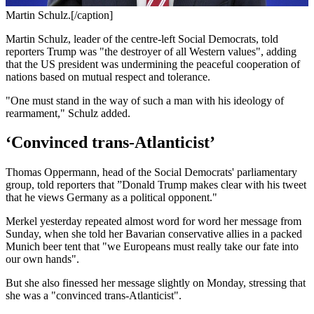
Martin Schulz.[/caption]
Martin Schulz, leader of the centre-left Social Democrats, told
reporters Trump was "the destroyer of all Western values", adding
that the US president was undermining the peaceful cooperation of
nations based on mutual respect and tolerance.
"One must stand in the way of such a man with his ideology of
rearmament," Schulz added.
‘Convinced trans-Atlanticist’
Thomas Oppermann, head of the Social Democrats' parliamentary
group, told reporters that ”Donald Trump makes clear with his tweet
that he views Germany as a political opponent."
Merkel yesterday repeated almost word for word her message from
Sunday, when she told her Bavarian conservative allies in a packed
Munich beer tent that "we Europeans must really take our fate into
our own hands".
But she also finessed her message slightly on Monday, stressing that
she was a "convinced trans-Atlanticist".