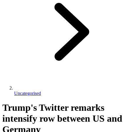
Uncategorised
Trump's Twitter remarks
intensify row between US and
Germany