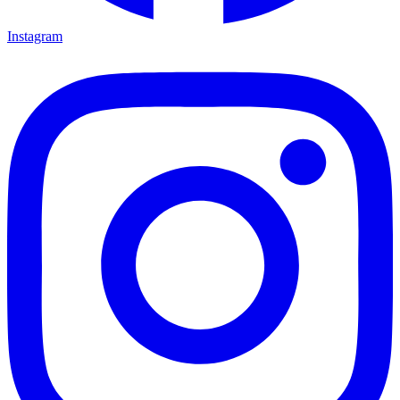
Instagram