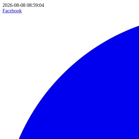
2026-08-08 08:59:04
Facebook