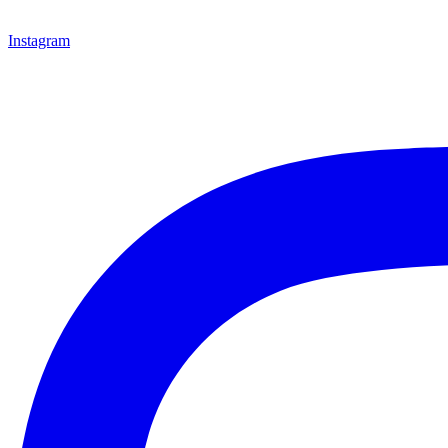
Instagram