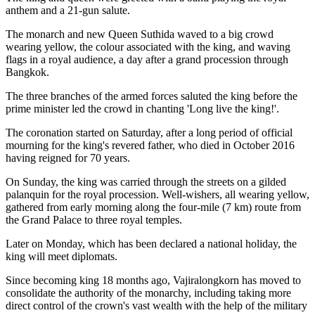
anthem and a 21-gun salute.
The monarch and new Queen Suthida waved to a big crowd
wearing yellow, the colour associated with the king, and waving
flags in a royal audience, a day after a grand procession through
Bangkok.
The three branches of the armed forces saluted the king before the
prime minister led the crowd in chanting 'Long live the king!'.
The coronation started on Saturday, after a long period of official
mourning for the king's revered father, who died in October 2016
having reigned for 70 years.
On Sunday, the king was carried through the streets on a gilded
palanquin for the royal procession. Well-wishers, all wearing yellow,
gathered from early morning along the four-mile (7 km) route from
the Grand Palace to three royal temples.
Later on Monday, which has been declared a national holiday, the
king will meet diplomats.
Since becoming king 18 months ago, Vajiralongkorn has moved to
consolidate the authority of the monarchy, including taking more
direct control of the crown's vast wealth with the help of the military