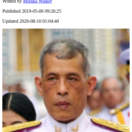
Written by
Monika Walker
Published
2019-05-06 09:26:25
Updated
2026-08-10 01:04:40