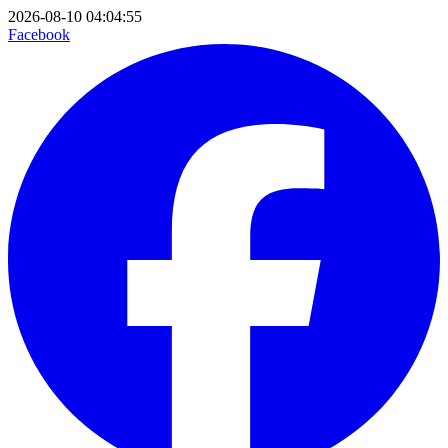
2026-08-10 04:04:55
Facebook