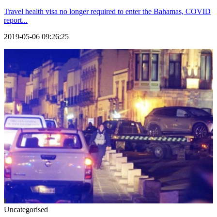
Travel health visa no longer required to enter the Bahamas, COVID
report...
2019-05-06 09:26:25
Uncategorised