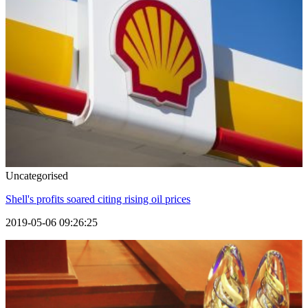
Uncategorised
Shell's profits soared citing rising oil prices
2019-05-06 09:26:25