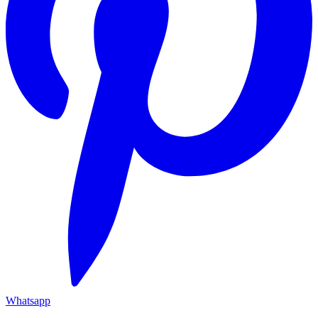
Whatsapp