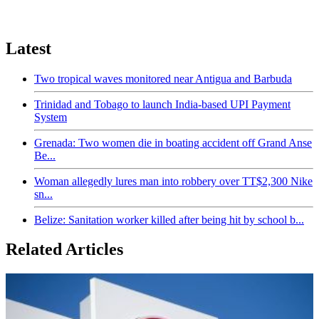
Latest
Two tropical waves monitored near Antigua and Barbuda
Trinidad and Tobago to launch India-based UPI Payment
System
Grenada: Two women die in boating accident off Grand Anse
Be...
Woman allegedly lures man into robbery over TT$2,300 Nike
sn...
Belize: Sanitation worker killed after being hit by school b...
Related Articles