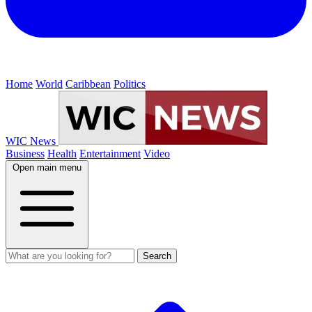
Home
World
Caribbean
Politics
WIC News
Business
Health
Entertainment
Video
Open main menu
Search