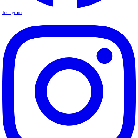
Instagram