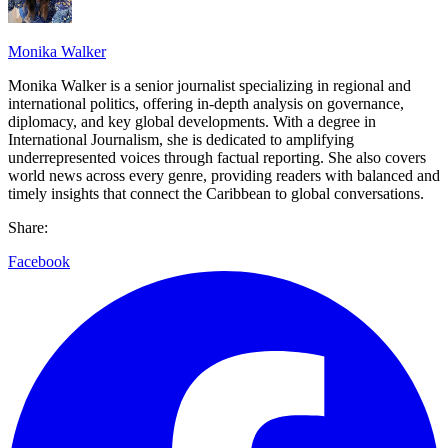
Monika Walker
Monika Walker is a senior journalist specializing in regional and
international politics, offering in-depth analysis on governance,
diplomacy, and key global developments. With a degree in
International Journalism, she is dedicated to amplifying
underrepresented voices through factual reporting. She also covers
world news across every genre, providing readers with balanced and
timely insights that connect the Caribbean to global conversations.
Share:
Facebook