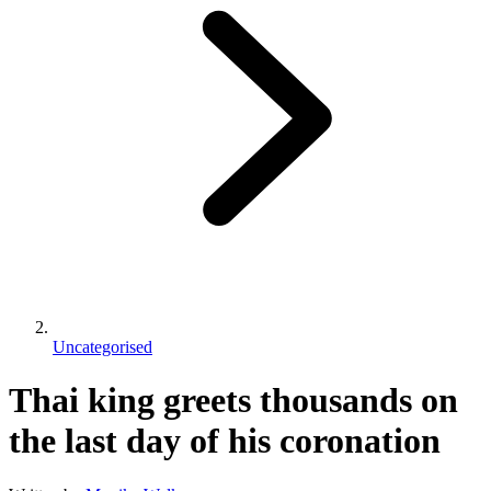
Uncategorised
Thai king greets thousands on
the last day of his coronation