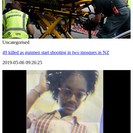
Uncategorised
49 killed as gunmen start shooting in two mosques in NZ
2019-05-06 09:26:25