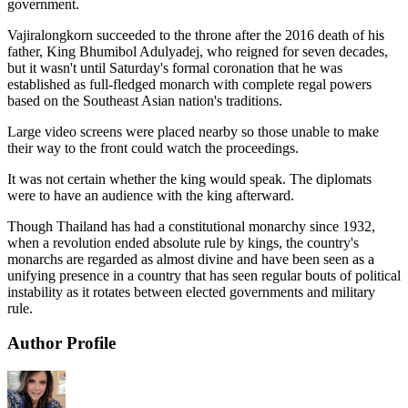
government.
Vajiralongkorn succeeded to the throne after the 2016 death of his
father, King Bhumibol Adulyadej, who reigned for seven decades,
but it wasn't until Saturday's formal coronation that he was
established as full-fledged monarch with complete regal powers
based on the Southeast Asian nation's traditions.
Large video screens were placed nearby so those unable to make
their way to the front could watch the proceedings.
It was not certain whether the king would speak. The diplomats
were to have an audience with the king afterward.
Though Thailand has had a constitutional monarchy since 1932,
when a revolution ended absolute rule by kings, the country's
monarchs are regarded as almost divine and have been seen as a
unifying presence in a country that has seen regular bouts of political
instability as it rotates between elected governments and military
rule.
Author Profile