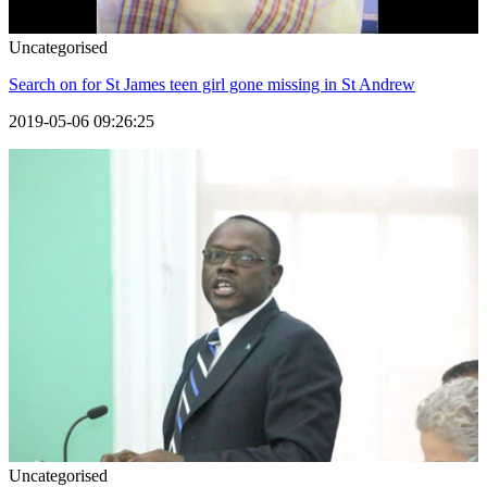
Uncategorised
Search on for St James teen girl gone missing in St Andrew
2019-05-06 09:26:25
Uncategorised