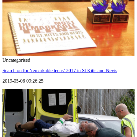
Uncategorised
Search on for ‘remarkable teens’ 2017 in St Kitts and Nevis
2019-05-06 09:26:25