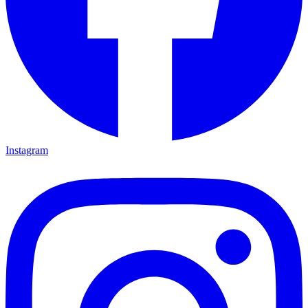
Instagram