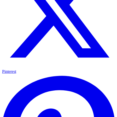
Pinterest