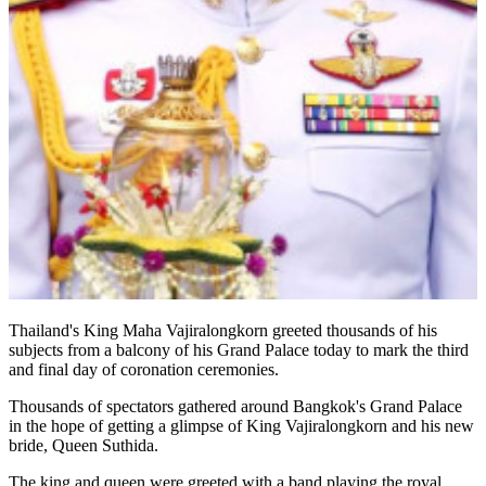
Thailand's King Maha Vajiralongkorn greeted thousands of his
subjects from a balcony of his Grand Palace today to mark the third
and final day of coronation ceremonies.
Thousands of spectators gathered around Bangkok's Grand Palace
in the hope of getting a glimpse of King Vajiralongkorn and his new
bride, Queen Suthida.
The king and queen were greeted with a band playing the royal