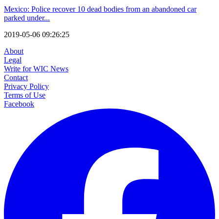
Mexico: Police recover 10 dead bodies from an abandoned car
parked under...
2019-05-06 09:26:25
About
Legal
Write for WIC News
Contact
Privacy Policy
Terms of Use
Facebook