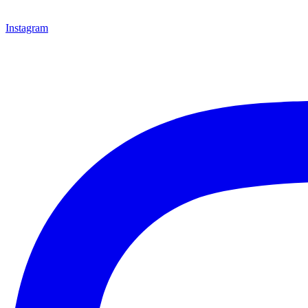
Instagram