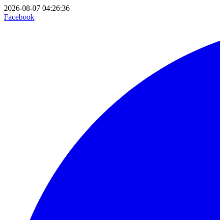
2026-08-07 04:26:36
Facebook