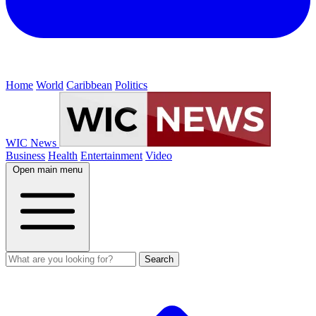
Home
World
Caribbean
Politics
WIC News
Business
Health
Entertainment
Video
Open main menu
Search