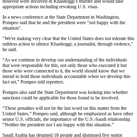
believed were involved in Khashoggi’s murder and would take
appropriate actions including revoking U.S. visas.
In a news conference at the State Department in Washington,
Pompeo said that he and the president were "not happy with the
situation".
"We're making very clear that the United States does not tolerate this
ruthless action to silence Khashoggi, a journalist, through violence,"
he said.
“As we continue to develop our understanding of the individuals
that were responsible for this, not only those who executed it but
those who were connected to it, the world should know that we
intend to hold those individuals accountable when we develop this
fact set,” Pompeo told reporters.
Pompeo also said the State Department was looking into whether
sanctions could be applicable for those found to be involved.
“These penalties will not be the last word on this matter from the
United States,” Pompeo said, although he emphasized as have other
senior U.S. officials, the importance of the U.S.-Saudi relationship.
“Neither the president nor I am happy with this situation.”
Saudi Arabia has detained 18 people and dismissed five senior