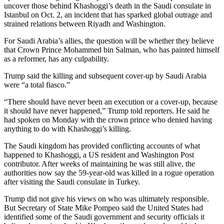
uncover those behind Khashoggi’s death in the Saudi consulate in
Istanbul on Oct. 2, an incident that has sparked global outrage and
strained relations between Riyadh and Washington.
For Saudi Arabia’s allies, the question will be whether they believe
that Crown Prince Mohammed bin Salman, who has painted himself
as a reformer, has any culpability.
Trump said the killing and subsequent cover-up by Saudi Arabia
were “a total fiasco.”
“There should have never been an execution or a cover-up, because
it should have never happened,” Trump told reporters. He said he
had spoken on Monday with the crown prince who denied having
anything to do with Khashoggi’s killing.
The Saudi kingdom has provided conflicting accounts of what
happened to Khashoggi, a US resident and Washington Post
contributor. After weeks of maintaining he was still alive, the
authorities now say the 59-year-old was killed in a rogue operation
after visiting the Saudi consulate in Turkey.
Trump did not give his views on who was ultimately responsible.
But Secretary of State Mike Pompeo said the United States had
identified some of the Saudi government and security officials it