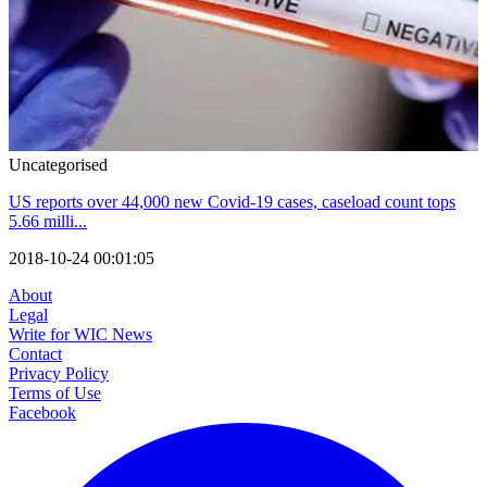
Uncategorised
US reports over 44,000 new Covid-19 cases, caseload count tops
5.66 milli...
2018-10-24 00:01:05
About
Legal
Write for WIC News
Contact
Privacy Policy
Terms of Use
Facebook