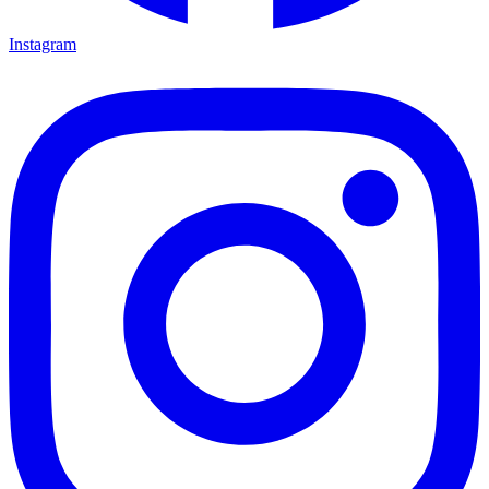
Instagram