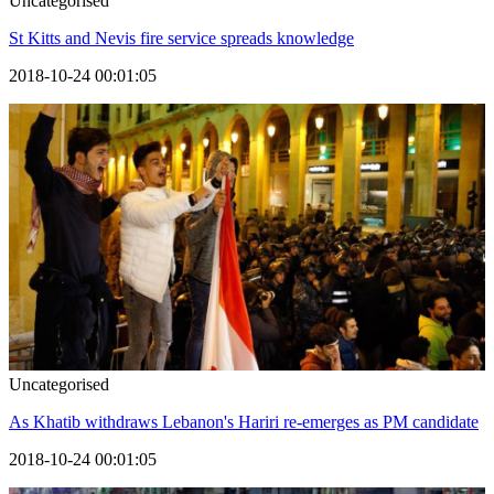
Uncategorised
St Kitts and Nevis fire service spreads knowledge
2018-10-24 00:01:05
Uncategorised
As Khatib withdraws Lebanon's Hariri re-emerges as PM candidate
2018-10-24 00:01:05