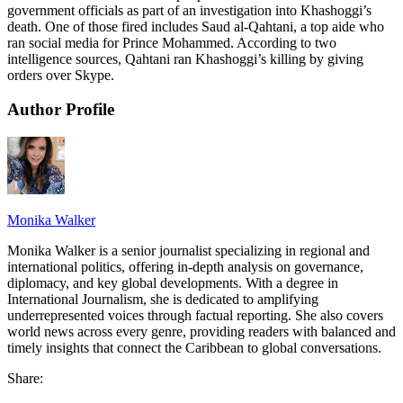
government officials as part of an investigation into Khashoggi’s
death. One of those fired includes Saud al-Qahtani, a top aide who
ran social media for Prince Mohammed. According to two
intelligence sources, Qahtani ran Khashoggi’s killing by giving
orders over Skype.
Author Profile
Monika Walker
Monika Walker is a senior journalist specializing in regional and
international politics, offering in-depth analysis on governance,
diplomacy, and key global developments. With a degree in
International Journalism, she is dedicated to amplifying
underrepresented voices through factual reporting. She also covers
world news across every genre, providing readers with balanced and
timely insights that connect the Caribbean to global conversations.
Share: