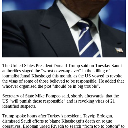
The United States President Donald Trump said on Tuesday Saudi
authorities staged the “worst cover-up ever” in the killing of
journalist Jamal Khashoggi this month, as the US vowed to revoke
the visas of some of those believed to be responsible. He added that
whoever organised the plot "should be in big trouble".
Secretary of State Mike Pompeo said, shortly afterwards, that the
US "will punish those responsible" and is revoking visas of 21
identified suspects.
Trump spoke hours after Turkey’s president, Tayyip Erdogan,
dismissed Saudi efforts to blame Khashoggi’s death on rogue
operatives. Erdogan urged Riyadh to search “from top to bottom” to