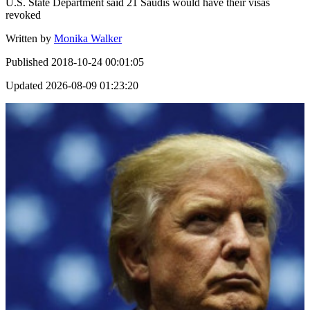
U.S. State Department said 21 Saudis would have their visas
revoked
Written by
Monika Walker
Published
2018-10-24 00:01:05
Updated
2026-08-09 01:23:20