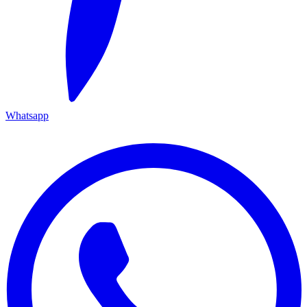
Whatsapp