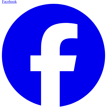
Facebook