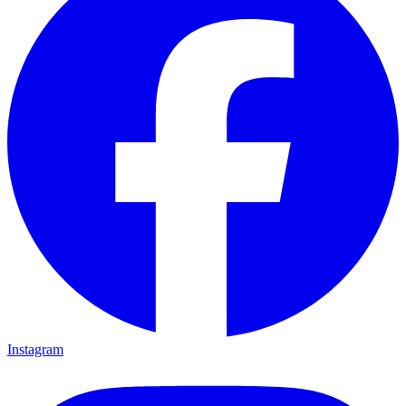
Instagram