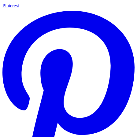
Pinterest