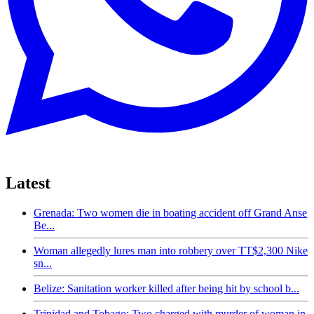
Latest
Grenada: Two women die in boating accident off Grand Anse
Be...
Woman allegedly lures man into robbery over TT$2,300 Nike
sn...
Belize: Sanitation worker killed after being hit by school b...
Trinidad and Tobago: Two charged with murder of woman in