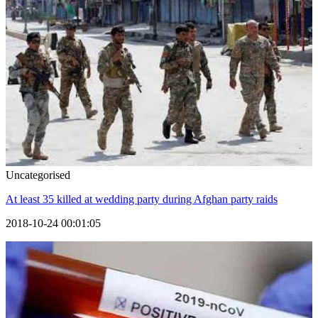
Uncategorised
At least 35 killed at wedding party during Afghan party raids
2018-10-24 00:01:05