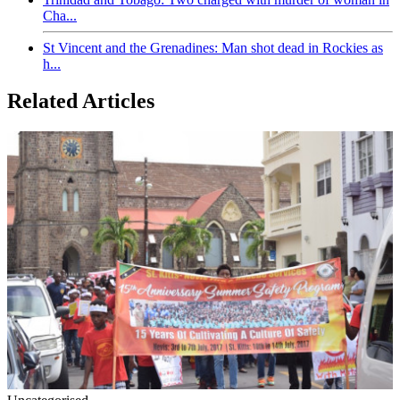
Cha...
St Vincent and the Grenadines: Man shot dead in Rockies as
h...
Related Articles