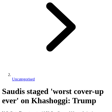
Uncategorised
Saudis staged 'worst cover-up
ever' on Khashoggi: Trump