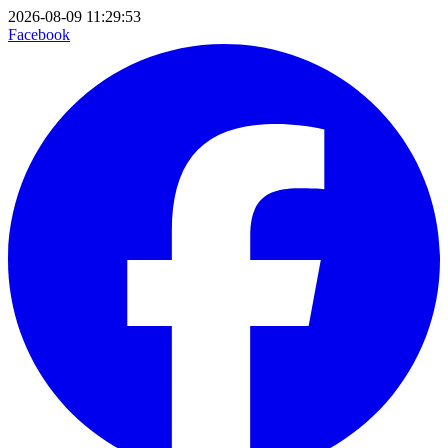
2026-08-09 11:29:53
Facebook