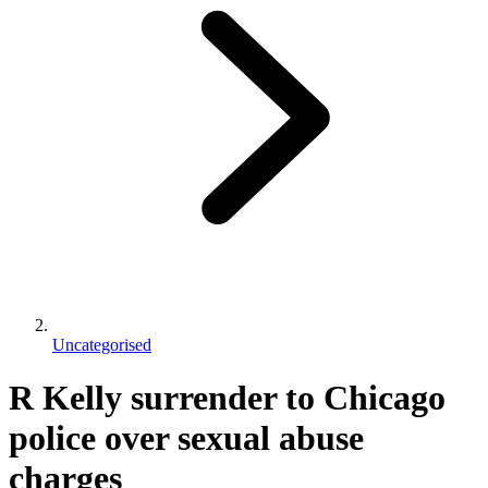
Uncategorised
R Kelly surrender to Chicago
police over sexual abuse
charges