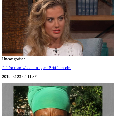
Uncategorised
Jail for man who kidnapped British model
2019-02-23 05:11:37