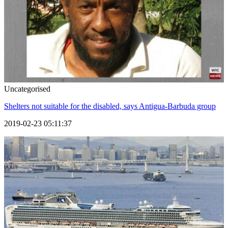
Uncategorised
Shelters not suitable for the disabled, says Antigua-Barbuda group
2019-02-23 05:11:37