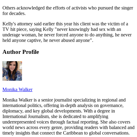
Others acknowledged the efforts of activists who pursued the singer
for decades.
Kelly's attorney said earlier this year his client was the victim of a
TV hit piece, saying Kelly "never knowingly had sex with an
underage woman, he never forced anyone to do anything, he never
held anyone captive, he never abused anyone".
Author Profile
Monika Walker
Monika Walker is a senior journalist specializing in regional and
international politics, offering in-depth analysis on governance,
diplomacy, and key global developments. With a degree in
International Journalism, she is dedicated to amplifying
underrepresented voices through factual reporting. She also covers
world news across every genre, providing readers with balanced and
timely insights that connect the Caribbean to global conversations.