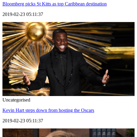
Bloomberg picks St Kitts as top Caribbean destination
2019-02-23 05:11:37
Uncategorised
Kevin Hart steps down from hosting the Oscars
2019-02-23 05:11:37