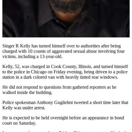
Singer R Kelly has turned himself over to authorities after being
charged with 10 counts of aggravated sexual abuse involving four
victims, including a 13-year-old.
Kelly, 52, was charged in Cook County, Illinois, and turned himself
to the police in Chicago on Friday evening, being driven to a police
station in a dark colored van with heavily tinted rear windows.
He did not respond to questions from gathered reporters as he
walked inside the building.
Police spokesman Anthony Guglielmi tweeted a short time later that
Kelly was under arrest.
He is expected to be held overnight before an appearance in bond
court on Saturday.