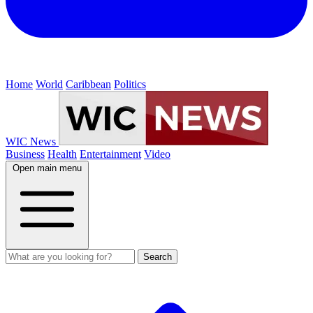
Home
World
Caribbean
Politics
WIC News
Business
Health
Entertainment
Video
Open main menu
Search