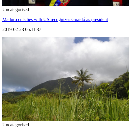
Uncategorised
Maduro cuts ties with US recognizes Guaidó as president
2019-02-23 05:11:37
Uncategorised