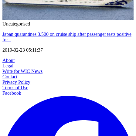
Uncategorised
Japan quarantines 3,500 on cruise ship after passenger tests positive
for...
2019-02-23 05:11:37
About
Legal
Write for WIC News
Contact
Privacy Policy
Terms of Use
Facebook