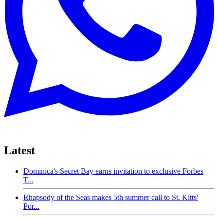
Latest
Dominica's Secret Bay earns invitation to exclusive Forbes
T...
Rhapsody of the Seas makes 5th summer call to St. Kitts'
Por...