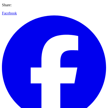
Share:
Facebook