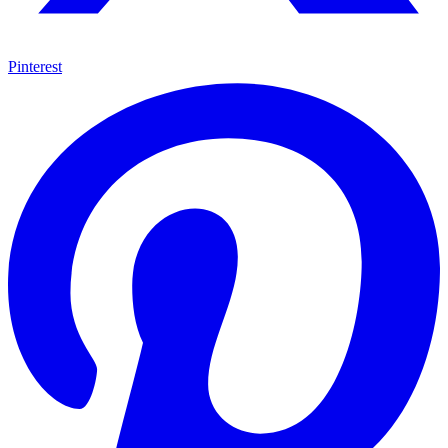
Pinterest