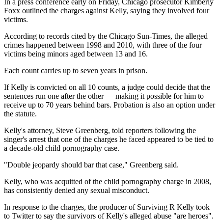
In a press conference early on Friday, Chicago prosecutor Kimberly
Foxx outlined the charges against Kelly, saying they involved four
victims.
According to records cited by the Chicago Sun-Times, the alleged
crimes happened between 1998 and 2010, with three of the four
victims being minors aged between 13 and 16.
Each count carries up to seven years in prison.
If Kelly is convicted on all 10 counts, a judge could decide that the
sentences run one after the other — making it possible for him to
receive up to 70 years behind bars. Probation is also an option under
the statute.
Kelly's attorney, Steve Greenberg, told reporters following the
singer's arrest that one of the charges he faced appeared to be tied to
a decade-old child pornography case.
"Double jeopardy should bar that case," Greenberg said.
Kelly, who was acquitted of the child pornography charge in 2008,
has consistently denied any sexual misconduct.
In response to the charges, the producer of Surviving R Kelly took
to Twitter to say the survivors of Kelly's alleged abuse "are heroes".