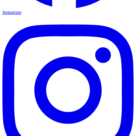
Instagram