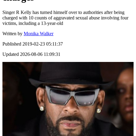
Singer R Kelly has turned himself over to authorities after being
charged with 10 counts of aggravated sexual abuse involving four
victims, including a 13-year-old
Written by
Monika Walker
Published
2019-02-23 05:11:37
Updated
2026-08-06 11:09:31