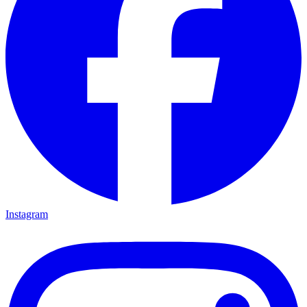
Instagram