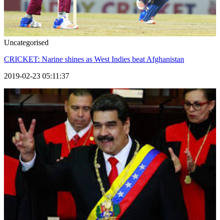
Uncategorised
CRICKET: Narine shines as West Indies beat Afghanistan
2019-02-23 05:11:37