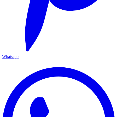
Whatsapp