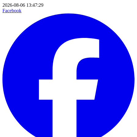
2026-08-06 13:47:29
Facebook