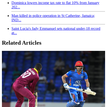
Dominica lowers income tax rate to flat 10% from January
202...
Man killed in police operation in St Catherine, Jamaica;
IND...
Saint Lucia's Jady Emmanuel sets national under-18 record
at...
Related Articles