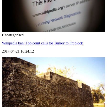
Uncategorised
Wikipedia ban: Top court calls for Turkey to lift block
2017-04-21 10:24:12