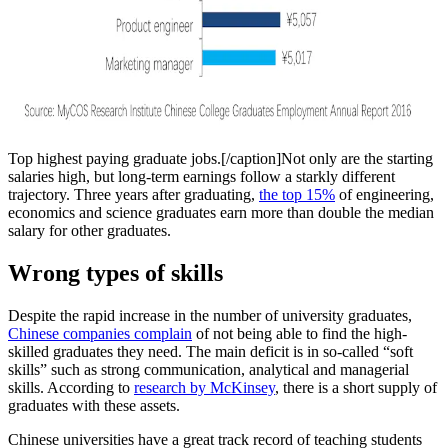
Top highest paying graduate jobs.[/caption]Not only are the starting
salaries high, but long-term earnings follow a starkly different
trajectory. Three years after graduating,
the top 15%
of engineering,
economics and science graduates earn more than double the median
salary for other graduates.
Wrong types of skills
Despite the rapid increase in the number of university graduates,
Chinese companies complain
of not being able to find the high-
skilled graduates they need. The main deficit is in so-called “soft
skills” such as strong communication, analytical and managerial
skills. According to
research by McKinsey
, there is a short supply of
graduates with these assets.
Chinese universities have a great track record of teaching students