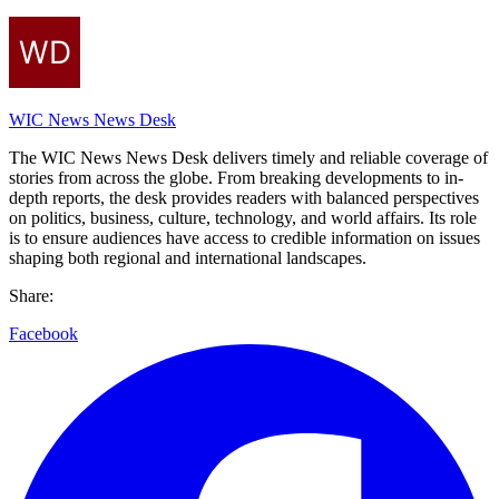
WIC News News Desk
The WIC News News Desk delivers timely and reliable coverage of
stories from across the globe. From breaking developments to in-
depth reports, the desk provides readers with balanced perspectives
on politics, business, culture, technology, and world affairs. Its role
is to ensure audiences have access to credible information on issues
shaping both regional and international landscapes.
Share:
Facebook