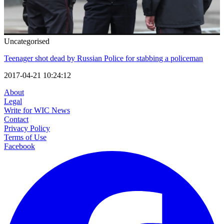
Uncategorised
Teenager shot dead by Russian Police for stabbing a policeman
2017-04-21 10:24:12
About
Legal
Write for WIC News
Contact
Privacy Policy
Terms of Use
Facebook