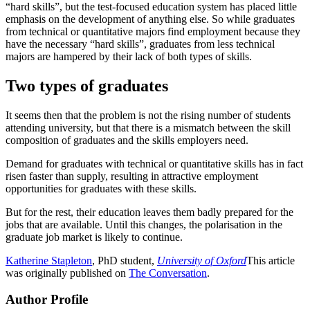
“hard skills”, but the test-focused education system has placed little
emphasis on the development of anything else. So while graduates
from technical or quantitative majors find employment because they
have the necessary “hard skills”, graduates from less technical
majors are hampered by their lack of both types of skills.
Two types of graduates
It seems then that the problem is not the rising number of students
attending university, but that there is a mismatch between the skill
composition of graduates and the skills employers need.
Demand for graduates with technical or quantitative skills has in fact
risen faster than supply, resulting in attractive employment
opportunities for graduates with these skills.
But for the rest, their education leaves them badly prepared for the
jobs that are available. Until this changes, the polarisation in the
graduate job market is likely to continue.
Katherine Stapleton
, PhD student,
University of Oxford
This article
was originally published on
The Conversation
.
Author Profile