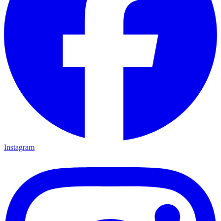
Instagram