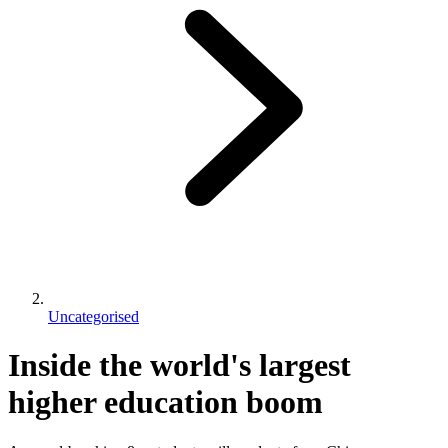
Uncategorised
Inside the world's largest
higher education boom