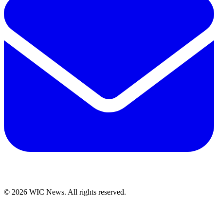
© 2026 WIC News. All rights reserved.