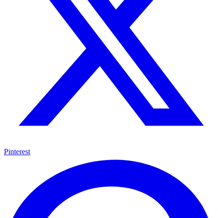
Pinterest