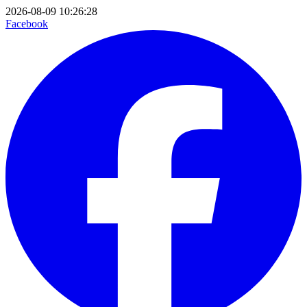
2026-08-09 10:26:28
Facebook