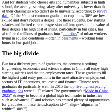
And for students who choose arts and humanities subjects in high
school, the average starting salary after university is lower than that
of their classmates who didn’t go to university, according to
survey
data
. Of the 50 most common graduate occupations, 30% are low-
skilled and don’t require a degree. For these students, low starting
salaries and limited career progression call into question the value of
their degree.The high cost of living, particularly in big cities, has
also forced millions of graduates into “
ant tribes
” of urban workers
living in squalid conditions – often in basements – working long
hours in low-paid jobs.
The big divide
But for a different group of graduates, the contrast is striking.
Engineering, economics and science majors in China all enjoy high
starting salaries and the top employment rates. These graduates fill
the highest-paid entry positions in the most attractive employment
sectors of IT, operations, real estate and finance. Chinese tech
graduates do particularly well. In 2015 the
top five highest paying
graduate jobs
were all IT related.The government’s “
Made in China
2025
” strategy to become a global high-tech leader in industries
such as advanced IT and robotics has created plenty of opportunities
for graduates in these fields.[caption id="" align="aligncenter"
width="100%"]