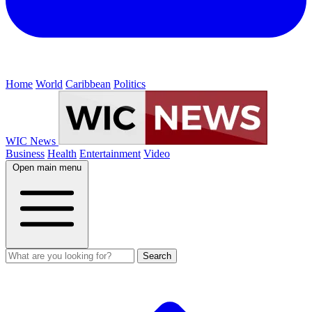
Home
World
Caribbean
Politics
WIC News
Business
Health
Entertainment
Video
Open main menu
Search