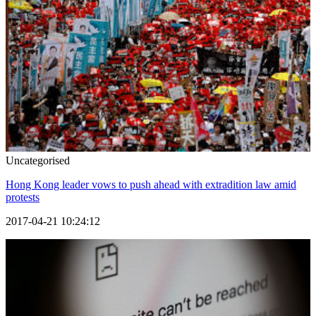
Uncategorised
Hong Kong leader vows to push ahead with extradition law amid
protests
2017-04-21 10:24:12