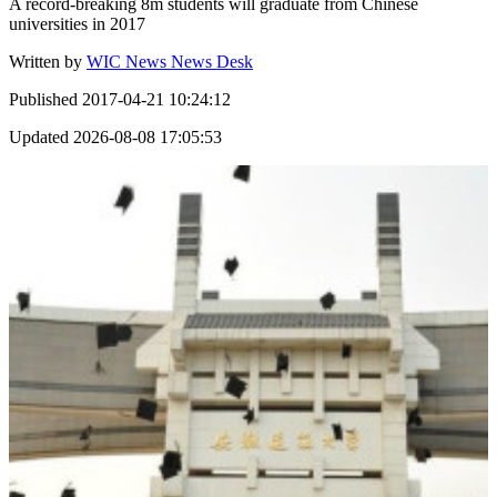
A record-breaking 8m students will graduate from Chinese
universities in 2017
Written by
WIC News News Desk
Published
2017-04-21 10:24:12
Updated
2026-08-08 17:05:53