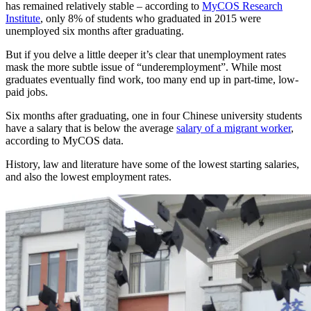
has remained relatively stable – according to
MyCOS Research
Institute
, only 8% of students who graduated in 2015 were
unemployed six months after graduating.
But if you delve a little deeper it’s clear that unemployment rates
mask the more subtle issue of “underemployment”. While most
graduates eventually find work, too many end up in part-time, low-
paid jobs.
Six months after graduating, one in four Chinese university students
have a salary that is below the average
salary of a migrant worker
,
according to MyCOS data.
History, law and literature have some of the lowest starting salaries,
and also the lowest employment rates.