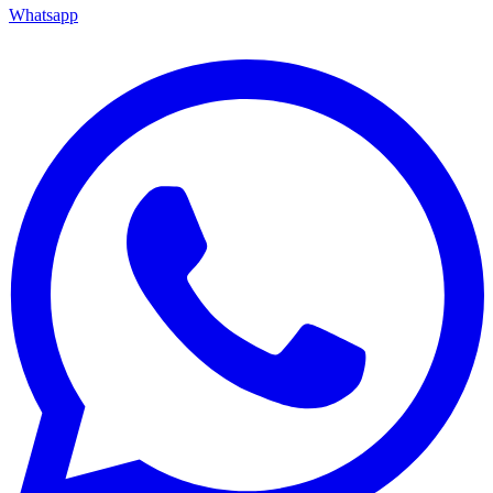
Whatsapp