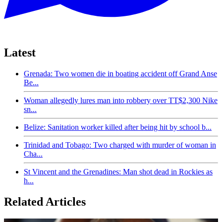
Latest
Grenada: Two women die in boating accident off Grand Anse
Be...
Woman allegedly lures man into robbery over TT$2,300 Nike
sn...
Belize: Sanitation worker killed after being hit by school b...
Trinidad and Tobago: Two charged with murder of woman in
Cha...
St Vincent and the Grenadines: Man shot dead in Rockies as
h...
Related Articles