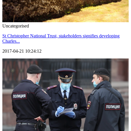
Uncategorised
St Christopher National Trust, stakeholders signifies developing
Charles...
2017-04-21 10:24:12