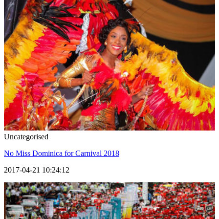
Uncategorised
No Miss Dominica for Carnival 2018
2017-04-21 10:24:12