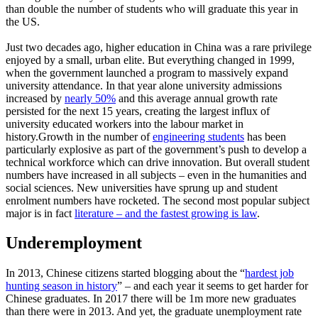
than double the number of students who will graduate this year in
the US.
Just two decades ago, higher education in China was a rare privilege
enjoyed by a small, urban elite. But everything changed in 1999,
when the government launched a program to massively expand
university attendance. In that year alone university admissions
increased by
nearly 50%
and this average annual growth rate
persisted for the next 15 years, creating the largest influx of
university educated workers into the labour market in
history.Growth in the number of
engineering students
has been
particularly explosive as part of the government’s push to develop a
technical workforce which can drive innovation. But overall student
numbers have increased in all subjects – even in the humanities and
social sciences. New universities have sprung up and student
enrolment numbers have rocketed. The second most popular subject
major is in fact
literature – and the fastest growing is law
.
Underemployment
In 2013, Chinese citizens started blogging about the “
hardest job
hunting season in history
” – and each year it seems to get harder for
Chinese graduates. In 2017 there will be 1m more new graduates
than there were in 2013. And yet, the graduate unemployment rate