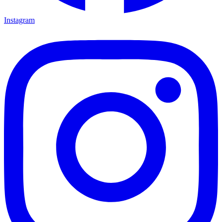
Instagram