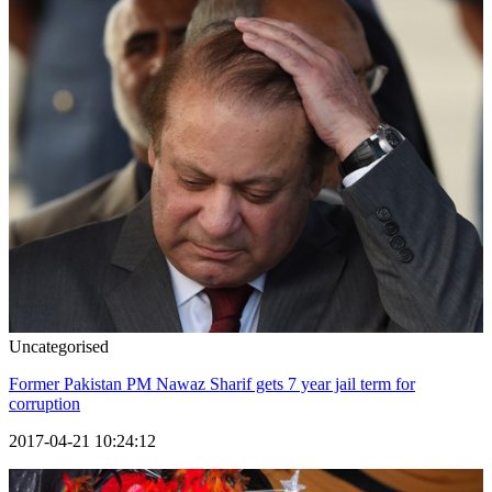
Uncategorised
Former Pakistan PM Nawaz Sharif gets 7 year jail term for
corruption
2017-04-21 10:24:12