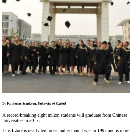
By Katherine Stapleton,
University of Oxford
A record-breaking eight milion students will graduate from Chinese
universities in 2017.
This figure is nearly ten times higher than it was in 1997 and is more