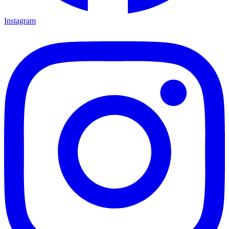
Instagram