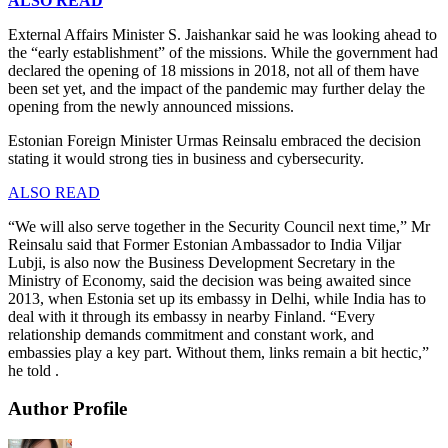
ALSO READ
External Affairs Minister S. Jaishankar said he was looking ahead to
the “early establishment” of the missions. While the government had
declared the opening of 18 missions in 2018, not all of them have
been set yet, and the impact of the pandemic may further delay the
opening from the newly announced missions.
Estonian Foreign Minister Urmas Reinsalu embraced the decision
stating it would strong ties in business and cybersecurity.
ALSO READ
“We will also serve together in the Security Council next time,” Mr
Reinsalu said that Former Estonian Ambassador to India Viljar
Lubji, is also now the Business Development Secretary in the
Ministry of Economy, said the decision was being awaited since
2013, when Estonia set up its embassy in Delhi, while India has to
deal with it through its embassy in nearby Finland. “Every
relationship demands commitment and constant work, and
embassies play a key part. Without them, links remain a bit hectic,”
he told .
Author Profile