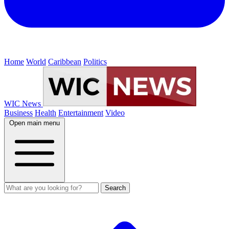
Home
World
Caribbean
Politics
WIC News
Business
Health
Entertainment
Video
Open main menu
Search