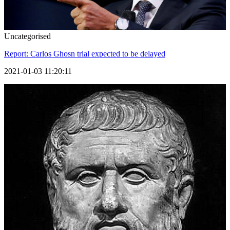
Uncategorised
Report: Carlos Ghosn trial expected to be delayed
2021-01-03 11:20:11