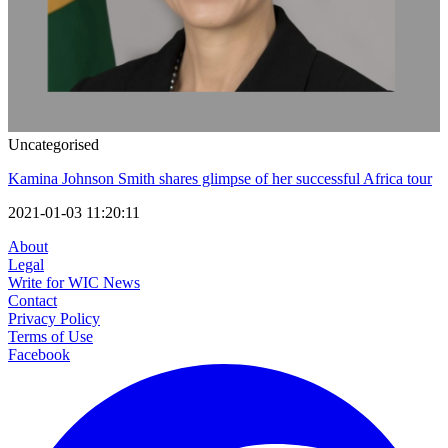
Uncategorised
Kamina Johnson Smith shares glimpse of her successful Africa tour
2021-01-03 11:20:11
About
Legal
Write for WIC News
Contact
Privacy Policy
Terms of Use
Facebook