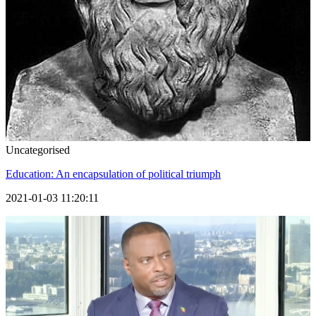
Uncategorised
Education: An encapsulation of political triumph
2021-01-03 11:20:11