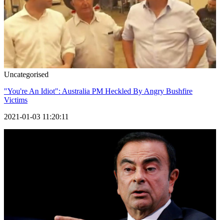
Uncategorised
"You're An Idiot": Australia PM Heckled By Angry Bushfire
Victims
2021-01-03 11:20:11