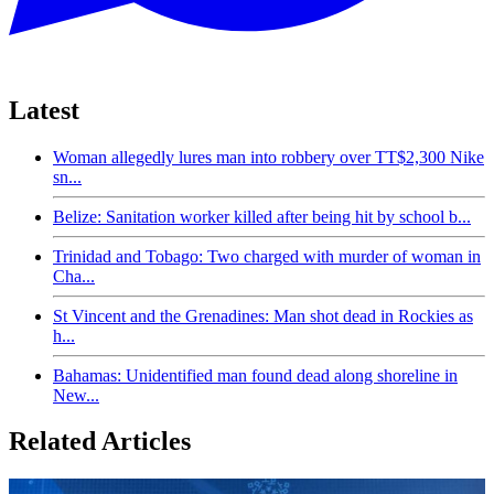
Latest
Woman allegedly lures man into robbery over TT$2,300 Nike
sn...
Belize: Sanitation worker killed after being hit by school b...
Trinidad and Tobago: Two charged with murder of woman in
Cha...
St Vincent and the Grenadines: Man shot dead in Rockies as
h...
Bahamas: Unidentified man found dead along shoreline in
New...
Related Articles