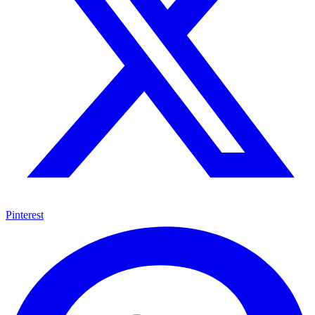
Pinterest