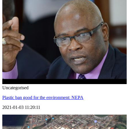
Uncategorised
Plastic ban good for the environment: NEPA
2021-01-03 11:20:11