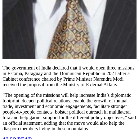
The government of India declared that it would open three missions
in Estonia, Paraguay and the Dominican Republic in 2021 after a
Cabinet conference chaired by Prime Minister Narendra Modi
received the proposal from the Ministry of External Affairs.
“The opening of the missions will help increase India’s diplomatic
footprint, deepen political relations, enable the growth of mutual
trade, investment and economic engagements, facilitate stronger
people-to-people contacts, bolster political outreach in multilateral
fora and help garner support for the different policy objectives,” said
an official statement, adding that the move would also help the
diaspora members living in these mountains.