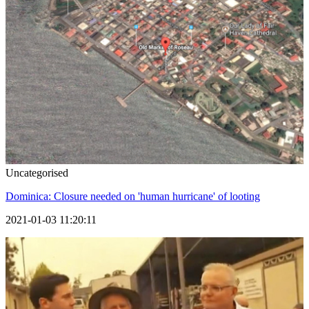
Uncategorised
Dominica: Closure needed on 'human hurricane' of looting
2021-01-03 11:20:11