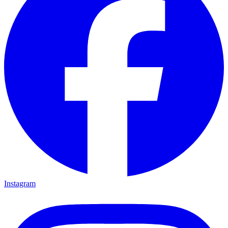
Instagram