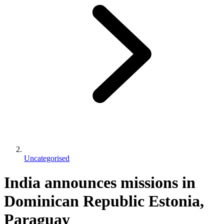
Uncategorised
India announces missions in
Dominican Republic Estonia,
Paraguay