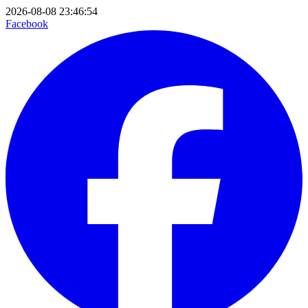
2026-08-08 23:46:54
Facebook