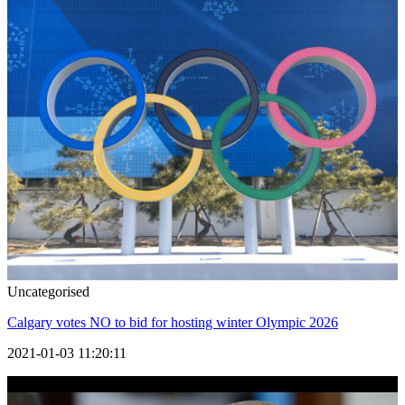
Uncategorised
Calgary votes NO to bid for hosting winter Olympic 2026
2021-01-03 11:20:11