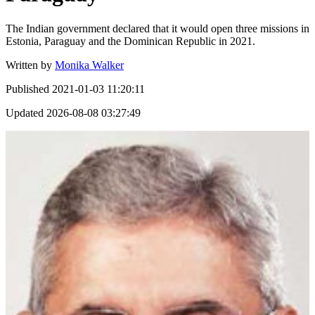
The Indian government declared that it would open three missions in
Estonia, Paraguay and the Dominican Republic in 2021.
Written by
Monika Walker
Published
2021-01-03 11:20:11
Updated
2026-08-08 03:27:49