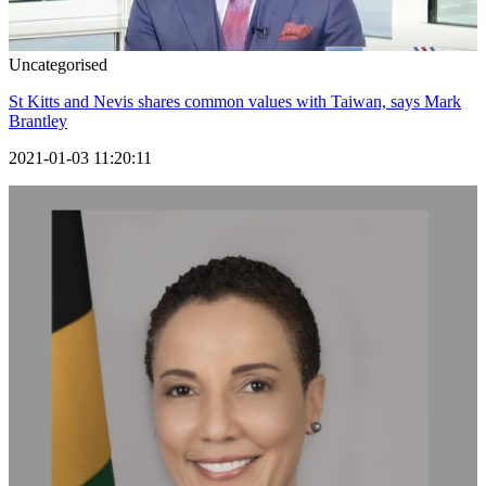
Uncategorised
St Kitts and Nevis shares common values with Taiwan, says Mark
Brantley
2021-01-03 11:20:11