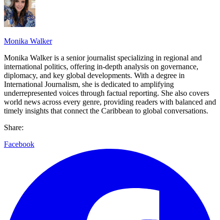
Monika Walker
Monika Walker is a senior journalist specializing in regional and
international politics, offering in-depth analysis on governance,
diplomacy, and key global developments. With a degree in
International Journalism, she is dedicated to amplifying
underrepresented voices through factual reporting. She also covers
world news across every genre, providing readers with balanced and
timely insights that connect the Caribbean to global conversations.
Share:
Facebook