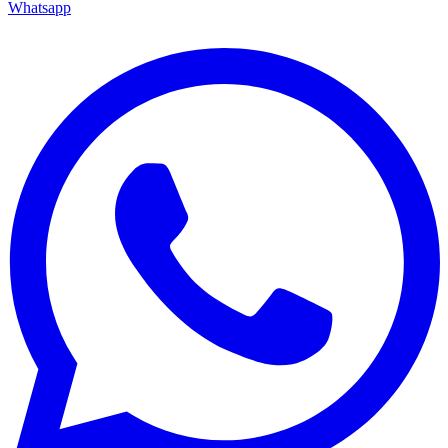
Whatsapp