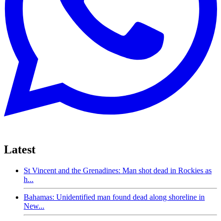
Latest
St Vincent and the Grenadines: Man shot dead in Rockies as
h...
Bahamas: Unidentified man found dead along shoreline in
New...