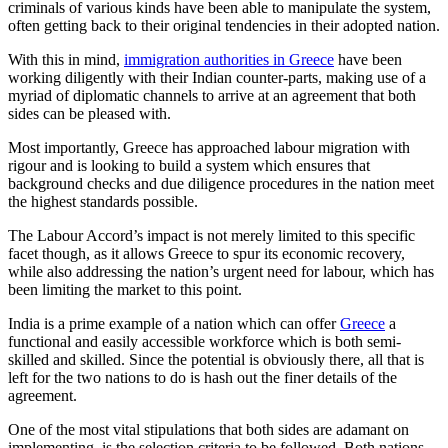
criminals of various kinds have been able to manipulate the system,
often getting back to their original tendencies in their adopted nation.
With this in mind,
immigration authorities in Greece
have been
working diligently with their Indian counter-parts, making use of a
myriad of diplomatic channels to arrive at an agreement that both
sides can be pleased with.
Most importantly, Greece has approached labour migration with
rigour and is looking to build a system which ensures that
background checks and due diligence procedures in the nation meet
the highest standards possible.
The Labour Accord’s impact is not merely limited to this specific
facet though, as it allows Greece to spur its economic recovery,
while also addressing the nation’s urgent need for labour, which has
been limiting the market to this point.
India is a prime example of a nation which can offer
Greece
a
functional and easily accessible workforce which is both semi-
skilled and skilled. Since the potential is obviously there, all that is
left for the two nations to do is hash out the finer details of the
agreement.
One of the most vital stipulations that both sides are adamant on
implementing, is the selection criteria to be followed. Both nations