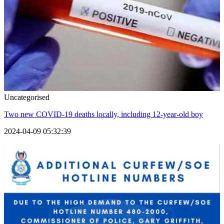
Uncategorised
Two new COVID-19 deaths locally, including 12-year-old boy
2024-04-09 05:32:39