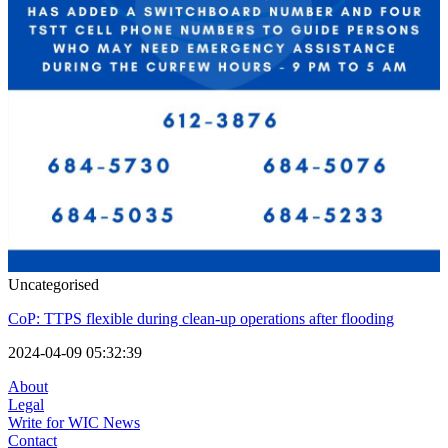
Uncategorised
CoP: TTPS flexible during clean-up operations after flooding
2024-04-09 05:32:39
About
Legal
Write for WIC News
Contact