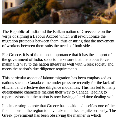
The Republic of India and the Balkan nation of Greece are on the
verge of signing a Labour Accord which will revolutionize the
migration protocols between them, thus ensuring that the movement
of workers between them suits the needs of both sides.
For Greece, it is of the utmost importance that it has the support of
the government of India, so as to make sure that the labour force
making its way to the nation integrates well with Greek society and
meets the nation’s due diligence requirements.
This particular aspect of labour migration has been emphasized as
nations such as Canada came under pressure recently for the lack of
efficient and effective due diligence modalities. This has led to many
questionable characters making their way to Canada, leading to
repercussions that the nation is now having a hard time dealing with.
It is interesting to note that Greece has positioned itself as one of the
first nations in the region to have taken this issue quite seriously. The
Greek government has been observing the manner in which