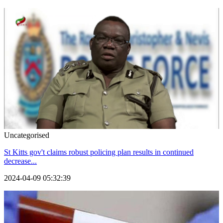
Uncategorised
St Kitts gov't claims robust policing plan results in continued
decrease...
2024-04-09 05:32:39