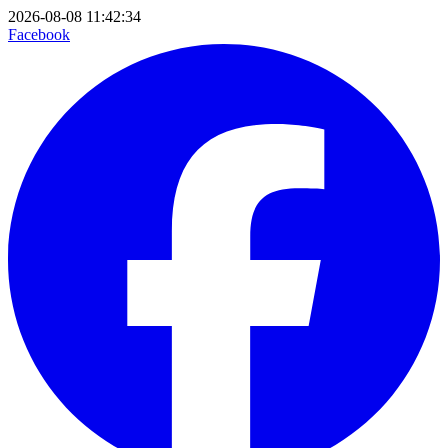
2026-08-08 11:42:34
Facebook