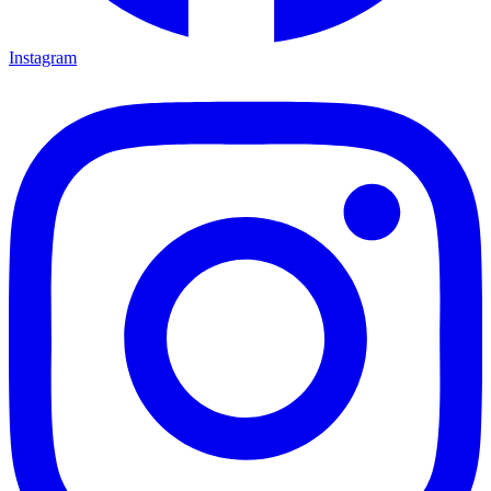
Instagram