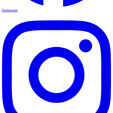
Instagram