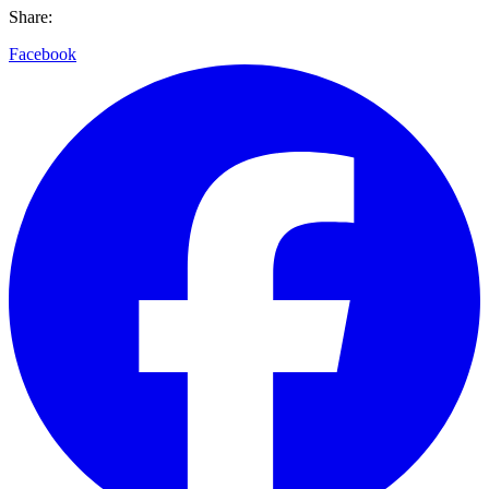
Share:
Facebook