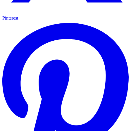
Pinterest