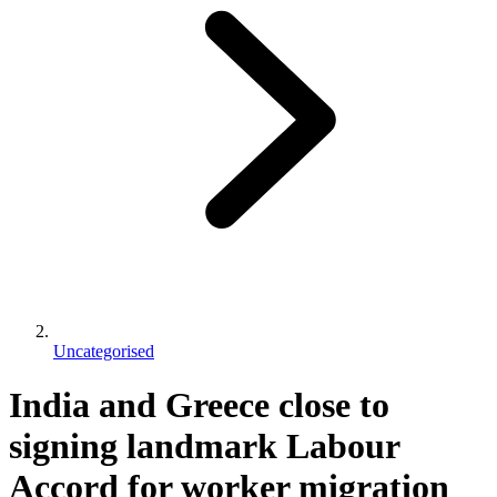
Uncategorised
India and Greece close to
signing landmark Labour
Accord for worker migration