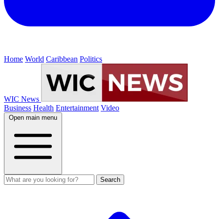
Home
World
Caribbean
Politics
WIC News
Business
Health
Entertainment
Video
Open main menu
Search