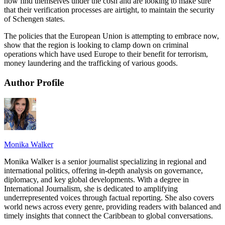
now find themselves under the cosh and are looking to make sure
that their verification processes are airtight, to maintain the security
of Schengen states.
The policies that the European Union is attempting to embrace now,
show that the region is looking to clamp down on criminal
operations which have used Europe to their benefit for terrorism,
money laundering and the trafficking of various goods.
Author Profile
Monika Walker
Monika Walker is a senior journalist specializing in regional and
international politics, offering in-depth analysis on governance,
diplomacy, and key global developments. With a degree in
International Journalism, she is dedicated to amplifying
underrepresented voices through factual reporting. She also covers
world news across every genre, providing readers with balanced and
timely insights that connect the Caribbean to global conversations.