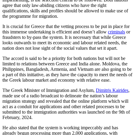
agree that only law-abiding citizens who have the right
qualifications, skills and profiles should be allowed to make use of
the programme for migration.
It is crucial for Greece that the vetting process to be put in place for
this immense undertaking is efficient and doesn’t allow
criminals
or
fraudsters to by-pass the system. It is necessary that while Greece
looks outwards to meet its economic and labour related needs, the
nation does not lose sight of the social values that set it apart.
The accord is said to be a priority for both nations but will not be
limited to relations between Greece and India alone. Moldova, the
Philippines, Bangladesh, Armenia, and Vietnam are also going to be
a part of this initiative, as they have the capacity to meet the needs of
the Greek labour market and economy with relative ease.
The Greek Minister of Immigration and Asylum,
Dimitris Kairides
,
made use of a radio broadcast to delineate the nation’s labour
migration strategy and revealed that the online platform which will
act as a conduit for applications and other related processes to be
submitted to the immigration authorities was launched on the 9th of
February, 2024.
He also stated that the system is working impeccably and has
already begun processing more than 2,000 applications, with