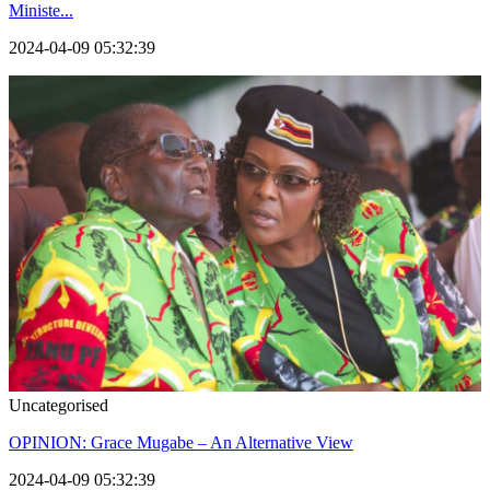
Ministe...
2024-04-09 05:32:39
Uncategorised
OPINION: Grace Mugabe – An Alternative View
2024-04-09 05:32:39