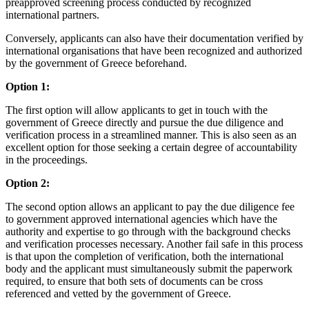
preapproved screening process conducted by recognized
international partners.
Conversely, applicants can also have their documentation verified by
international organisations that have been recognized and authorized
by the government of Greece beforehand.
Option 1:
The first option will allow applicants to get in touch with the
government of Greece directly and pursue the due diligence and
verification process in a streamlined manner. This is also seen as an
excellent option for those seeking a certain degree of accountability
in the proceedings.
Option 2:
The second option allows an applicant to pay the due diligence fee
to government approved international agencies which have the
authority and expertise to go through with the background checks
and verification processes necessary. Another fail safe in this process
is that upon the completion of verification, both the international
body and the applicant must simultaneously submit the paperwork
required, to ensure that both sets of documents can be cross
referenced and vetted by the government of Greece.