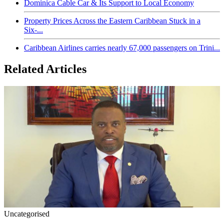
Dominica Cable Car & Its Support to Local Economy
Property Prices Across the Eastern Caribbean Stuck in a
Six-...
Caribbean Airlines carries nearly 67,000 passengers on Trini...
Related Articles
Uncategorised