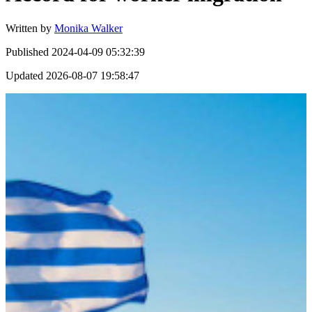
Written by
Monika Walker
Published
2024-04-09 05:32:39
Updated
2026-08-07 19:58:47