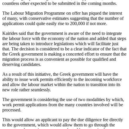
countless other expected to be submitted in the coming months.
The Labour Migration Programme on offer has piqued the interest
of many, with conservative estimates suggesting that the number of
applications could quite easily rise to 200,000 if not more.
Kairides said that the government is aware of the need to integrate
the labour force with the economy of the nation and added that steps
are being taken to introduce legislations which will facilitate just
that. The decision is considered to be a clear indicator of the fact that
the Greek government is making a concerted effort to ensure that the
migration process is as convenient as possible for qualified and
deserving candidates.
As a result of this initiative, the Greek government will have the
ability to issue work permits efficiently to the incoming workforce
and allow the labour market within the nation to transition into its
new role rather seamlessly.
The government is considering the use of two modalities by which,
work permit applications from the many countries involved will be
processed.
This would allow an applicant to pay the due diligence fee directly
to the government, which would allow them to go through the