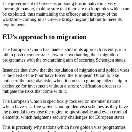
The government of Greece is pursuing this initiative in a very
thorough manner, making sure that there are no loopholes which can
be exploited, thus maintaining the efficacy and integrity of the
workforce coming in as Greece brings migrant labour to meet its
requirements.
EU’s approach to migration
The European Union has made a shift in its approach recently, in a
bid to push member states towards overhauling their migration
programmes with the overarching aim of securing Schengen states.
Instances that show that the regulation of migration and golden visas
is the need of the hour have forced the European Union to take
notice of the potential risks when it comes to granting citizenship in
exchange for investment without a strong verification process to
mitigate the risks that come with it.
The European Union is specifically focused on member nations
which have visa-free waivers and golden visa schemes as they have
the potential to expose the region to questionable and even criminal
elements, which heightens security challenges for European states.
This is precisely why nations which have golden visa programmes