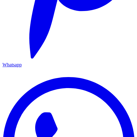
Whatsapp