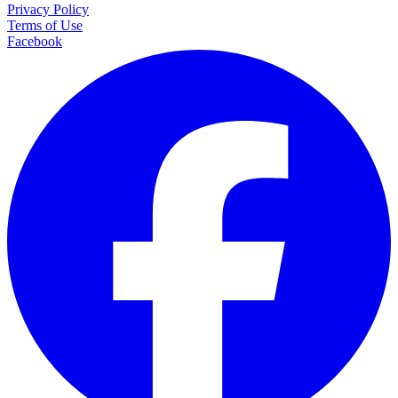
Privacy Policy
Terms of Use
Facebook