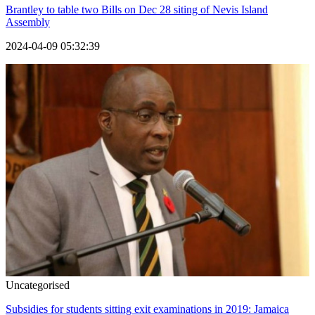
Brantley to table two Bills on Dec 28 siting of Nevis Island
Assembly
2024-04-09 05:32:39
Uncategorised
Subsidies for students sitting exit examinations in 2019: Jamaica