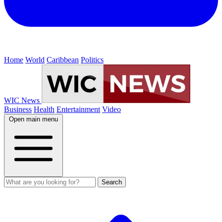
Home
World
Caribbean
Politics
WIC News
Business
Health
Entertainment
Video
Open main menu
Search