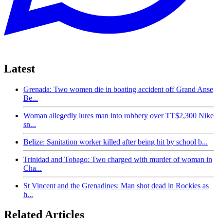
Latest
Grenada: Two women die in boating accident off Grand Anse
Be...
Woman allegedly lures man into robbery over TT$2,300 Nike
sn...
Belize: Sanitation worker killed after being hit by school b...
Trinidad and Tobago: Two charged with murder of woman in
Cha...
St Vincent and the Grenadines: Man shot dead in Rockies as
h...
Related Articles