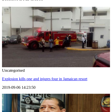
Uncategorised
Explosion kills one and injures four in Jamaican resort
2019-09-06 14:23:50