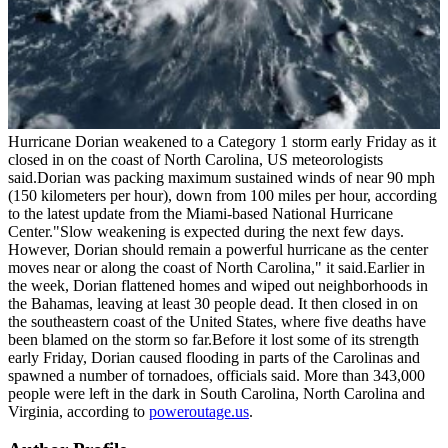
Hurricane Dorian weakened to a Category 1 storm early Friday as it
closed in on the coast of North Carolina, US meteorologists
said.Dorian was packing maximum sustained winds of near 90 mph
(150 kilometers per hour), down from 100 miles per hour, according
to the latest update from the Miami-based National Hurricane
Center."Slow weakening is expected during the next few days.
However, Dorian should remain a powerful hurricane as the center
moves near or along the coast of North Carolina," it said.Earlier in
the week, Dorian flattened homes and wiped out neighborhoods in
the Bahamas, leaving at least 30 people dead. It then closed in on
the southeastern coast of the United States, where five deaths have
been blamed on the storm so far.Before it lost some of its strength
early Friday, Dorian caused flooding in parts of the Carolinas and
spawned a number of tornadoes, officials said. More than 343,000
people were left in the dark in South Carolina, North Carolina and
Virginia, according to
poweroutage.us
.