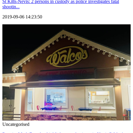
St Kitts-Nevis: 2 persons in custody as police investigates fatal
shootin...
2019-09-06 14:23:50
Uncategorised