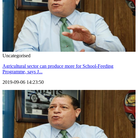
Uncategorised
Agricultural sector can produce more for School-Feeding
Programme, says J...
2019-09-06 14:23:50