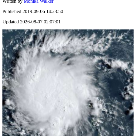
Written by
Monika Walker
Published
2019-09-06 14:23:50
Updated
2026-08-07 02:07:01