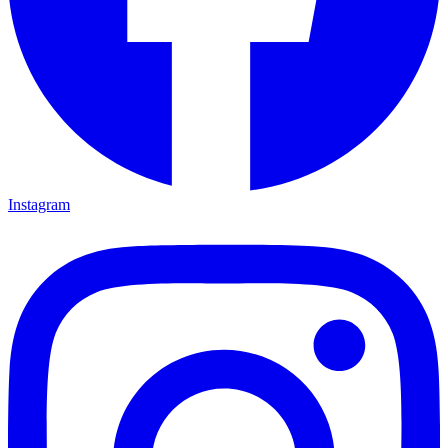
Instagram