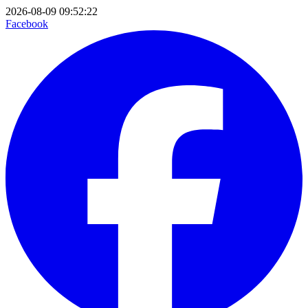
2026-08-09 09:52:22
Facebook