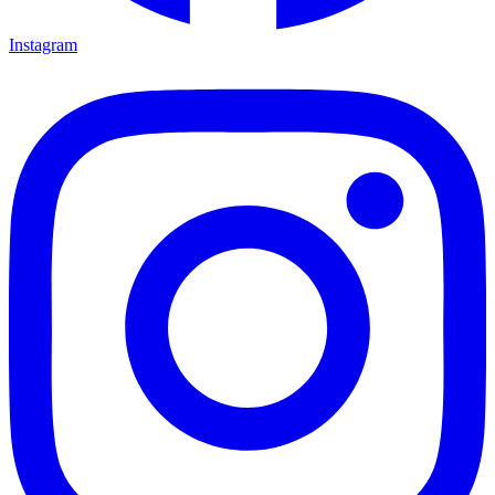
Instagram