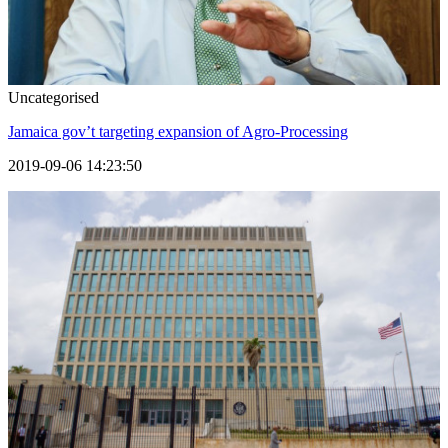
Uncategorised
Jamaica gov’t targeting expansion of Agro-Processing
2019-09-06 14:23:50