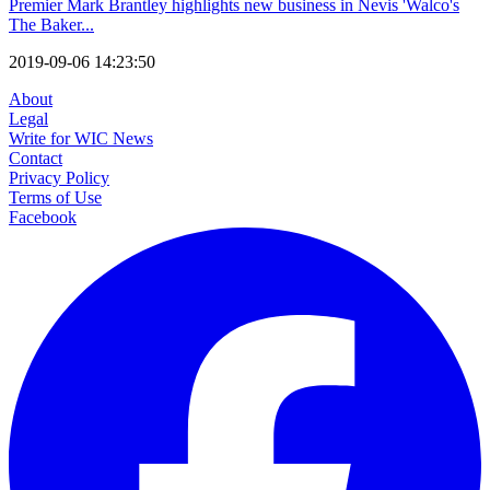
Premier Mark Brantley highlights new business in Nevis 'Walco's
The Baker...
2019-09-06 14:23:50
About
Legal
Write for WIC News
Contact
Privacy Policy
Terms of Use
Facebook