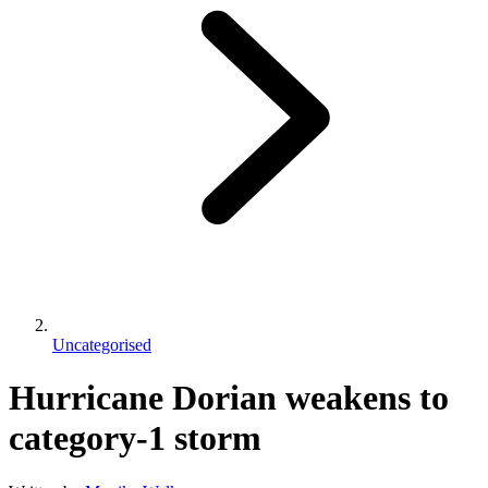
Uncategorised
Hurricane Dorian weakens to
category-1 storm