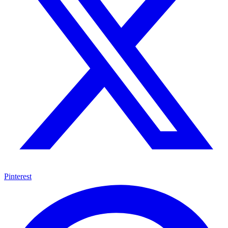
Pinterest