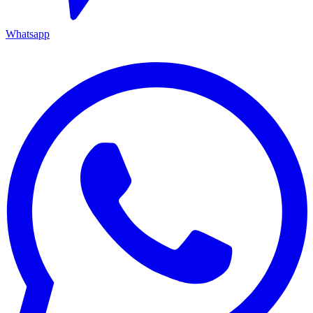
Whatsapp