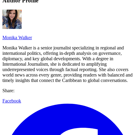
Author Profile
Monika Walker
Monika Walker is a senior journalist specializing in regional and
international politics, offering in-depth analysis on governance,
diplomacy, and key global developments. With a degree in
International Journalism, she is dedicated to amplifying
underrepresented voices through factual reporting. She also covers
world news across every genre, providing readers with balanced and
timely insights that connect the Caribbean to global conversations.
Share:
Facebook