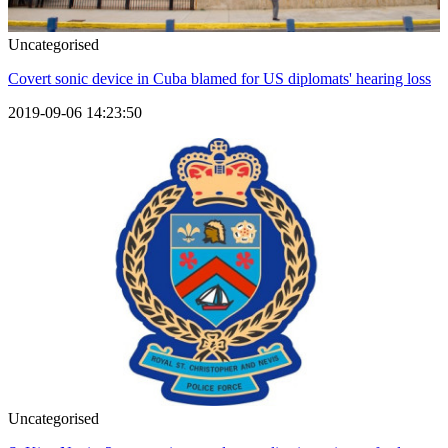
Uncategorised
Covert sonic device in Cuba blamed for US diplomats' hearing loss
2019-09-06 14:23:50
Uncategorised